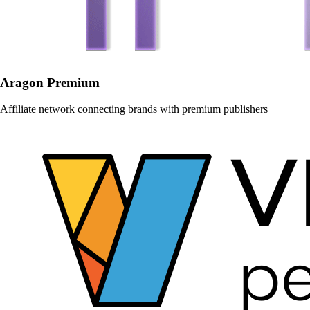
Aragon Premium
Affiliate network connecting brands with premium publishers