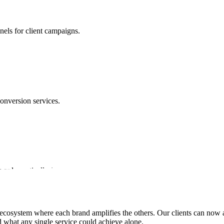
nels for client campaigns.
conversion services.
s only vertically-integrated performance marketing ecosystem.
ecosystem where each brand amplifies the others. Our clients can now ac
 what any single service could achieve alone.