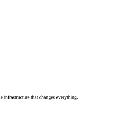
e infrastructure that changes everything.