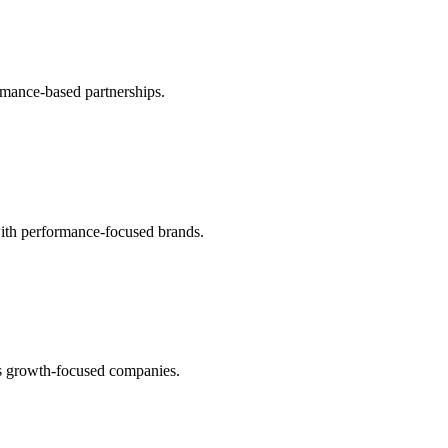
ormance-based partnerships.
with performance-focused brands.
us growth-focused companies.