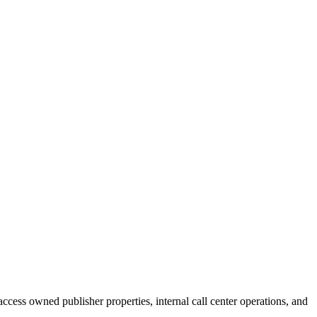
cess owned publisher properties, internal call center operations, and