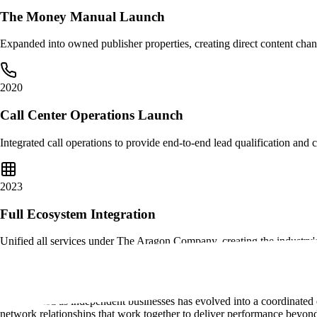
The Money Manual Launch
Expanded into owned publisher properties, creating direct content chan
2020
Call Center Operations Launch
Integrated call operations to provide end-to-end lead qualification and 
2023
Full Ecosystem Integration
Unified all services under The Aragon Company, creating the industry'
Full Ecosystem Integration
What started as independent businesses has evolved into a coordinated 
network relationships that work together to deliver performance beyond