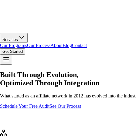
Services
Our Programs
Our Process
About
Blog
Contact
Get Started
Built Through Evolution,
Optimized Through Integration
What started as an affiliate network in 2012 has evolved into the indust
Schedule Your Free Audit
See Our Process
Our Journey