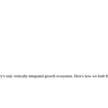
ry's only vertically-integrated growth ecosystem. Here's how we built th