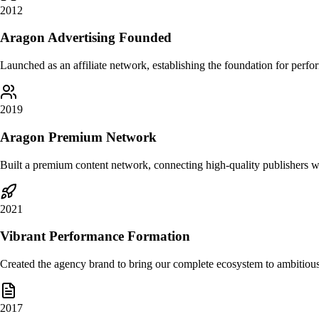
2012
Aragon Advertising Founded
Launched as an affiliate network, establishing the foundation for perf
2019
Aragon Premium Network
Built a premium content network, connecting high-quality publishers 
2021
Vibrant Performance Formation
Created the agency brand to bring our complete ecosystem to ambitio
2017