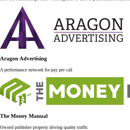
Aragon Advertising
A performance network for pay per call
The Money Manual
Owned publisher property driving quality traffic