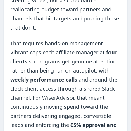
steering wheel, not a scoreboard –
reallocating budget toward partners and
channels that hit targets and pruning those
that don't.
That requires hands-on management.
Vibrant caps each affiliate manager at
four
clients
so programs get genuine attention
rather than being run on autopilot, with
weekly performance calls
and around-the-
clock client access through a shared Slack
channel. For WiserAdvisor, that meant
continuously moving spend toward the
partners delivering engaged, convertible
leads and enforcing the
65% approval and