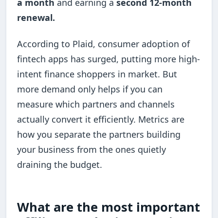
a month
and earning a
second 12-month
renewal.
According to Plaid, consumer adoption of
fintech apps has surged, putting more high-
intent finance shoppers in market. But
more demand only helps if you can
measure which partners and channels
actually convert it efficiently. Metrics are
how you separate the partners building
your business from the ones quietly
draining the budget.
What are the most important