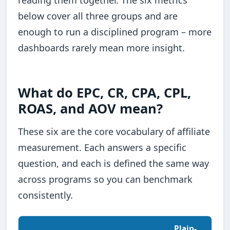
below cover all three groups and are
enough to run a disciplined program – more
dashboards rarely mean more insight.
What do EPC, CR, CPA, CPL,
ROAS, and AOV mean?
These six are the core vocabulary of affiliate
measurement. Each answers a specific
question, and each is defined the same way
across programs so you can benchmark
consistently.
Plain-