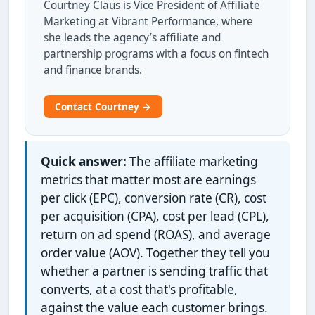
Courtney Claus is Vice President of Affiliate
Marketing at Vibrant Performance, where
she leads the agency’s affiliate and
partnership programs with a focus on fintech
and finance brands.
Contact Courtney →
Quick answer:
The affiliate marketing
metrics that matter most are earnings
per click (EPC), conversion rate (CR), cost
per acquisition (CPA), cost per lead (CPL),
return on ad spend (ROAS), and average
order value (AOV). Together they tell you
whether a partner is sending traffic that
converts, at a cost that's profitable,
against the value each customer brings.