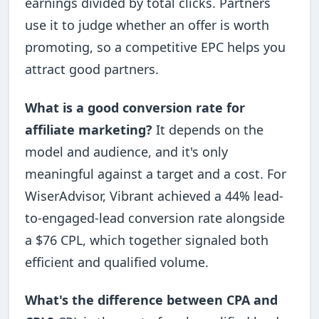
earnings divided by total clicks. Partners
use it to judge whether an offer is worth
promoting, so a competitive EPC helps you
attract good partners.
What is a good conversion rate for
affiliate marketing?
It depends on the
model and audience, and it's only
meaningful against a target and a cost. For
WiserAdvisor, Vibrant achieved a 44% lead-
to-engaged-lead conversion rate alongside
a $76 CPL, which together signaled both
efficient and qualified volume.
What's the difference between CPA and