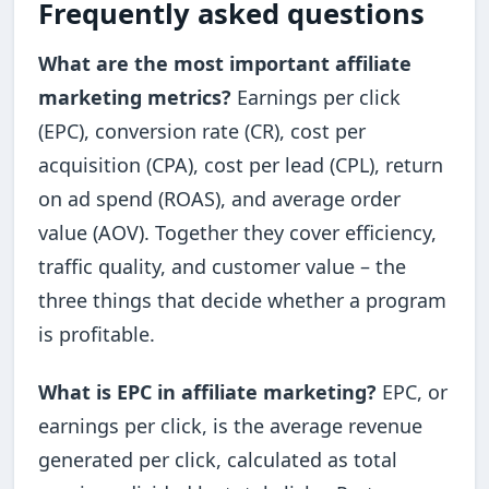
Frequently asked questions
What are the most important affiliate
marketing metrics?
Earnings per click
(EPC), conversion rate (CR), cost per
acquisition (CPA), cost per lead (CPL), return
on ad spend (ROAS), and average order
value (AOV). Together they cover efficiency,
traffic quality, and customer value – the
three things that decide whether a program
is profitable.
What is EPC in affiliate marketing?
EPC, or
earnings per click, is the average revenue
generated per click, calculated as total