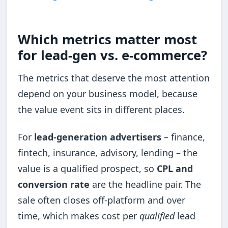
Which metrics matter most
for lead-gen vs. e-commerce?
The metrics that deserve the most attention
depend on your business model, because
the value event sits in different places.
For
lead-generation advertisers
– finance,
fintech, insurance, advisory, lending – the
value is a qualified prospect, so
CPL and
conversion rate
are the headline pair. The
sale often closes off-platform and over
time, which makes cost per
qualified
lead