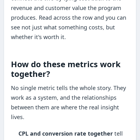
revenue and customer value the program
produces. Read across the row and you can
see not just what something costs, but
whether it's worth it.
How do these metrics work
together?
No single metric tells the whole story. They
work as a system, and the relationships
between them are where the real insight
lives.
CPL and conversion rate together
tell