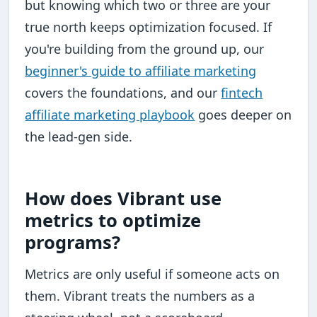
but knowing which two or three are your
true north keeps optimization focused. If
you're building from the ground up, our
beginner's guide to affiliate marketing
covers the foundations, and our
fintech
affiliate marketing playbook
goes deeper on
the lead-gen side.
How does Vibrant use
metrics to optimize
programs?
Metrics are only useful if someone acts on
them. Vibrant treats the numbers as a