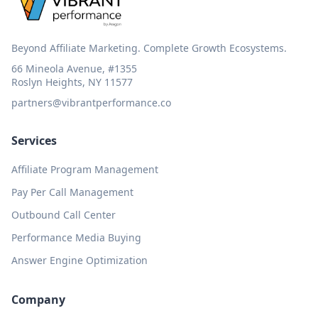
Beyond Affiliate Marketing. Complete Growth Ecosystems.
66 Mineola Avenue, #1355
Roslyn Heights, NY 11577
partners@vibrantperformance.co
Services
Affiliate Program Management
Pay Per Call Management
Outbound Call Center
Performance Media Buying
Answer Engine Optimization
Company