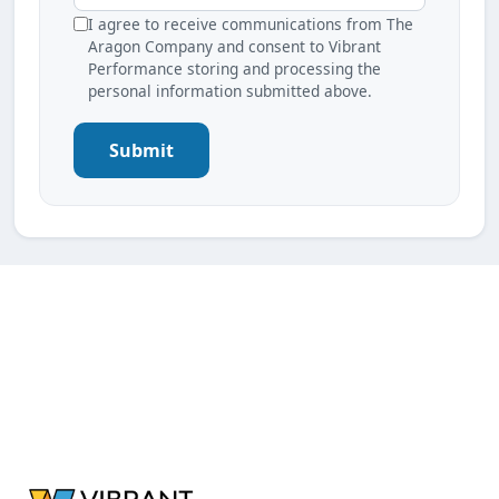
I agree to receive communications from The
Aragon Company and consent to Vibrant
Performance storing and processing the
personal information submitted above.
Submit