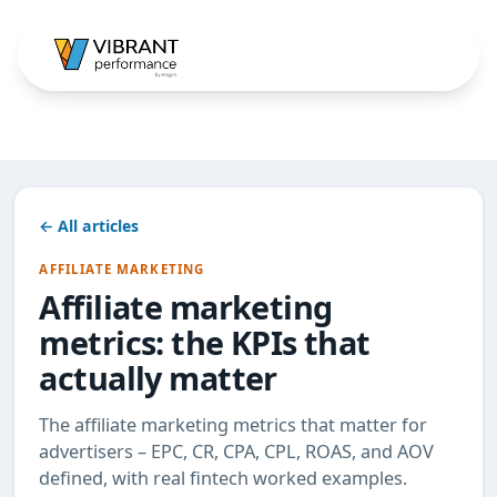
← All articles
AFFILIATE MARKETING
Affiliate marketing
metrics: the KPIs that
actually matter
The affiliate marketing metrics that matter for
advertisers – EPC, CR, CPA, CPL, ROAS, and AOV
defined, with real fintech worked examples.