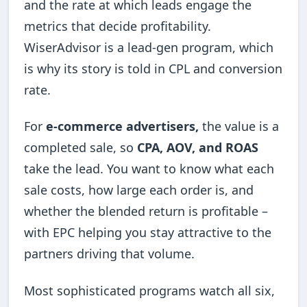
and the rate at which leads engage the
metrics that decide profitability.
WiserAdvisor is a lead-gen program, which
is why its story is told in CPL and conversion
rate.
For
e-commerce advertisers,
the value is a
completed sale, so
CPA, AOV, and ROAS
take the lead. You want to know what each
sale costs, how large each order is, and
whether the blended return is profitable –
with EPC helping you stay attractive to the
partners driving that volume.
Most sophisticated programs watch all six,