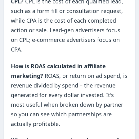
CPL?
CPL is the cost of each qualified lead,
such as a form fill or consultation request,
while CPA is the cost of each completed
action or sale. Lead-gen advertisers focus
on CPL; e-commerce advertisers focus on
CPA.
How is ROAS calculated in affiliate
marketing?
ROAS, or return on ad spend, is
revenue divided by spend – the revenue
generated for every dollar invested. It's
most useful when broken down by partner
so you can see which partnerships are
actually profitable.