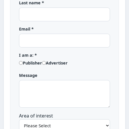
Last name *
Email *
I am a: *
Publisher
Advertiser
Message
Area of interest