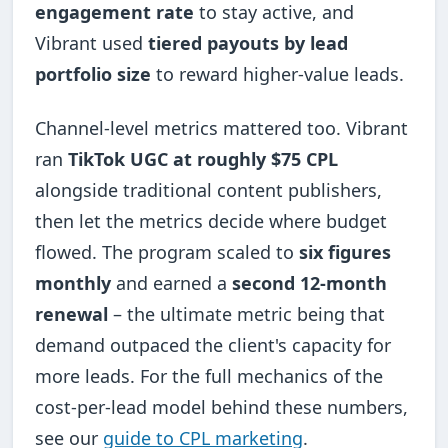
engagement rate
to stay active, and
Vibrant used
tiered payouts by lead
portfolio size
to reward higher-value leads.
Channel-level metrics mattered too. Vibrant
ran
TikTok UGC at roughly $75 CPL
alongside traditional content publishers,
then let the metrics decide where budget
flowed. The program scaled to
six figures
monthly
and earned a
second 12-month
renewal
– the ultimate metric being that
demand outpaced the client's capacity for
more leads. For the full mechanics of the
cost-per-lead model behind these numbers,
see our
guide to CPL marketing
.