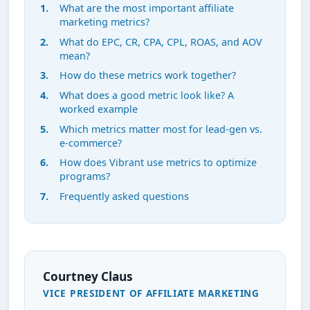
What are the most important affiliate
marketing metrics?
What do EPC, CR, CPA, CPL, ROAS, and AOV
mean?
How do these metrics work together?
What does a good metric look like? A
worked example
Which metrics matter most for lead-gen vs.
e-commerce?
How does Vibrant use metrics to optimize
programs?
Frequently asked questions
Courtney Claus
VICE PRESIDENT OF AFFILIATE MARKETING