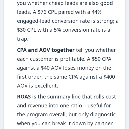
you whether cheap leads are also good
leads. A $76 CPL paired with a 44%
engaged-lead conversion rate is strong; a
$30 CPL with a 5% conversion rate is a
trap.
CPA and AOV together
tell you whether
each customer is profitable. A $50 CPA
against a $40 AOV loses money on the
first order; the same CPA against a $400
AOV is excellent.
ROAS
is the summary line that rolls cost
and revenue into one ratio – useful for
the program overall, but only diagnostic
when you can break it down by partner.