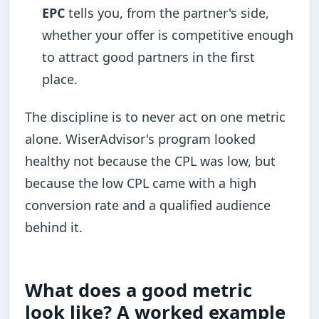
EPC
tells you, from the partner's side,
whether your offer is competitive enough
to attract good partners in the first
place.
The discipline is to never act on one metric
alone. WiserAdvisor's program looked
healthy not because the CPL was low, but
because the low CPL came with a high
conversion rate and a qualified audience
behind it.
What does a good metric
look like? A worked example