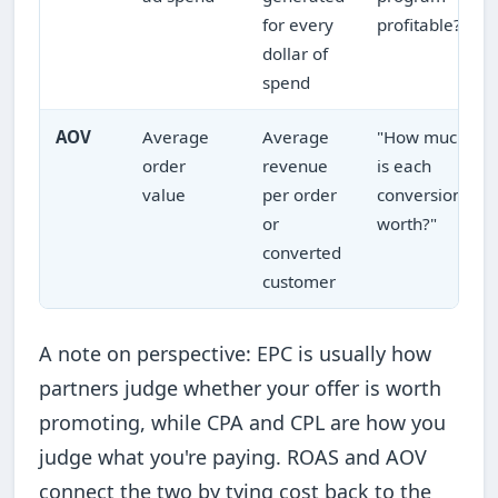
for every
profitable?"
dollar of
spend
AOV
Average
Average
"How much
order
revenue
is each
value
per order
conversion
or
worth?"
converted
customer
A note on perspective: EPC is usually how
partners judge whether your offer is worth
promoting, while CPA and CPL are how you
judge what you're paying. ROAS and AOV
connect the two by tying cost back to the