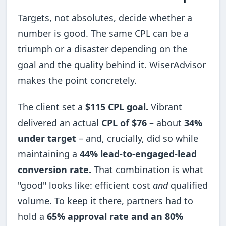
Targets, not absolutes, decide whether a
number is good. The same CPL can be a
triumph or a disaster depending on the
goal and the quality behind it. WiserAdvisor
makes the point concretely.
The client set a
$115 CPL goal.
Vibrant
delivered an actual
CPL of $76
– about
34%
under target
– and, crucially, did so while
maintaining a
44% lead-to-engaged-lead
conversion rate.
That combination is what
"good" looks like: efficient cost
and
qualified
volume. To keep it there, partners had to
hold a
65% approval rate and an 80%