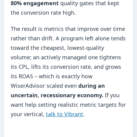
80% engagement
quality gates that kept
the conversion rate high.
The result is metrics that improve over time
rather than drift. A program left alone tends
toward the cheapest, lowest-quality
volume; an actively managed one tightens
its CPL, lifts its conversion rate, and grows
its ROAS – which is exactly how
WiserAdvisor scaled even
during an
uncertain, recessionary economy.
If you
want help setting realistic metric targets for
your vertical,
talk to Vibrant
.