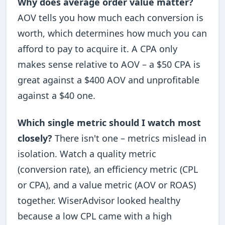
Why does average order value matter?
AOV tells you how much each conversion is
worth, which determines how much you can
afford to pay to acquire it. A CPA only
makes sense relative to AOV – a $50 CPA is
great against a $400 AOV and unprofitable
against a $40 one.
Which single metric should I watch most
closely?
There isn't one – metrics mislead in
isolation. Watch a quality metric
(conversion rate), an efficiency metric (CPL
or CPA), and a value metric (AOV or ROAS)
together. WiserAdvisor looked healthy
because a low CPL came with a high