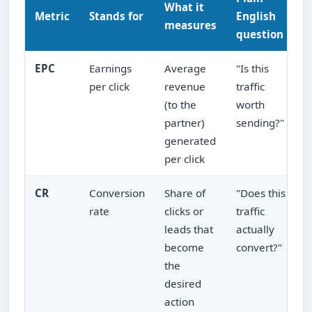
What it
Metric
Stands for
English
measures
question
EPC
Earnings
Average
"Is this
per click
revenue
traffic
(to the
worth
partner)
sending?"
generated
per click
CR
Conversion
Share of
"Does this
rate
clicks or
traffic
leads that
actually
become
convert?"
the
desired
action