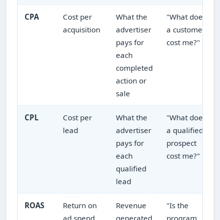
CPA
Cost per
What the
"What does
acquisition
advertiser
a customer
pays for
cost me?"
each
completed
action or
sale
CPL
Cost per
What the
"What does
lead
advertiser
a qualified
pays for
prospect
each
cost me?"
qualified
lead
ROAS
Return on
Revenue
"Is the
ad spend
generated
program