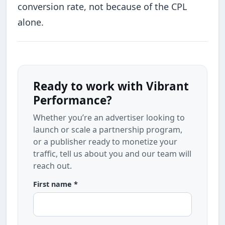
conversion rate, not because of the CPL
alone.
Ready to work with Vibrant
Performance?
Whether you’re an advertiser looking to
launch or scale a partnership program,
or a publisher ready to monetize your
traffic, tell us about you and our team will
reach out.
First name *