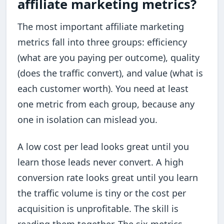
affiliate marketing metrics?
The most important affiliate marketing
metrics fall into three groups: efficiency
(what are you paying per outcome), quality
(does the traffic convert), and value (what is
each customer worth). You need at least
one metric from each group, because any
one in isolation can mislead you.
A low cost per lead looks great until you
learn those leads never convert. A high
conversion rate looks great until you learn
the traffic volume is tiny or the cost per
acquisition is unprofitable. The skill is
reading them together. The six metrics