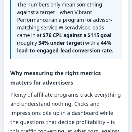
The numbers only mean something
against a target – when Vibrant
Performance ran a program for advisor-
matching service WiserAdvisor, leads
came in at
$76 CPL against a $115 goal
(roughly
34% under target
) with a
44%
lead-to-engaged-lead conversion rate.
Why measuring the right metrics
matters for advertisers
Plenty of affiliate programs track everything
and understand nothing. Clicks and
impressions pile up in a dashboard while
the questions that decide profitability – is
this traffic converting, at what cost, against