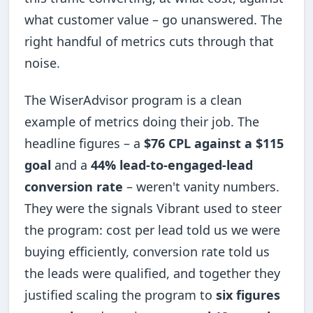
what customer value – go unanswered. The
right handful of metrics cuts through that
noise.
The WiserAdvisor program is a clean
example of metrics doing their job. The
headline figures – a
$76 CPL against a $115
goal
and a
44% lead-to-engaged-lead
conversion rate
– weren't vanity numbers.
They were the signals Vibrant used to steer
the program: cost per lead told us we were
buying efficiently, conversion rate told us
the leads were qualified, and together they
justified scaling the program to
six figures