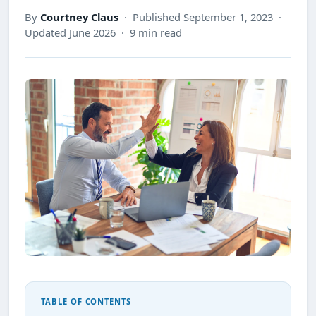
By
Courtney Claus
· Published September 1, 2023 ·
Updated June 2026 · 9 min read
TABLE OF CONTENTS