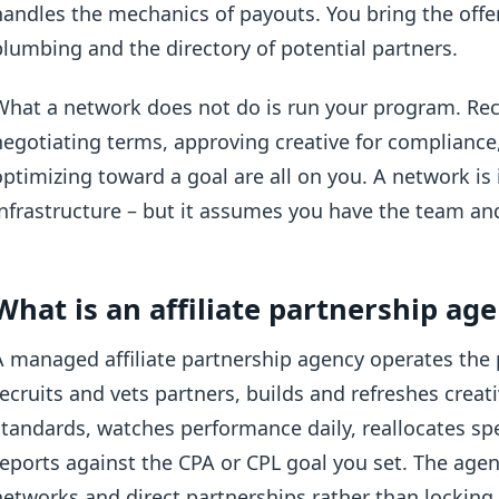
handles the mechanics of payouts. You bring the offe
plumbing and the directory of potential partners.
What a network does not do is run your program. Recr
negotiating terms, approving creative for compliance
optimizing toward a goal are all on you. A network is 
infrastructure – but it assumes you have the team and
What is an affiliate partnership ag
A managed affiliate partnership agency operates the 
recruits and vets partners, builds and refreshes creati
standards, watches performance daily, reallocates s
reports against the CPA or CPL goal you set. The agen
networks and direct partnerships rather than locking