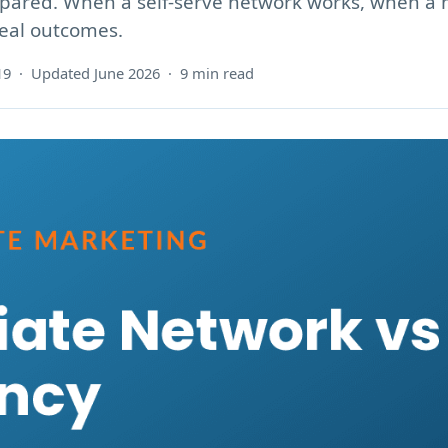
ompared. When a self-serve network works, when 
real outcomes.
19 · Updated June 2026 · 9 min read