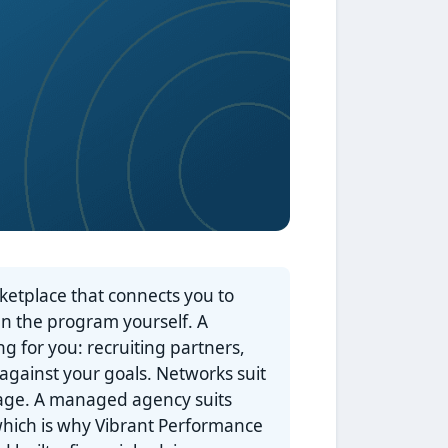
rketplace that connects you to
un the program yourself. A
g for you: recruiting partners,
 against your goals. Networks suit
nage. A managed agency suits
 which is why Vibrant Performance