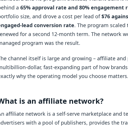
behind a
65% approval rate and 80% engagement r
portfolio size, and drove a cost per lead of
$76 agains
engaged-lead conversion rate
. The program scaled 
renewed for a second 12-month term. The network wo
managed program was the result.
The channel itself is large and growing – affiliate an
multibillion-dollar, fast-expanding part of how brand
exactly why the operating model you choose matters
What is an affiliate network?
An affiliate network is a self-serve marketplace and t
advertisers with a pool of publishers, provides the tr