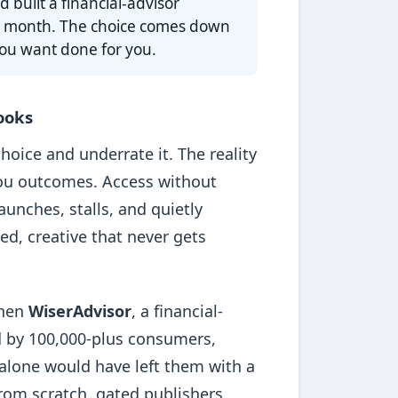
 built a financial-advisor
s a month. The choice comes down
ou want done for you.
looks
hoice and underrate it. The reality
you outcomes. Access without
unches, stalls, and quietly
ed, creative that never gets
When
WiserAdvisor
, a financial-
d by 100,000-plus consumers,
k alone would have left them with a
from scratch, gated publishers