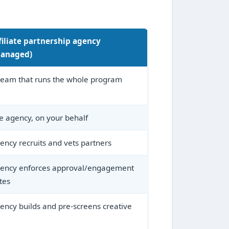
filiate partnership agency
anaged)
team that runs the whole program
e agency, on your behalf
ency recruits and vets partners
ency enforces approval/engagement
tes
ency builds and pre-screens creative