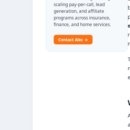
scaling pay-per-call, lead
generation, and affiliate
programs across insurance,
finance, and home services.
Contact Alec →