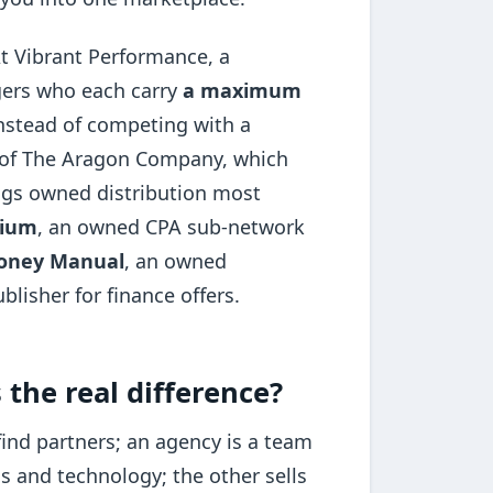
At Vibrant Performance, a
gers who each carry
a maximum
instead of competing with a
t of The Aragon Company, which
ngs owned distribution most
mium
, an owned CPA sub-network
oney Manual
, an owned
blisher for finance offers.
 the real difference?
find partners; an agency is a team
s and technology; the other sells