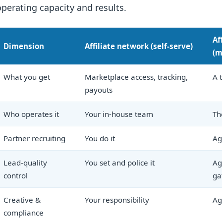
operating capacity and results.
Af
Dimension
Affiliate network (self-serve)
(m
What you get
Marketplace access, tracking,
A 
payouts
Who operates it
Your in-house team
Th
Partner recruiting
You do it
Ag
Lead-quality
You set and police it
Ag
control
ga
Creative &
Your responsibility
Ag
compliance