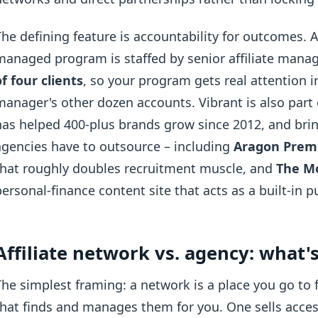
The defining feature is accountability for outcomes. 
managed program is staffed by senior affiliate mana
of four clients
, so your program gets real attention 
manager's other dozen accounts. Vibrant is also par
has helped 400-plus brands grow since 2012, and bri
agencies have to outsource – including
Aragon Pre
that roughly doubles recruitment muscle, and
The M
personal-finance content site that acts as a built-in pu
Affiliate network vs. agency: what's
The simplest framing: a network is a place you go to 
that finds and manages them for you. One sells acces