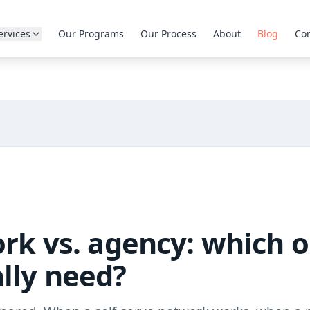
ervices
Our Programs
Our Process
About
Blog
Con
ork vs. agency: which 
lly need?