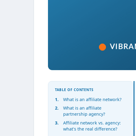
TABLE OF CONTENTS
What is an affiliate network?
What is an affiliate
partnership agency?
Affiliate network vs. agency:
what's the real difference?