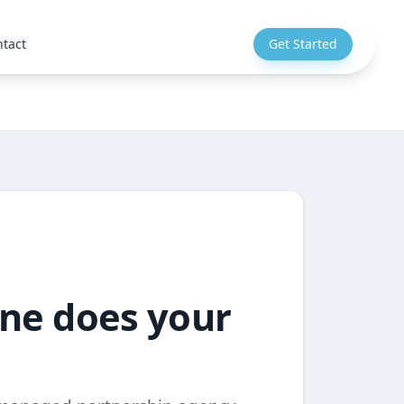
tact
Get Started
one does your