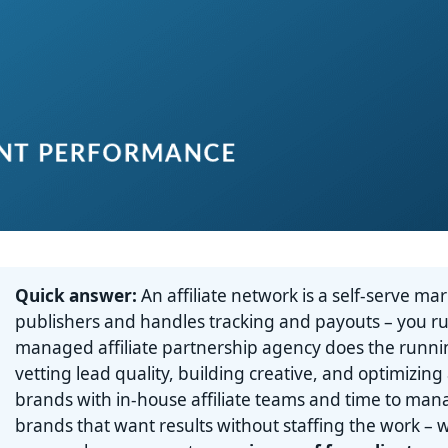
Quick answer:
An affiliate network is a self-serve ma
publishers and handles tracking and payouts – you r
managed affiliate partnership agency does the runnin
vetting lead quality, building creative, and optimizing
brands with in-house affiliate teams and time to ma
brands that want results without staffing the work –