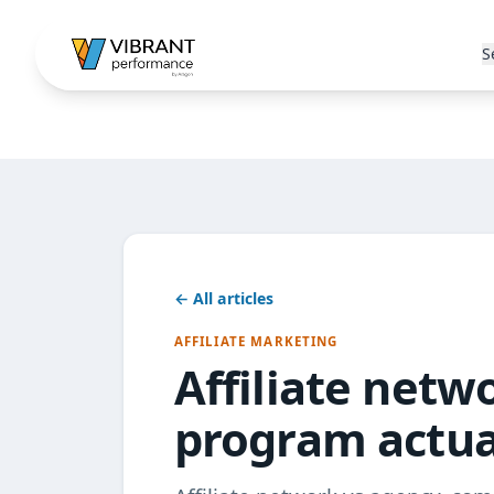
S
← All articles
AFFILIATE MARKETING
Affiliate netw
program actua