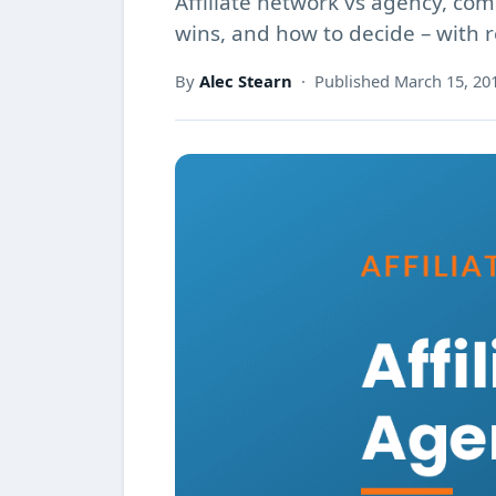
Affiliate network vs agency, c
wins, and how to decide – with 
By
Alec Stearn
· Published March 15, 20