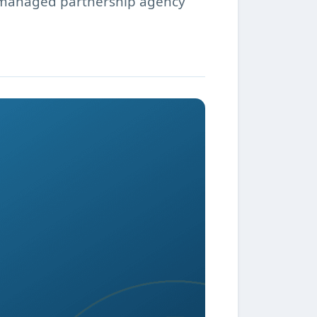
a managed partnership agency