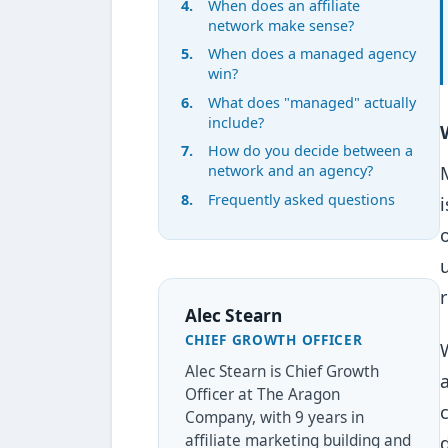
When does an affiliate
network make sense?
When does a managed agency
win?
What does "managed" actually
include?
How do you decide between a
network and an agency?
Frequently asked questions
Alec Stearn
CHIEF GROWTH OFFICER
Alec Stearn is Chief Growth
Officer at The Aragon
Company, with 9 years in
affiliate marketing building and