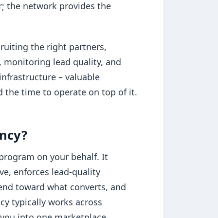
r; the network provides the
uiting the right partners,
, monitoring lead quality, and
infrastructure – valuable
 the time to operate on top of it.
ency?
program on your behalf. It
ve, enforces lead-quality
pend toward what converts, and
cy typically works across
 you into one marketplace.