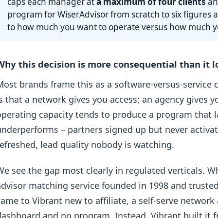
caps each manager at
a maximum of four clients
and
program for WiserAdvisor from scratch to six figure
to how much you want to operate versus how much y
Why this decision is more consequential than it 
Most brands frame this as a software-versus-service c
is that a network gives you access; an agency gives 
operating capacity tends to produce a program that la
underperforms – partners signed up but never activat
refreshed, lead quality nobody is watching.
We see the gap most clearly in regulated verticals. 
advisor matching service founded in 1998 and truste
came to Vibrant new to affiliate, a self-serve networ
dashboard and no program. Instead, Vibrant built it 