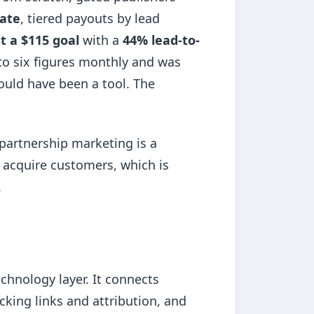
ate
, tiered payouts by lead
t a $115 goal
with a
44% lead-to-
to six figures monthly and was
uld have been a tool. The
d partnership marketing is a
s acquire customers, which is
.
echnology layer. It connects
acking links and attribution, and