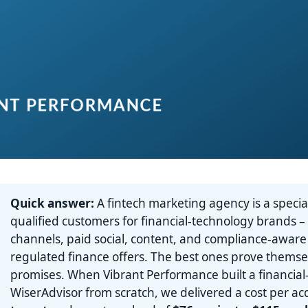
Quick answer:
A fintech marketing agency is a special
qualified customers for financial-technology brands –
channels, paid social, content, and compliance-aware
regulated finance offers. The best ones prove thems
promises. When Vibrant Performance built a financial
WiserAdvisor from scratch, we delivered a cost per ac