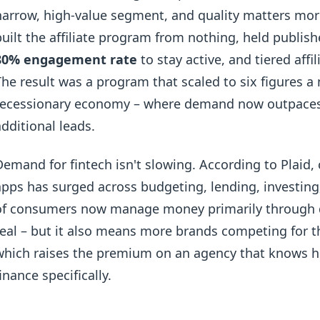
narrow, high-value segment, and quality matters mor
built the affiliate program from nothing, held publish
80% engagement rate
to stay active, and tiered affi
The result was a program that scaled to six figures a
recessionary economy – where demand now outpaces th
additional leads.
Demand for fintech isn't slowing. According to Plaid
apps has surged across budgeting, lending, investing
of consumers now manage money primarily through digi
real – but it also means more brands competing for 
which raises the premium on an agency that knows h
finance specifically.