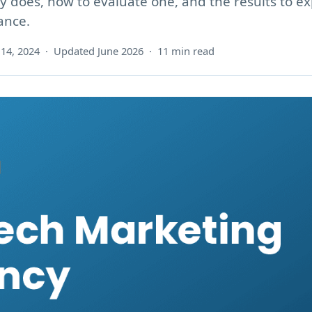
 does, how to evaluate one, and the results to ex
ance.
14, 2024 · Updated June 2026 · 11 min read