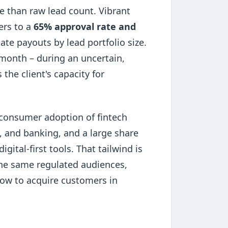
e than raw lead count. Vibrant
ers to a
65% approval rate and
liate payouts by lead portfolio size.
 month – during an uncertain,
e client's capacity for
, consumer adoption of fintech
, and banking, and a large share
tal-first tools. That tailwind is
the same regulated audiences,
ow to acquire customers in