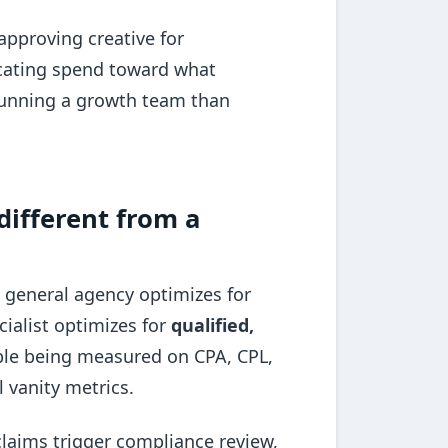
 approving creative for
locating spend toward what
o running a growth team than
different from a
 A general agency optimizes for
cialist optimizes for
qualified,
ble being measured on CPA, CPL,
 vanity metrics.
claims trigger compliance review,