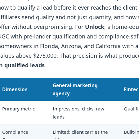
how to qualify a lead before it ever reaches the clien
affiliates send quality and not just quantity, and how
offer without overpromising. For
Unlock
, a home-equi
UGC with pre-lander qualification and compliance-sa
homeowners in Florida, Arizona, and California with 
values above $275,000. That precision is what produ
in qualified leads
.
General marketing
Dimension
Fintec
agency
Primary metric
Impressions, clicks, raw
Qualif
leads
Compliance
Limited; client carries the
Built-i