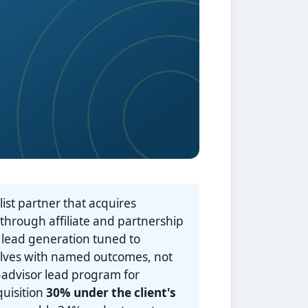
ist partner that acquires
 through affiliate and partnership
 lead generation tuned to
elves with named outcomes, not
-advisor lead program for
quisition
30% under the client's