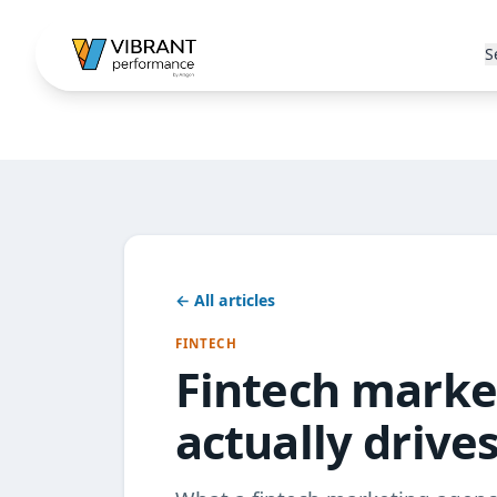
S
← All articles
FINTECH
Fintech marke
actually drive