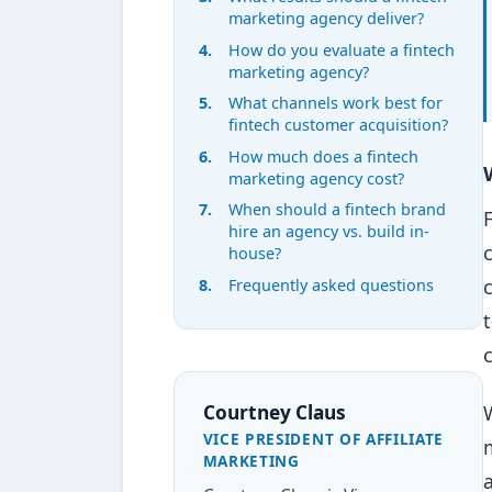
marketing agency deliver?
How do you evaluate a fintech
marketing agency?
What channels work best for
fintech customer acquisition?
How much does a fintech
marketing agency cost?
When should a fintech brand
hire an agency vs. build in-
house?
Frequently asked questions
Courtney Claus
VICE PRESIDENT OF AFFILIATE
MARKETING