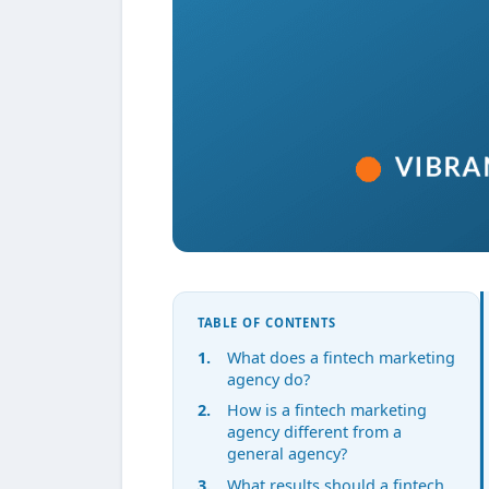
TABLE OF CONTENTS
What does a fintech marketing
agency do?
How is a fintech marketing
agency different from a
general agency?
What results should a fintech