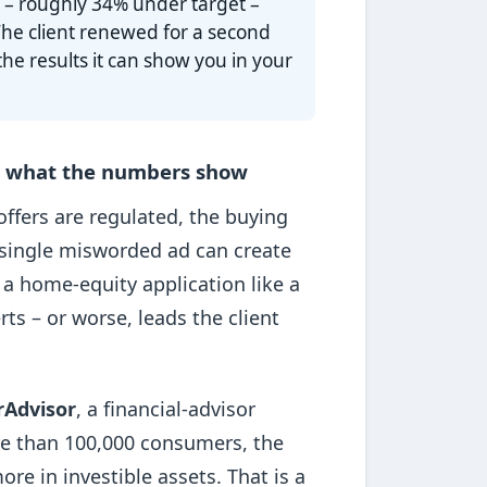
l
– roughly 34% under target –
The client renewed for a second
e results it can show you in your
nd what the numbers show
ffers are regulated, the buying
 a single misworded ad can create
 a home-equity application like a
ts – or worse, leads the client
rAdvisor
, a financial-advisor
re than 100,000 consumers, the
re in investible assets. That is a