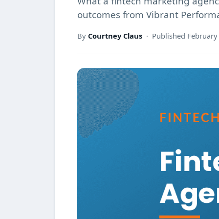
What a fintech marketing agency
outcomes from Vibrant Perform
By
Courtney Claus
· Published February 