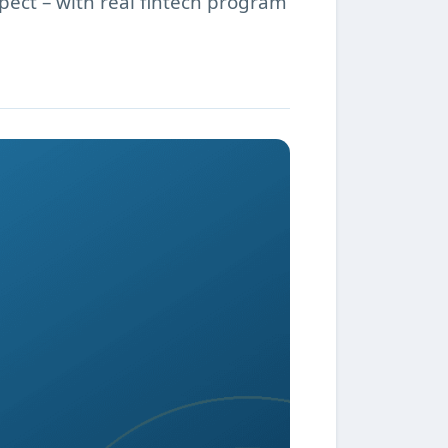
pect – with real fintech program