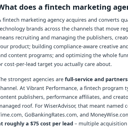
What does a fintech marketing age
A fintech marketing agency acquires and converts qual
technology brands across the channels that move regul
means recruiting and managing the publishers, crea
your product; building compliance-aware creative and
and content programs; and optimizing the whole funne
or cost-per-lead target you actually care about.
The strongest agencies are
full-service and partners
channel. At Vibrant Performance, a fintech program t
content publishers, performance affiliates, and crea
managed roof. For WiserAdvisor, that meant named c
Time.com, GoBankingRates.com, and MoneyWise.com
at roughly a $75 cost per lead
– multiple acquisition