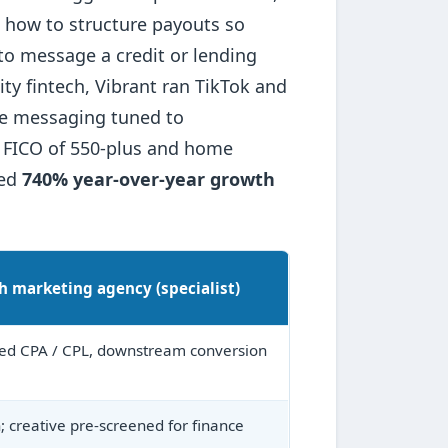
t, how to structure payouts so
 to message a credit or lending
ty fintech, Vibrant ran TikTok and
fe messaging tuned to
a FICO of 550-plus and home
ced
740% year-over-year growth
h marketing agency (specialist)
ied CPA / CPL, downstream conversion
n; creative pre-screened for finance