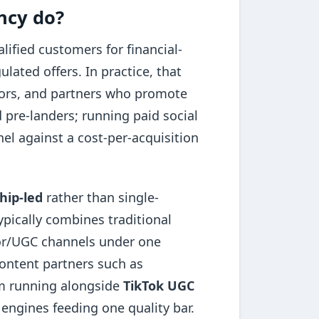
ncy do?
ified customers for financial-
ated offers. In practice, that
tors, and partners who promote
 pre-landers; running paid social
l against a cost-per-acquisition
hip-led
rather than single-
ypically combines traditional
tor/UGC channels under one
ontent partners such as
 running alongside
TikTok UGC
 engines feeding one quality bar.