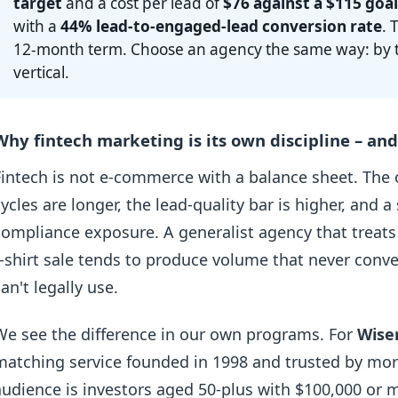
target
and a cost per lead of
$76 against a $115 goa
with a
44% lead-to-engaged-lead conversion rate
. 
12-month term. Choose an agency the same way: by th
vertical.
Why fintech marketing is its own discipline – a
Fintech is not e-commerce with a balance sheet. The o
cycles are longer, the lead-quality bar is higher, and
compliance exposure. A generalist agency that treats
t-shirt sale tends to produce volume that never conver
can't legally use.
We see the difference in our own programs. For
Wise
matching service founded in 1998 and trusted by mo
audience is investors aged 50-plus with $100,000 or mo