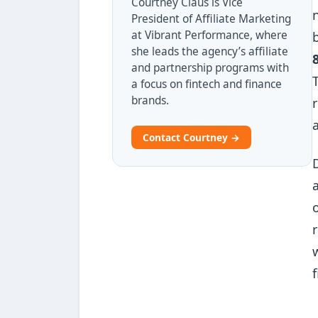
Courtney Claus is Vice
President of Affiliate Marketing
at Vibrant Performance, where
she leads the agency’s affiliate
and partnership programs with
a focus on fintech and finance
brands.
Contact Courtney →