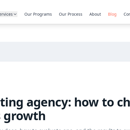
ervices
Our Programs
Our Process
About
Blog
Con
ting agency: how to c
s growth