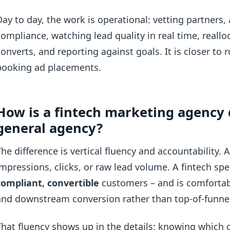
Day to day, the work is operational: vetting partners,
compliance, watching lead quality in real time, real
converts, and reporting against goals. It is closer t
booking ad placements.
How is a fintech marketing agency 
general agency?
The difference is vertical fluency and accountability.
impressions, clicks, or raw lead volume. A fintech spe
compliant, convertible
customers – and is comforta
and downstream conversion rather than top-of-funnel
That fluency shows up in the details: knowing which 