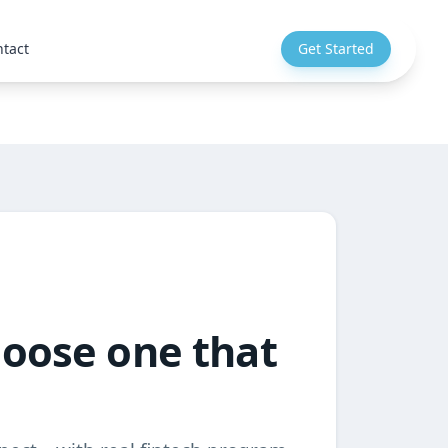
tact
Get Started
hoose one that