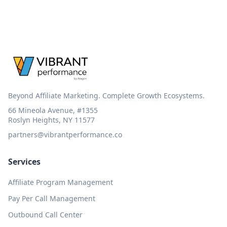
Beyond Affiliate Marketing. Complete Growth Ecosystems.
66 Mineola Avenue, #1355
Roslyn Heights, NY 11577
partners@vibrantperformance.co
Services
Affiliate Program Management
Pay Per Call Management
Outbound Call Center