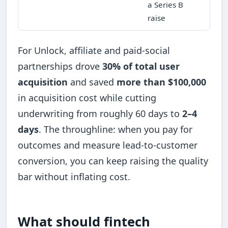
a Series B
raise
For Unlock, affiliate and paid-social
partnerships drove
30% of total user
acquisition
and saved
more than $100,000
in acquisition cost while cutting
underwriting from roughly 60 days to
2–4
days
. The throughline: when you pay for
outcomes and measure lead-to-customer
conversion, you can keep raising the quality
bar without inflating cost.
What should fintech