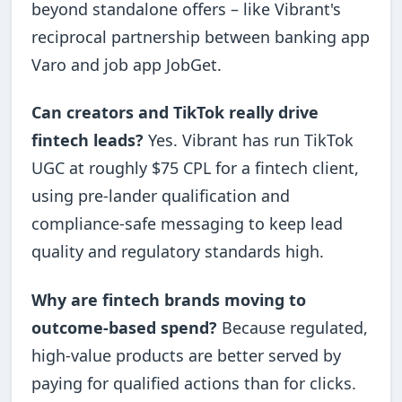
beyond standalone offers – like Vibrant's
reciprocal partnership between banking app
Varo and job app JobGet.
Can creators and TikTok really drive
fintech leads?
Yes. Vibrant has run TikTok
UGC at roughly $75 CPL for a fintech client,
using pre-lander qualification and
compliance-safe messaging to keep lead
quality and regulatory standards high.
Why are fintech brands moving to
outcome-based spend?
Because regulated,
high-value products are better served by
paying for qualified actions than for clicks.