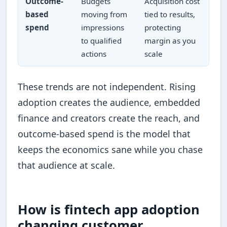
Outcome-
Budgets
Acquisition cost
based
moving from
tied to results,
spend
impressions
protecting
to qualified
margin as you
actions
scale
These trends are not independent. Rising
adoption creates the audience, embedded
finance and creators create the reach, and
outcome-based spend is the model that
keeps the economics sane while you chase
that audience at scale.
How is fintech app adoption
changing customer