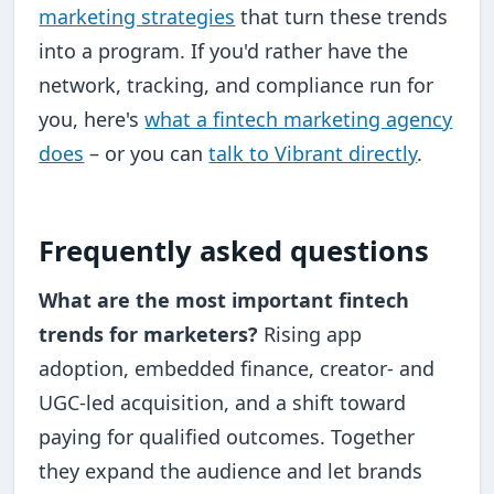
marketing strategies
that turn these trends
into a program. If you'd rather have the
network, tracking, and compliance run for
you, here's
what a fintech marketing agency
does
– or you can
talk to Vibrant directly
.
Frequently asked questions
What are the most important fintech
trends for marketers?
Rising app
adoption, embedded finance, creator- and
UGC-led acquisition, and a shift toward
paying for qualified outcomes. Together
they expand the audience and let brands