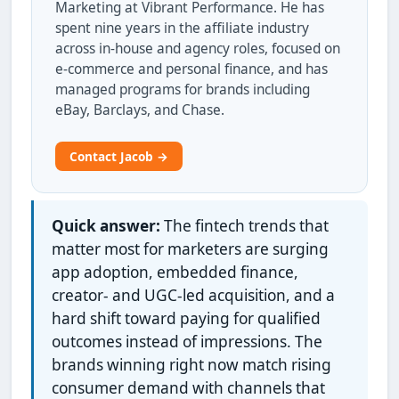
Marketing at Vibrant Performance. He has
spent nine years in the affiliate industry
across in-house and agency roles, focused on
e-commerce and personal finance, and has
managed programs for brands including
eBay, Barclays, and Chase.
Contact Jacob →
Quick answer:
The fintech trends that
matter most for marketers are surging
app adoption, embedded finance,
creator- and UGC-led acquisition, and a
hard shift toward paying for qualified
outcomes instead of impressions. The
brands winning right now match rising
consumer demand with channels that