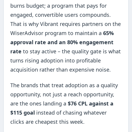
burns budget; a program that pays for
engaged, convertible users compounds.
That is why Vibrant requires partners on the
WiserAdvisor program to maintain a
65%
approval rate and an 80% engagement
rate
to stay active – the quality gate is what
turns rising adoption into profitable
acquisition rather than expensive noise.
The brands that treat adoption as a quality
opportunity, not just a reach opportunity,
are the ones landing a
$76 CPL against a
$115 goal
instead of chasing whatever
clicks are cheapest this week.