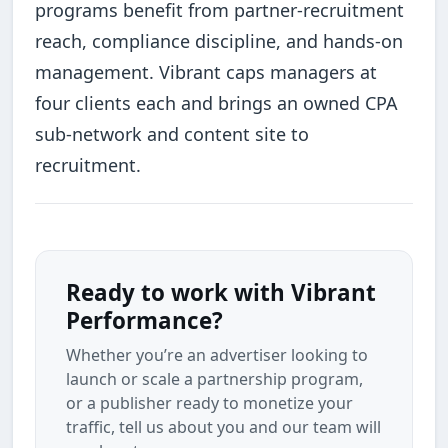
programs benefit from partner-recruitment
reach, compliance discipline, and hands-on
management. Vibrant caps managers at
four clients each and brings an owned CPA
sub-network and content site to
recruitment.
Ready to work with Vibrant
Performance?
Whether you’re an advertiser looking to
launch or scale a partnership program,
or a publisher ready to monetize your
traffic, tell us about you and our team will