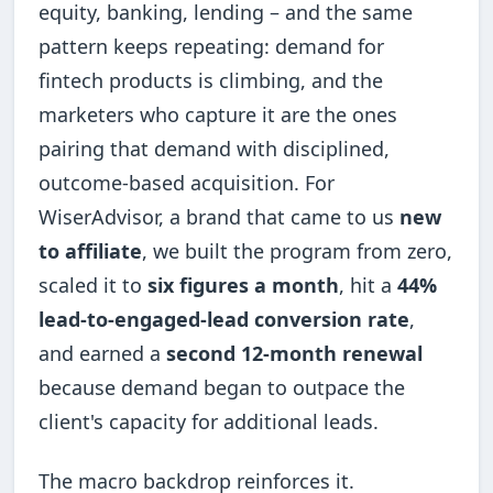
equity, banking, lending – and the same
pattern keeps repeating: demand for
fintech products is climbing, and the
marketers who capture it are the ones
pairing that demand with disciplined,
outcome-based acquisition. For
WiserAdvisor, a brand that came to us
new
to affiliate
, we built the program from zero,
scaled it to
six figures a month
, hit a
44%
lead-to-engaged-lead conversion rate
,
and earned a
second 12-month renewal
because demand began to outpace the
client's capacity for additional leads.
The macro backdrop reinforces it.