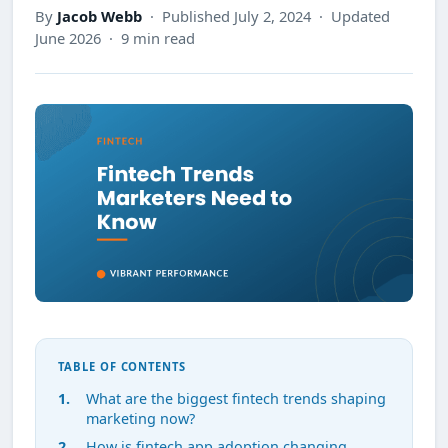
By
Jacob Webb
· Published July 2, 2024 · Updated
June 2026 · 9 min read
TABLE OF CONTENTS
What are the biggest fintech trends shaping
marketing now?
How is fintech app adoption changing