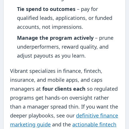
Tie spend to outcomes
– pay for
qualified leads, applications, or funded
accounts, not impressions.
Manage the program actively
– prune
underperformers, reward quality, and
adjust payouts as you learn.
Vibrant specializes in finance, fintech,
insurance, and mobile apps, and caps
managers at
four clients each
so regulated
programs get hands-on oversight rather
than a manager spread thin. If you want the
deeper playbooks, see our
definitive finance
marketing guide
and the
actionable fintech