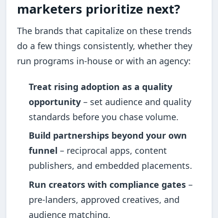
marketers prioritize next?
The brands that capitalize on these trends
do a few things consistently, whether they
run programs in-house or with an agency:
Treat rising adoption as a quality
opportunity
– set audience and quality
standards before you chase volume.
Build partnerships beyond your own
funnel
– reciprocal apps, content
publishers, and embedded placements.
Run creators with compliance gates
–
pre-landers, approved creatives, and
audience matching.