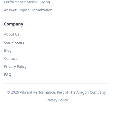
Performance Media Buying
Answer Engine Optimization
Company
About Us
Our Process
Blog
Contact
Privacy Policy
FAQ
© 2026 Vibrant Performance. Part of
The Aragon Company
.
Privacy Policy