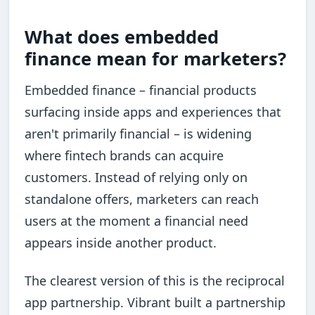
What does embedded
finance mean for marketers?
Embedded finance – financial products
surfacing inside apps and experiences that
aren't primarily financial – is widening
where fintech brands can acquire
customers. Instead of relying only on
standalone offers, marketers can reach
users at the moment a financial need
appears inside another product.
The clearest version of this is the reciprocal
app partnership. Vibrant built a partnership