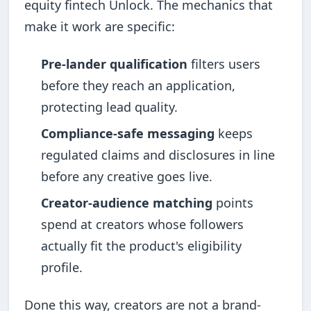
equity fintech Unlock. The mechanics that
make it work are specific:
Pre-lander qualification
filters users
before they reach an application,
protecting lead quality.
Compliance-safe messaging
keeps
regulated claims and disclosures in line
before any creative goes live.
Creator-audience matching
points
spend at creators whose followers
actually fit the product's eligibility
profile.
Done this way, creators are not a brand-