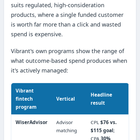
suits regulated, high-consideration
products, where a single funded customer
is worth far more than a click and wasted
spend is expensive.
Vibrant's own programs show the range of
what outcome-based spend produces when
it's actively managed:
Vibrant
Headline
fintech
Vertical
result
program
WiserAdvisor
Advisor
CPL
$76 vs.
matching
$115 goal
;
CPA
30%