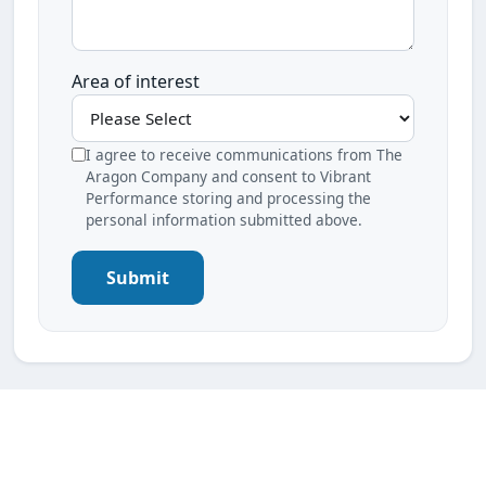
Area of interest
I agree to receive communications from The
Aragon Company and consent to Vibrant
Performance storing and processing the
personal information submitted above.
Submit