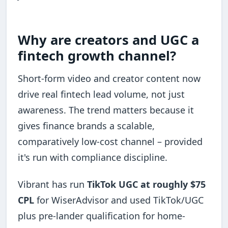
Why are creators and UGC a
fintech growth channel?
Short-form video and creator content now
drive real fintech lead volume, not just
awareness. The trend matters because it
gives finance brands a scalable,
comparatively low-cost channel – provided
it's run with compliance discipline.
Vibrant has run
TikTok UGC at roughly $75
CPL
for WiserAdvisor and used TikTok/UGC
plus pre-lander qualification for home-