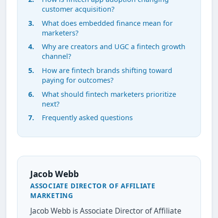
customer acquisition?
What does embedded finance mean for
marketers?
Why are creators and UGC a fintech growth
channel?
How are fintech brands shifting toward
paying for outcomes?
What should fintech marketers prioritize
next?
Frequently asked questions
Jacob Webb
ASSOCIATE DIRECTOR OF AFFILIATE
MARKETING
Jacob Webb is Associate Director of Affiliate