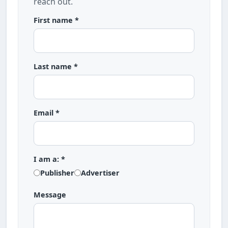
reach out.
First name *
Last name *
Email *
I am a: *
Publisher
Advertiser
Message