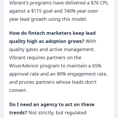
Vibrant's programs have delivered a $76 CPL
against a $115 goal and 740% year-over-
year lead growth using this model.
How do fintech marketers keep lead
quality high as adoption grows?
With
quality gates and active management.
Vibrant requires partners on the
WiserAdvisor program to maintain a 65%
approval rate and an 80% engagement rate,
and prunes partners whose leads don't
convert.
Do I need an agency to act on these
trends?
Not strictly, but regulated