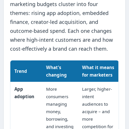
marketing budgets cluster into four
themes: rising app adoption, embedded
finance, creator-led acquisition, and
outcome-based spend. Each one changes
where high-intent customers are and how
cost-effectively a brand can reach them.
What's
What it means
Trend
changing
for marketers
App
More
Larger, higher-
adoption
consumers
intent
managing
audiences to
money,
acquire – and
borrowing,
more
and investing
competition for