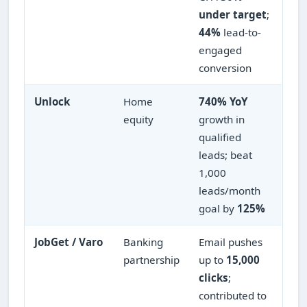
under target
;
44%
lead-to-
engaged
conversion
Unlock
Home
740% YoY
equity
growth in
qualified
leads; beat
1,000
leads/month
goal by
125%
JobGet / Varo
Banking
Email pushes
partnership
up to
15,000
clicks
;
contributed to