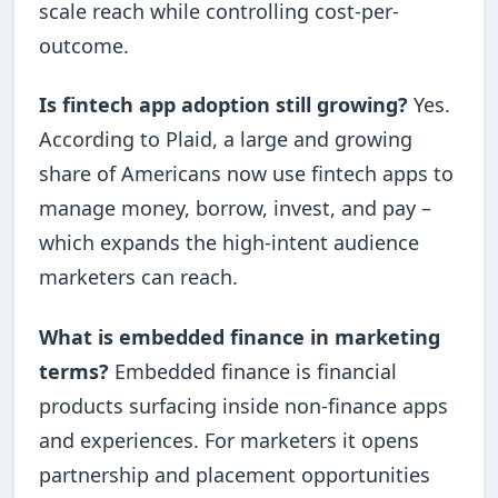
scale reach while controlling cost-per-
outcome.
Is fintech app adoption still growing?
Yes.
According to Plaid, a large and growing
share of Americans now use fintech apps to
manage money, borrow, invest, and pay –
which expands the high-intent audience
marketers can reach.
What is embedded finance in marketing
terms?
Embedded finance is financial
products surfacing inside non-finance apps
and experiences. For marketers it opens
partnership and placement opportunities