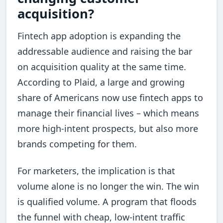
acquisition?
Fintech app adoption is expanding the
addressable audience and raising the bar
on acquisition quality at the same time.
According to Plaid, a large and growing
share of Americans now use fintech apps to
manage their financial lives – which means
more high-intent prospects, but also more
brands competing for them.
For marketers, the implication is that
volume alone is no longer the win. The win
is qualified volume. A program that floods
the funnel with cheap, low-intent traffic