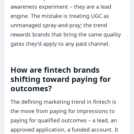
awareness experiment – they are a lead
engine. The mistake is treating UGC as
unmanaged spray-and-pray; the trend
rewards brands that bring the same quality
gates they'd apply to any paid channel.
How are fintech brands
shifting toward paying for
outcomes?
The defining marketing trend in fintech is
the move from paying for impressions to
paying for qualified outcomes – a lead, an
approved application, a funded account. It