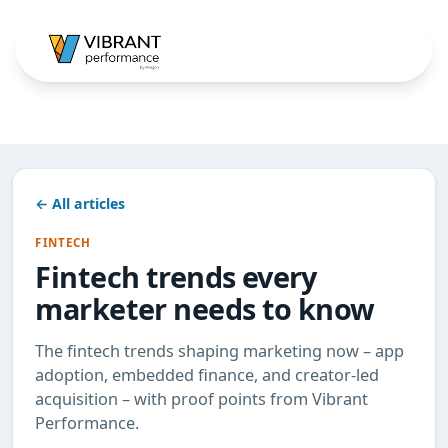
← All articles
FINTECH
Fintech trends every
marketer needs to know
The fintech trends shaping marketing now – app
adoption, embedded finance, and creator-led
acquisition – with proof points from Vibrant
Performance.