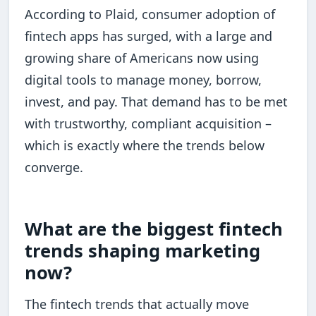
According to Plaid, consumer adoption of
fintech apps has surged, with a large and
growing share of Americans now using
digital tools to manage money, borrow,
invest, and pay. That demand has to be met
with trustworthy, compliant acquisition –
which is exactly where the trends below
converge.
What are the biggest fintech
trends shaping marketing
now?
The fintech trends that actually move