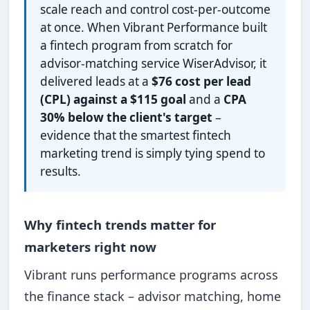
scale reach and control cost-per-outcome
at once. When Vibrant Performance built
a fintech program from scratch for
advisor-matching service WiserAdvisor, it
delivered leads at a
$76 cost per lead
(CPL) against a $115 goal
and a
CPA
30% below the client's target
–
evidence that the smartest fintech
marketing trend is simply tying spend to
results.
Why fintech trends matter for
marketers right now
Vibrant runs performance programs across
the finance stack – advisor matching, home