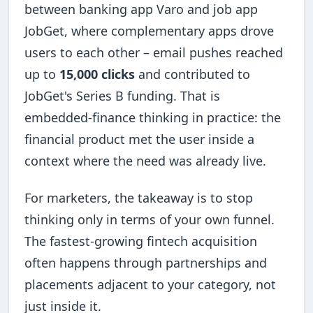
between banking app Varo and job app
JobGet, where complementary apps drove
users to each other – email pushes reached
up to
15,000 clicks
and contributed to
JobGet's Series B funding. That is
embedded-finance thinking in practice: the
financial product met the user inside a
context where the need was already live.
For marketers, the takeaway is to stop
thinking only in terms of your own funnel.
The fastest-growing fintech acquisition
often happens through partnerships and
placements adjacent to your category, not
just inside it.