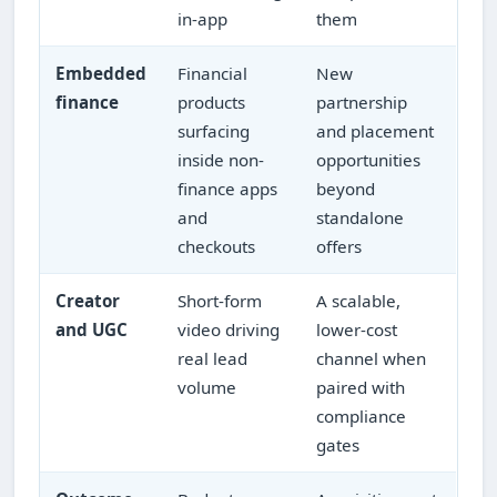
in-app
them
Embedded
Financial
New
finance
products
partnership
surfacing
and placement
inside non-
opportunities
finance apps
beyond
and
standalone
checkouts
offers
Creator
Short-form
A scalable,
and UGC
video driving
lower-cost
real lead
channel when
volume
paired with
compliance
gates