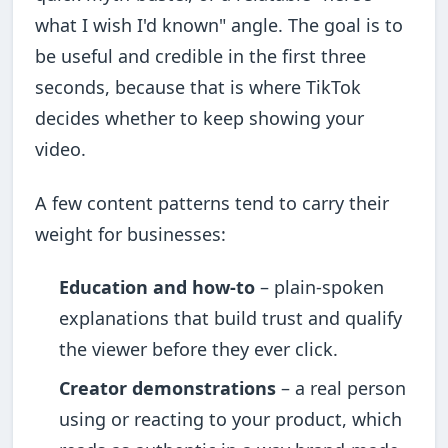
what I wish I'd known" angle. The goal is to
be useful and credible in the first three
seconds, because that is where TikTok
decides whether to keep showing your
video.
A few content patterns tend to carry their
weight for businesses:
Education and how-to
– plain-spoken
explanations that build trust and qualify
the viewer before they ever click.
Creator demonstrations
– a real person
using or reacting to your product, which