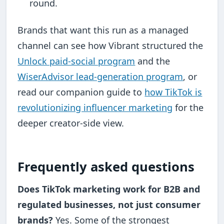
round.
Brands that want this run as a managed
channel can see how Vibrant structured the
Unlock paid-social program
and the
WiserAdvisor lead-generation program
, or
read our companion guide to
how TikTok is
revolutionizing influencer marketing
for the
deeper creator-side view.
Frequently asked questions
Does TikTok marketing work for B2B and
regulated businesses, not just consumer
brands?
Yes. Some of the strongest