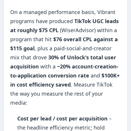
On a managed performance basis, Vibrant
programs have produced
TikTok UGC leads
at roughly $75 CPL
(WiserAdvisor) within a
program that hit
$76 overall CPL against a
$115 goal
, plus a paid-social-and-creator
mix that drove
30% of Unlock's total user
acquisition
with a
~20% account-creation-
to-application conversion rate
and
$100K+
in cost efficiency saved
. Measure TikTok
the way you measure the rest of your
media:
Cost per lead / cost per acquisition
–
the headline efficiency metric; hold