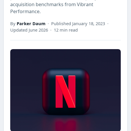
acquisition benchmarks from Vibrant
Performance.
By
Parker Daum
· Published January 18, 2023 ·
Updated June 2026 · 12 min read