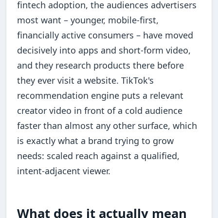
fintech adoption, the audiences advertisers
most want – younger, mobile-first,
financially active consumers – have moved
decisively into apps and short-form video,
and they research products there before
they ever visit a website. TikTok's
recommendation engine puts a relevant
creator video in front of a cold audience
faster than almost any other surface, which
is exactly what a brand trying to grow
needs: scaled reach against a qualified,
intent-adjacent viewer.
What does it actually mean