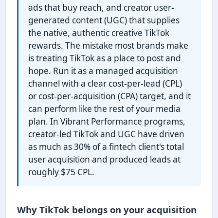
ads that buy reach, and creator user-
generated content (UGC) that supplies
the native, authentic creative TikTok
rewards. The mistake most brands make
is treating TikTok as a place to post and
hope. Run it as a managed acquisition
channel with a clear cost-per-lead (CPL)
or cost-per-acquisition (CPA) target, and it
can perform like the rest of your media
plan. In Vibrant Performance programs,
creator-led TikTok and UGC have driven
as much as 30% of a fintech client's total
user acquisition and produced leads at
roughly $75 CPL.
Why TikTok belongs on your acquisition