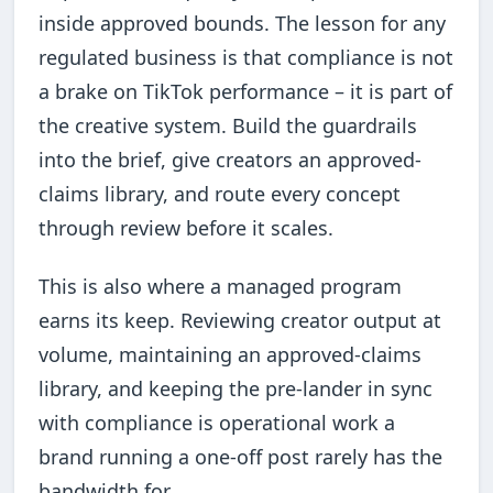
inside approved bounds. The lesson for any
regulated business is that compliance is not
a brake on TikTok performance – it is part of
the creative system. Build the guardrails
into the brief, give creators an approved-
claims library, and route every concept
through review before it scales.
This is also where a managed program
earns its keep. Reviewing creator output at
volume, maintaining an approved-claims
library, and keeping the pre-lander in sync
with compliance is operational work a
brand running a one-off post rarely has the
bandwidth for.