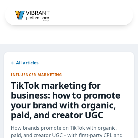
← All articles
INFLUENCER MARKETING
TikTok marketing for
business: how to promote
your brand with organic,
paid, and creator UGC
How brands promote on TikTok with organic,
paid, and creator UGC – with first-party CPL and