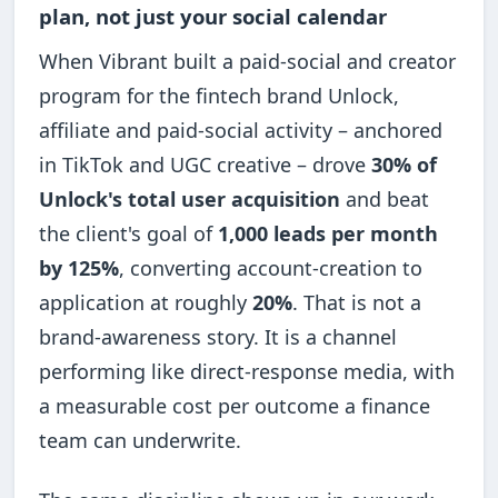
plan, not just your social calendar
When Vibrant built a paid-social and creator
program for the fintech brand Unlock,
affiliate and paid-social activity – anchored
in TikTok and UGC creative – drove
30% of
Unlock's total user acquisition
and beat
the client's goal of
1,000 leads per month
by 125%
, converting account-creation to
application at roughly
20%
. That is not a
brand-awareness story. It is a channel
performing like direct-response media, with
a measurable cost per outcome a finance
team can underwrite.