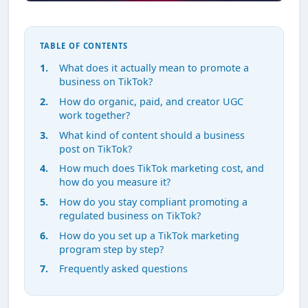
TABLE OF CONTENTS
What does it actually mean to promote a
business on TikTok?
How do organic, paid, and creator UGC
work together?
What kind of content should a business
post on TikTok?
How much does TikTok marketing cost, and
how do you measure it?
How do you stay compliant promoting a
regulated business on TikTok?
How do you set up a TikTok marketing
program step by step?
Frequently asked questions