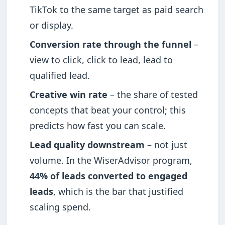
TikTok to the same target as paid search
or display.
Conversion rate through the funnel
–
view to click, click to lead, lead to
qualified lead.
Creative win rate
– the share of tested
concepts that beat your control; this
predicts how fast you can scale.
Lead quality downstream
– not just
volume. In the WiserAdvisor program,
44% of leads converted to engaged
leads
, which is the bar that justified
scaling spend.