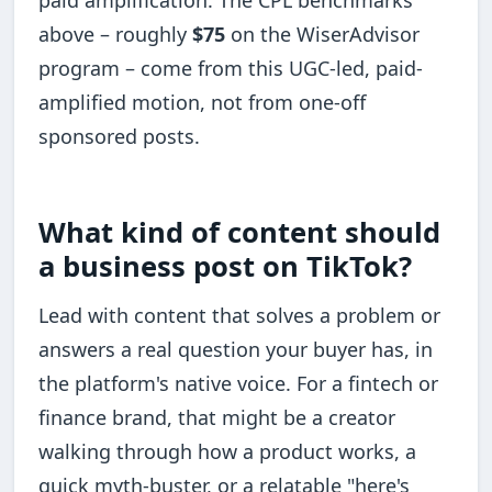
above – roughly
$75
on the WiserAdvisor
program – come from this UGC-led, paid-
amplified motion, not from one-off
sponsored posts.
What kind of content should
a business post on TikTok?
Lead with content that solves a problem or
answers a real question your buyer has, in
the platform's native voice. For a fintech or
finance brand, that might be a creator
walking through how a product works, a
quick myth-buster, or a relatable "here's