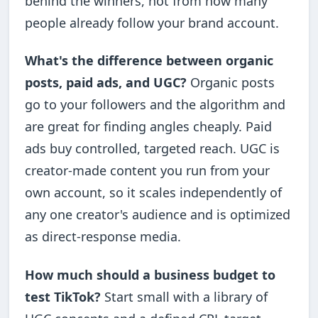
behind the winners, not from how many
people already follow your brand account.
What's the difference between organic
posts, paid ads, and UGC?
Organic posts
go to your followers and the algorithm and
are great for finding angles cheaply. Paid
ads buy controlled, targeted reach. UGC is
creator-made content you run from your
own account, so it scales independently of
any one creator's audience and is optimized
as direct-response media.
How much should a business budget to
test TikTok?
Start small with a library of