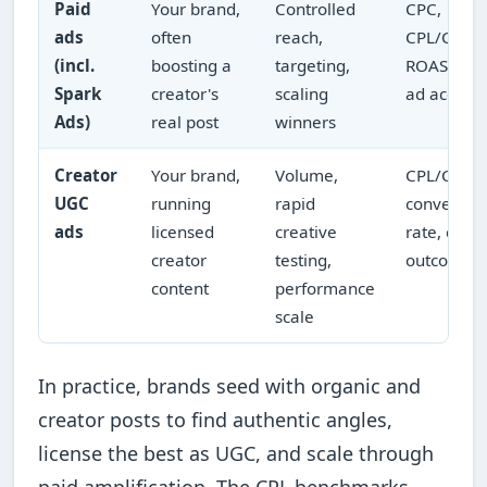
Paid
Your brand,
Controlled
CPC,
ads
often
reach,
CPL/CPA,
(incl.
boosting a
targeting,
ROAS in t
Spark
creator's
scaling
ad accoun
Ads)
real post
winners
Creator
Your brand,
Volume,
CPL/CPA,
UGC
running
rapid
conversio
ads
licensed
creative
rate, cost 
creator
testing,
outcome
content
performance
scale
In practice, brands seed with organic and
creator posts to find authentic angles,
license the best as UGC, and scale through
paid amplification. The CPL benchmarks