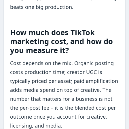
beats one big production.
How much does TikTok
marketing cost, and how do
you measure it?
Cost depends on the mix. Organic posting
costs production time; creator UGC is
typically priced per asset; paid amplification
adds media spend on top of creative. The
number that matters for a business is not
the per-post fee – it is the blended cost per
outcome once you account for creative,
licensing, and media.