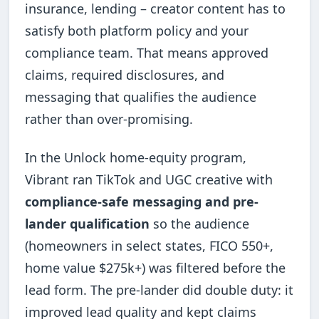
insurance, lending – creator content has to
satisfy both platform policy and your
compliance team. That means approved
claims, required disclosures, and
messaging that qualifies the audience
rather than over-promising.
In the Unlock home-equity program,
Vibrant ran TikTok and UGC creative with
compliance-safe messaging and pre-
lander qualification
so the audience
(homeowners in select states, FICO 550+,
home value $275k+) was filtered before the
lead form. The pre-lander did double duty: it
improved lead quality and kept claims