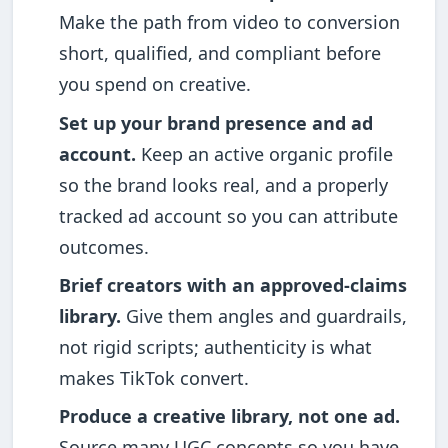
Make the path from video to conversion
short, qualified, and compliant before
you spend on creative.
Set up your brand presence and ad
account.
Keep an active organic profile
so the brand looks real, and a properly
tracked ad account so you can attribute
outcomes.
Brief creators with an approved-claims
library.
Give them angles and guardrails,
not rigid scripts; authenticity is what
makes TikTok convert.
Produce a creative library, not one ad.
Source many UGC concepts so you have