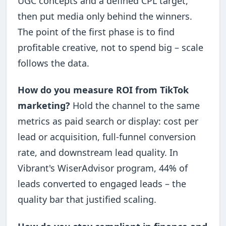
UGC concepts and a defined CPL target,
then put media only behind the winners.
The point of the first phase is to find
profitable creative, not to spend big – scale
follows the data.
How do you measure ROI from TikTok
marketing?
Hold the channel to the same
metrics as paid search or display: cost per
lead or acquisition, full-funnel conversion
rate, and downstream lead quality. In
Vibrant's WiserAdvisor program, 44% of
leads converted to engaged leads – the
quality bar that justified scaling.