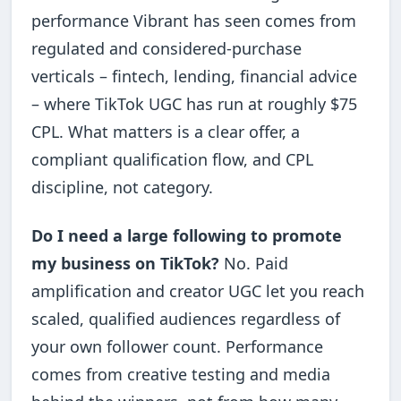
performance Vibrant has seen comes from
regulated and considered-purchase
verticals – fintech, lending, financial advice
– where TikTok UGC has run at roughly $75
CPL. What matters is a clear offer, a
compliant qualification flow, and CPL
discipline, not category.
Do I need a large following to promote
my business on TikTok?
No. Paid
amplification and creator UGC let you reach
scaled, qualified audiences regardless of
your own follower count. Performance
comes from creative testing and media