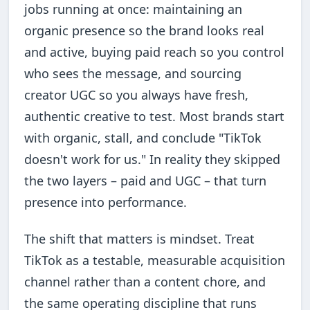
jobs running at once: maintaining an
organic presence so the brand looks real
and active, buying paid reach so you control
who sees the message, and sourcing
creator UGC so you always have fresh,
authentic creative to test. Most brands start
with organic, stall, and conclude "TikTok
doesn't work for us." In reality they skipped
the two layers – paid and UGC – that turn
presence into performance.
The shift that matters is mindset. Treat
TikTok as a testable, measurable acquisition
channel rather than a content chore, and
the same operating discipline that runs