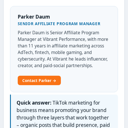
Parker Daum
SENIOR AFFILIATE PROGRAM MANAGER
Parker Daum is Senior Affiliate Program
Manager at Vibrant Performance, with more
than 11 years in affiliate marketing across
AdTech, fintech, mobile gaming, and
cybersecurity. At Vibrant he leads influencer,
creator, and paid-social partnerships.
Contact Parker →
Quick answer:
TikTok marketing for
business means promoting your brand
through three layers that work together
– organic posts that build presence, paid