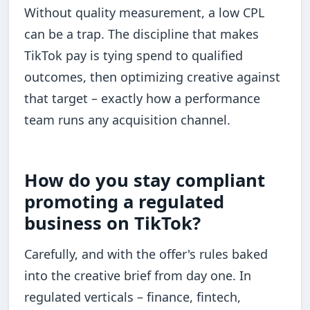
Without quality measurement, a low CPL
can be a trap. The discipline that makes
TikTok pay is tying spend to qualified
outcomes, then optimizing creative against
that target – exactly how a performance
team runs any acquisition channel.
How do you stay compliant
promoting a regulated
business on TikTok?
Carefully, and with the offer's rules baked
into the creative brief from day one. In
regulated verticals – finance, fintech,