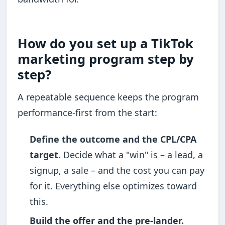
How do you set up a TikTok
marketing program step by
step?
A repeatable sequence keeps the program
performance-first from the start:
Define the outcome and the CPL/CPA
target.
Decide what a "win" is – a lead, a
signup, a sale – and the cost you can pay
for it. Everything else optimizes toward
this.
Build the offer and the pre-lander.