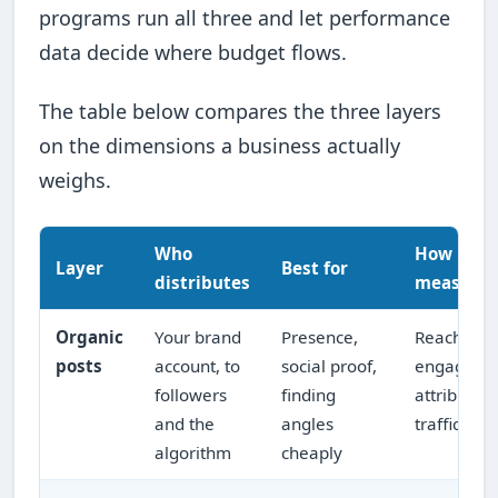
programs run all three and let performance
data decide where budget flows.
The table below compares the three layers
on the dimensions a business actually
weighs.
Who
How it's
Layer
Best for
distributes
measure
Organic
Your brand
Presence,
Reach,
posts
account, to
social proof,
engageme
followers
finding
attributed
and the
angles
traffic
algorithm
cheaply