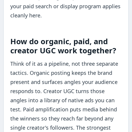
your paid search or display program applies
cleanly here.
How do organic, paid, and
creator UGC work together?
Think of it as a pipeline, not three separate
tactics. Organic posting keeps the brand
present and surfaces angles your audience
responds to. Creator UGC turns those
angles into a library of native ads you can
test. Paid amplification puts media behind
the winners so they reach far beyond any
single creator's followers. The strongest