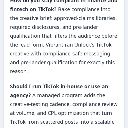
How do you stay compliant in finance and
fintech on TikTok?
Bake compliance into
the creative brief: approved-claims libraries,
required disclosures, and pre-lander
qualification that filters the audience before
the lead form. Vibrant ran Unlock's TikTok
creative with compliance-safe messaging
and pre-lander qualification for exactly this
reason.
Should I run TikTok in-house or use an
agency?
A managed program adds the
creative-testing cadence, compliance review
at volume, and CPL optimization that turn
TikTok from scattered posts into a scalable