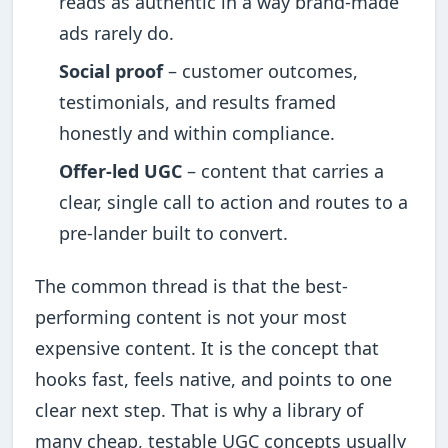
reads as authentic in a way brand-made
ads rarely do.
Social proof
– customer outcomes,
testimonials, and results framed
honestly and within compliance.
Offer-led UGC
– content that carries a
clear, single call to action and routes to a
pre-lander built to convert.
The common thread is that the best-
performing content is not your most
expensive content. It is the concept that
hooks fast, feels native, and points to one
clear next step. That is why a library of
many cheap, testable UGC concepts usually