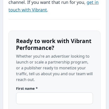
channel. If you want that run for you,
get in
touch with Vibrant
.
Ready to work with Vibrant
Performance?
Whether you’re an advertiser looking to
launch or scale a partnership program,
or a publisher ready to monetize your
traffic, tell us about you and our team will
reach out.
First name *