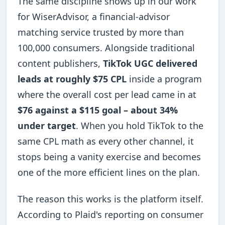
The same discipline shows up in our work
for WiserAdvisor, a financial-advisor
matching service trusted by more than
100,000 consumers. Alongside traditional
content publishers,
TikTok UGC delivered
leads at roughly $75 CPL
inside a program
where the overall cost per lead came in at
$76 against a $115 goal – about 34%
under target
. When you hold TikTok to the
same CPL math as every other channel, it
stops being a vanity exercise and becomes
one of the more efficient lines on the plan.
The reason this works is the platform itself.
According to Plaid's reporting on consumer