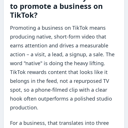
to promote a business on
TikTok?
Promoting a business on TikTok means
producing native, short-form video that
earns attention and drives a measurable
action – a visit, a lead, a signup, a sale. The
word "native" is doing the heavy lifting.
TikTok rewards content that looks like it
belongs in the feed, not a repurposed TV
spot, so a phone-filmed clip with a clear
hook often outperforms a polished studio
production.
For a business, that translates into three