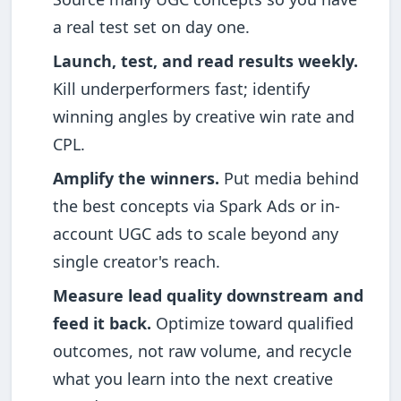
a real test set on day one.
Launch, test, and read results weekly.
Kill underperformers fast; identify
winning angles by creative win rate and
CPL.
Amplify the winners.
Put media behind
the best concepts via Spark Ads or in-
account UGC ads to scale beyond any
single creator's reach.
Measure lead quality downstream and
feed it back.
Optimize toward qualified
outcomes, not raw volume, and recycle
what you learn into the next creative