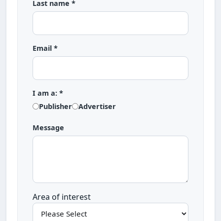
Last name *
Email *
I am a: *
Publisher
Advertiser
Message
Area of interest