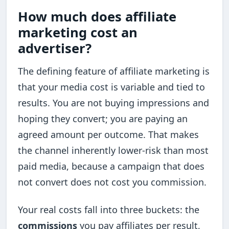
How much does affiliate
marketing cost an
advertiser?
The defining feature of affiliate marketing is
that your media cost is variable and tied to
results. You are not buying impressions and
hoping they convert; you are paying an
agreed amount per outcome. That makes
the channel inherently lower-risk than most
paid media, because a campaign that does
not convert does not cost you commission.
Your real costs fall into three buckets: the
commissions
you pay affiliates per result,