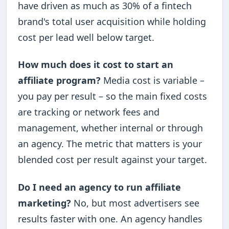
have driven as much as 30% of a fintech
brand's total user acquisition while holding
cost per lead well below target.
How much does it cost to start an
affiliate program?
Media cost is variable –
you pay per result – so the main fixed costs
are tracking or network fees and
management, whether internal or through
an agency. The metric that matters is your
blended cost per result against your target.
Do I need an agency to run affiliate
marketing?
No, but most advertisers see
results faster with one. An agency handles