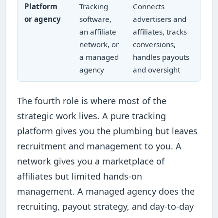
Platform
Tracking
Connects
or agency
software,
advertisers and
an affiliate
affiliates, tracks
network, or
conversions,
a managed
handles payouts
agency
and oversight
The fourth role is where most of the
strategic work lives. A pure tracking
platform gives you the plumbing but leaves
recruitment and management to you. A
network gives you a marketplace of
affiliates but limited hands-on
management. A managed agency does the
recruiting, payout strategy, and day-to-day