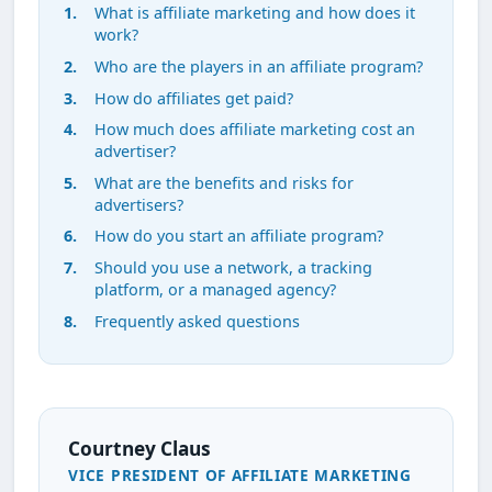
What is affiliate marketing and how does it
work?
Who are the players in an affiliate program?
How do affiliates get paid?
How much does affiliate marketing cost an
advertiser?
What are the benefits and risks for
advertisers?
How do you start an affiliate program?
Should you use a network, a tracking
platform, or a managed agency?
Frequently asked questions
Courtney Claus
VICE PRESIDENT OF AFFILIATE MARKETING