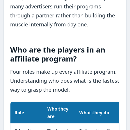
many advertisers run their programs
through a partner rather than building the
muscle internally from day one.
Who are the players in an
affiliate program?
Four roles make up every affiliate program.
Understanding who does what is the fastest
way to grasp the model.
Who they
Role
What they do
are