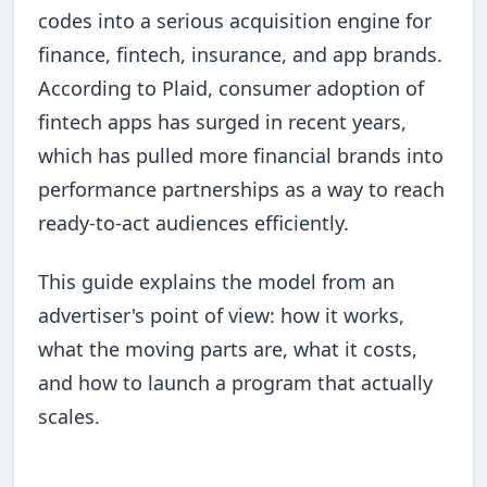
codes into a serious acquisition engine for
finance, fintech, insurance, and app brands.
According to Plaid, consumer adoption of
fintech apps has surged in recent years,
which has pulled more financial brands into
performance partnerships as a way to reach
ready-to-act audiences efficiently.
This guide explains the model from an
advertiser's point of view: how it works,
what the moving parts are, what it costs,
and how to launch a program that actually
scales.