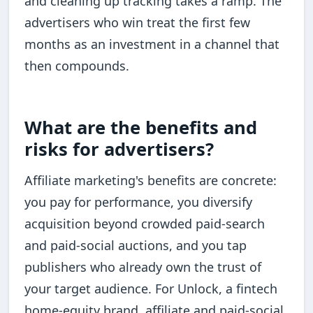
and cleaning up tracking takes a ramp. The
advertisers who win treat the first few
months as an investment in a channel that
then compounds.
What are the benefits and
risks for advertisers?
Affiliate marketing's benefits are concrete:
you pay for performance, you diversify
acquisition beyond crowded paid-search
and paid-social auctions, and you tap
publishers who already own the trust of
your target audience. For Unlock, a fintech
home-equity brand, affiliate and paid-social