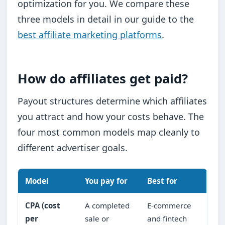
optimization for you. We compare these
three models in detail in our guide to the
best affiliate marketing platforms
.
How do affiliates get paid?
Payout structures determine which affiliates
you attract and how your costs behave. The
four most common models map cleanly to
different advertiser goals.
Model
You pay for
Best for
CPA (cost
A completed
E-commerce
per
sale or
and fintech