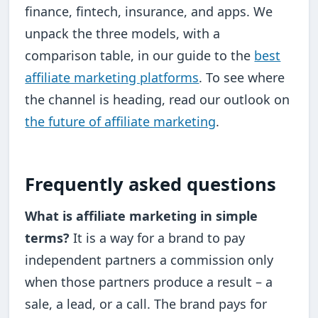
finance, fintech, insurance, and apps. We
unpack the three models, with a
comparison table, in our guide to the
best
affiliate marketing platforms
. To see where
the channel is heading, read our outlook on
the future of affiliate marketing
.
Frequently asked questions
What is affiliate marketing in simple
terms?
It is a way for a brand to pay
independent partners a commission only
when those partners produce a result – a
sale, a lead, or a call. The brand pays for