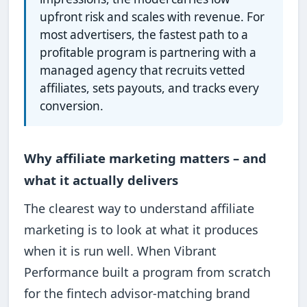
upfront risk and scales with revenue. For
most advertisers, the fastest path to a
profitable program is partnering with a
managed agency that recruits vetted
affiliates, sets payouts, and tracks every
conversion.
Why affiliate marketing matters – and
what it actually delivers
The clearest way to understand affiliate
marketing is to look at what it produces
when it is run well. When Vibrant
Performance built a program from scratch
for the fintech advisor-matching brand