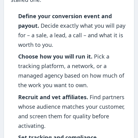
Define your conversion event and
payout.
Decide exactly what you will pay
for – a sale, a lead, a call – and what it is
worth to you.
Choose how you will run it.
Pick a
tracking platform, a network, or a
managed agency based on how much of
the work you want to own.
Recruit and vet affiliates.
Find partners
whose audience matches your customer,
and screen them for quality before
activating.
Set tracking and compliance.