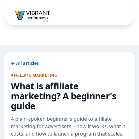
← All articles
AFFILIATE MARKETING
What is affiliate
marketing? A beginner's
guide
A plain-spoken beginner's guide to affiliate
marketing for advertisers – how it works, what it
costs, and how to launch a program that scales.