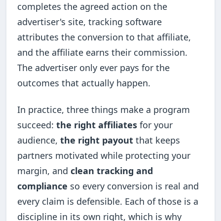
completes the agreed action on the
advertiser's site, tracking software
attributes the conversion to that affiliate,
and the affiliate earns their commission.
The advertiser only ever pays for the
outcomes that actually happen.
In practice, three things make a program
succeed:
the right affiliates
for your
audience,
the right payout
that keeps
partners motivated while protecting your
margin, and
clean tracking and
compliance
so every conversion is real and
every claim is defensible. Each of those is a
discipline in its own right, which is why