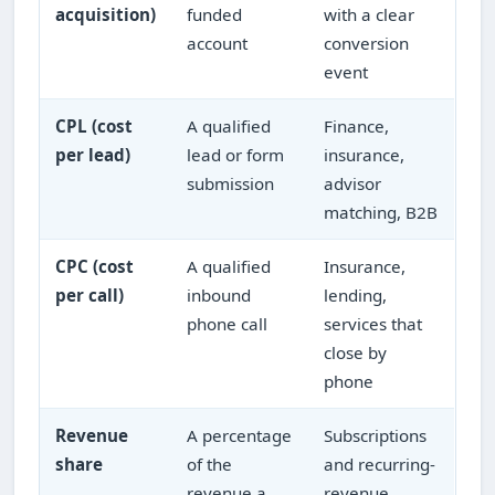
acquisition)
funded
with a clear
account
conversion
event
CPL (cost
A qualified
Finance,
per lead)
lead or form
insurance,
submission
advisor
matching, B2B
CPC (cost
A qualified
Insurance,
per call)
inbound
lending,
phone call
services that
close by
phone
Revenue
A percentage
Subscriptions
share
of the
and recurring-
revenue a
revenue