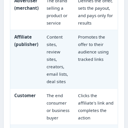
Advertiser
The brand
Defines the offer,
(merchant)
selling a
sets the payout,
product or
and pays only for
service
results
Affiliate
Content
Promotes the
(publisher)
sites,
offer to their
review
audience using
sites,
tracked links
creators,
email lists,
deal sites
Customer
The end
Clicks the
consumer
affiliate's link and
or business
completes the
buyer
action