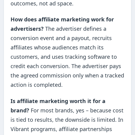
outcomes, not ad space.
How does affiliate marketing work for
advertisers?
The advertiser defines a
conversion event and a payout, recruits
affiliates whose audiences match its
customers, and uses tracking software to
credit each conversion. The advertiser pays
the agreed commission only when a tracked
action is completed.
Is affiliate marketing worth it for a
brand?
For most brands, yes – because cost
is tied to results, the downside is limited. In
Vibrant programs, affiliate partnerships