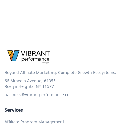
Beyond Affiliate Marketing. Complete Growth Ecosystems.
66 Mineola Avenue, #1355
Roslyn Heights, NY 11577
partners@vibrantperformance.co
Services
Affiliate Program Management