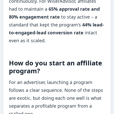
continuously. For WiserAdvisor, affiliates
had to maintain a
65% approval rate and
80% engagement rate
to stay active – a
standard that kept the program's
44% lead-
to-engaged-lead conversion rate
intact
even as it scaled.
How do you start an affiliate
program?
For an advertiser, launching a program
follows a clear sequence. None of the steps
are exotic, but doing each one well is what
separates a profitable program from a
stalled one.