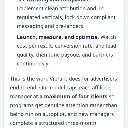
Implement clean attribution and, in
regulated verticals, lock down compliant
messaging and pre-landers.
Launch, measure, and optimize.
Watch
cost per result, conversion rate, and lead
quality, then tune payouts and partners
continuously.
This is the work Vibrant does for advertisers
end to end. Our model caps each affiliate
manager at
a maximum of four clients
so
programs get genuine attention rather than
being run on autopilot, and new managers
complete a structured three-month