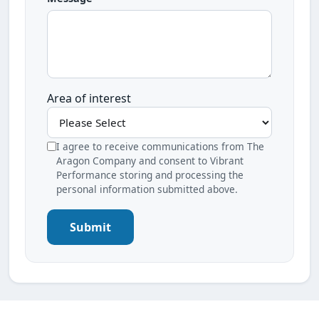
Area of interest
I agree to receive communications from The
Aragon Company and consent to Vibrant
Performance storing and processing the
personal information submitted above.
Submit