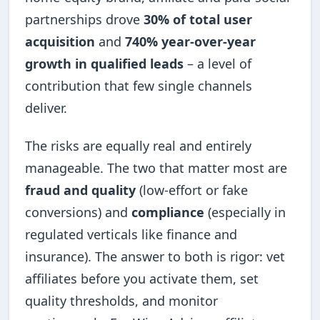
partnerships drove
30% of total user
acquisition
and
740% year-over-year
growth in qualified leads
– a level of
contribution that few single channels
deliver.
The risks are equally real and entirely
manageable. The two that matter most are
fraud and quality
(low-effort or fake
conversions) and
compliance
(especially in
regulated verticals like finance and
insurance). The answer to both is rigor: vet
affiliates before you activate them, set
quality thresholds, and monitor