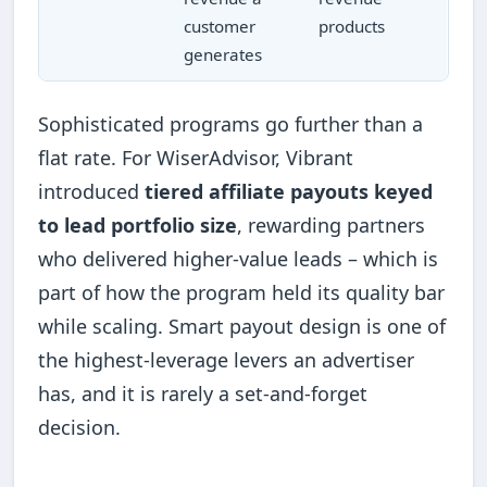
customer
products
generates
Sophisticated programs go further than a
flat rate. For WiserAdvisor, Vibrant
introduced
tiered affiliate payouts keyed
to lead portfolio size
, rewarding partners
who delivered higher-value leads – which is
part of how the program held its quality bar
while scaling. Smart payout design is one of
the highest-leverage levers an advertiser
has, and it is rarely a set-and-forget
decision.