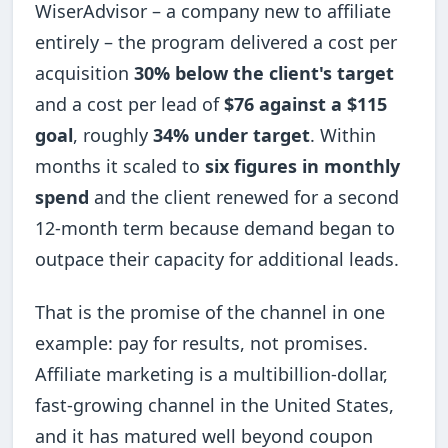
WiserAdvisor – a company new to affiliate
entirely – the program delivered a cost per
acquisition
30% below the client's target
and a cost per lead of
$76 against a $115
goal
, roughly
34% under target
. Within
months it scaled to
six figures in monthly
spend
and the client renewed for a second
12-month term because demand began to
outpace their capacity for additional leads.
That is the promise of the channel in one
example: pay for results, not promises.
Affiliate marketing is a multibillion-dollar,
fast-growing channel in the United States,
and it has matured well beyond coupon