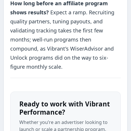
How long before an affiliate program
shows results?
Expect a ramp. Recruiting
quality partners, tuning payouts, and
validating tracking takes the first few
months; well-run programs then
compound, as Vibrant's WiserAdvisor and
Unlock programs did on the way to six-
figure monthly scale.
Ready to work with Vibrant
Performance?
Whether you’re an advertiser looking to
launch or scale a partnership program,