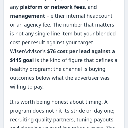
any
platform or network fees
, and
management
– either internal headcount
or an agency fee. The number that matters
is not any single line item but your blended
cost per result against your target.
WiserAdvisor's
$76 cost per lead against a
$115 goal
is the kind of figure that defines a
healthy program: the channel is buying
outcomes below what the advertiser was
willing to pay.
It is worth being honest about timing. A
program does not hit its stride on day one;
recruiting quality partners, tuning payouts,