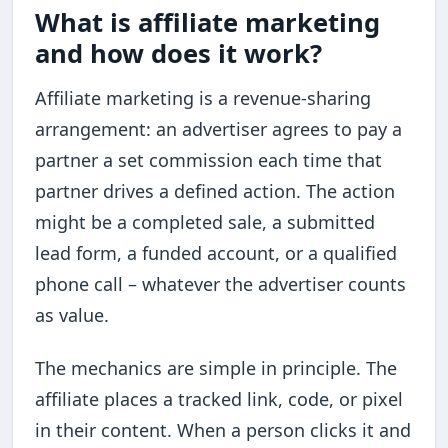
What is affiliate marketing
and how does it work?
Affiliate marketing is a revenue-sharing
arrangement: an advertiser agrees to pay a
partner a set commission each time that
partner drives a defined action. The action
might be a completed sale, a submitted
lead form, a funded account, or a qualified
phone call – whatever the advertiser counts
as value.
The mechanics are simple in principle. The
affiliate places a tracked link, code, or pixel
in their content. When a person clicks it and