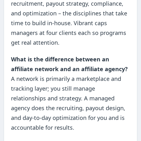
recruitment, payout strategy, compliance,
and optimization – the disciplines that take
time to build in-house. Vibrant caps
managers at four clients each so programs
get real attention.
What is the difference between an
affiliate network and an affiliate agency?
A network is primarily a marketplace and
tracking layer; you still manage
relationships and strategy. A managed
agency does the recruiting, payout design,
and day-to-day optimization for you and is
accountable for results.