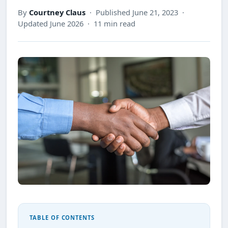
By
Courtney Claus
· Published June 21, 2023 ·
Updated June 2026 · 11 min read
TABLE OF CONTENTS