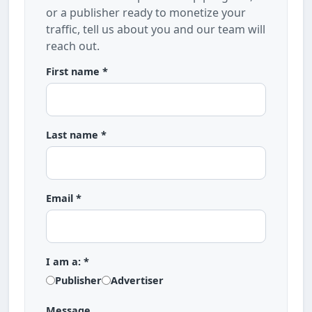
or a publisher ready to monetize your
traffic, tell us about you and our team will
reach out.
First name *
Last name *
Email *
I am a: *
Publisher
Advertiser
Message