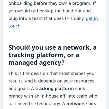
onboarding before they own a program. If
you would rather skip the build-out and
plug into a team that does this daily,
get in
touch
.
Should you use a network, a
tracking platform, or a
managed agency?
This is the decision that most shapes your
results, and it depends on your resources
and goals. A
tracking platform
suits
brands with an in-house affiliate team who
just need the technology. A
network
suits