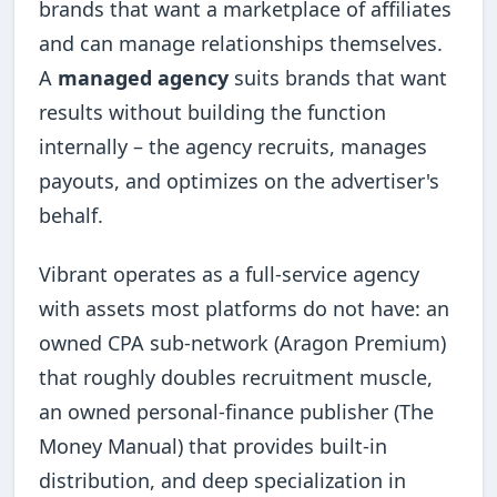
brands that want a marketplace of affiliates
and can manage relationships themselves.
A
managed agency
suits brands that want
results without building the function
internally – the agency recruits, manages
payouts, and optimizes on the advertiser's
behalf.
Vibrant operates as a full-service agency
with assets most platforms do not have: an
owned CPA sub-network (Aragon Premium)
that roughly doubles recruitment muscle,
an owned personal-finance publisher (The
Money Manual) that provides built-in
distribution, and deep specialization in