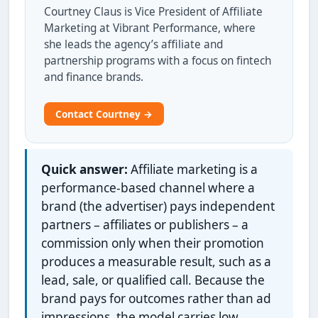
Courtney Claus is Vice President of Affiliate
Marketing at Vibrant Performance, where
she leads the agency’s affiliate and
partnership programs with a focus on fintech
and finance brands.
Contact Courtney →
Quick answer:
Affiliate marketing is a
performance-based channel where a
brand (the advertiser) pays independent
partners – affiliates or publishers – a
commission only when their promotion
produces a measurable result, such as a
lead, sale, or qualified call. Because the
brand pays for outcomes rather than ad
impressions, the model carries low