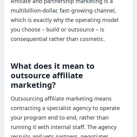
Affiliate and partnership marketing is a
multibillion-dollar, fast-growing channel,
which is exactly why the operating model
you choose – build or outsource – is
consequential rather than cosmetic.
What does it mean to
outsource affiliate
marketing?
Outsourcing affiliate marketing means
contracting a specialist agency to operate
your program end to end, rather than
running it with internal staff. The agency
recruits and vets partners, negotiates