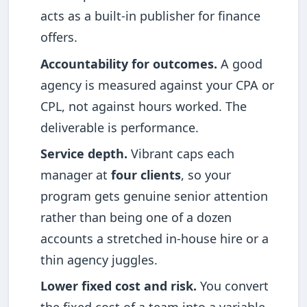
acts as a built-in publisher for finance
offers.
Accountability for outcomes.
A good
agency is measured against your CPA or
CPL, not against hours worked. The
deliverable is performance.
Service depth.
Vibrant caps each
manager at
four clients
, so your
program gets genuine senior attention
rather than being one of a dozen
accounts a stretched in-house hire or a
thin agency juggles.
Lower fixed cost and risk.
You convert
the fixed cost of a team into a variable,