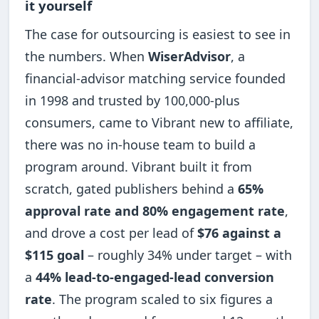
it yourself
The case for outsourcing is easiest to see in
the numbers. When
WiserAdvisor
, a
financial-advisor matching service founded
in 1998 and trusted by 100,000-plus
consumers, came to Vibrant new to affiliate,
there was no in-house team to build a
program around. Vibrant built it from
scratch, gated publishers behind a
65%
approval rate and 80% engagement rate
,
and drove a cost per lead of
$76 against a
$115 goal
– roughly 34% under target – with
a
44% lead-to-engaged-lead conversion
rate
. The program scaled to six figures a