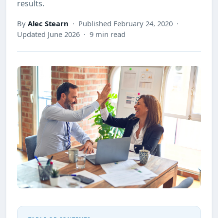
results.
By
Alec Stearn
· Published February 24, 2020 ·
Updated June 2026 · 9 min read