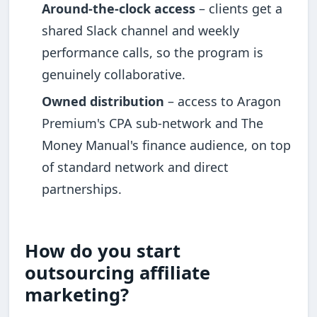
Around-the-clock access
– clients get a
shared Slack channel and weekly
performance calls, so the program is
genuinely collaborative.
Owned distribution
– access to Aragon
Premium's CPA sub-network and The
Money Manual's finance audience, on top
of standard network and direct
partnerships.
How do you start
outsourcing affiliate
marketing?