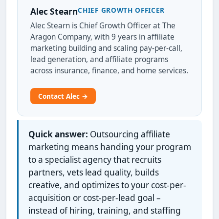
CHIEF GROWTH OFFICER
Alec Stearn
Alec Stearn is Chief Growth Officer at The
Aragon Company, with 9 years in affiliate
marketing building and scaling pay-per-call,
lead generation, and affiliate programs
across insurance, finance, and home services.
Contact Alec →
Quick answer:
Outsourcing affiliate
marketing means handing your program
to a specialist agency that recruits
partners, vets lead quality, builds
creative, and optimizes to your cost-per-
acquisition or cost-per-lead goal –
instead of hiring, training, and staffing