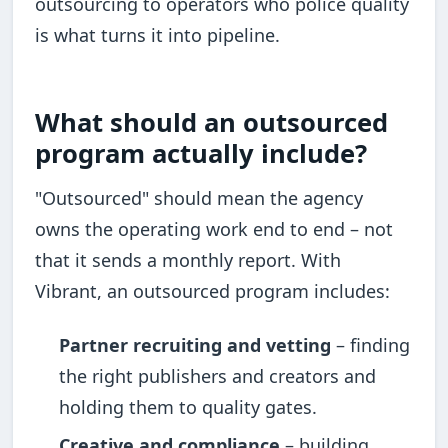
outsourcing to operators who police quality
is what turns it into pipeline.
What should an outsourced
program actually include?
"Outsourced" should mean the agency
owns the operating work end to end – not
that it sends a monthly report. With
Vibrant, an outsourced program includes:
Partner recruiting and vetting
– finding
the right publishers and creators and
holding them to quality gates.
Creative and compliance
– building