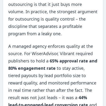
outsourcing is that it just buys more
volume. In practice, the strongest argument
for outsourcing is quality control – the
discipline that separates a profitable
program from a leaky one.
A managed agency enforces quality at the
source. For WiserAdvisor, Vibrant required
publishers to hold a
65% approval rate and
80% engagement rate
to stay active,
tiered payouts by lead portfolio size to
reward quality, and monitored performance
in real time rather than after the fact. The
result was not just leads – it was a
44%
lead-to-engaged-lead conversion rate
and