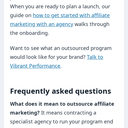
When you are ready to plan a launch, our
guide on
how to get started with affiliate
marketing with an agency
walks through
the onboarding.
Want to see what an outsourced program
would look like for your brand?
Talk to
Vibrant Performance
.
Frequently asked questions
What does it mean to outsource affiliate
marketing?
It means contracting a
specialist agency to run your program end