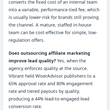
converts the fixed cost of an internal team
into a variable, performance-tied fee, which
is usually lower-risk for brands still proving
the channel. A mature, staffed in-house
team can be cost-effective for simple, low-
regulation offers.
Does outsourcing affiliate marketing
improve lead quality?
Yes, when the
agency enforces quality at the source.
Vibrant held WiserAdvisor publishers to a
65% approval rate and 80% engagement
rate and tiered payouts by quality,
producing a 44% lead-to-engaged-lead
conversion rate.