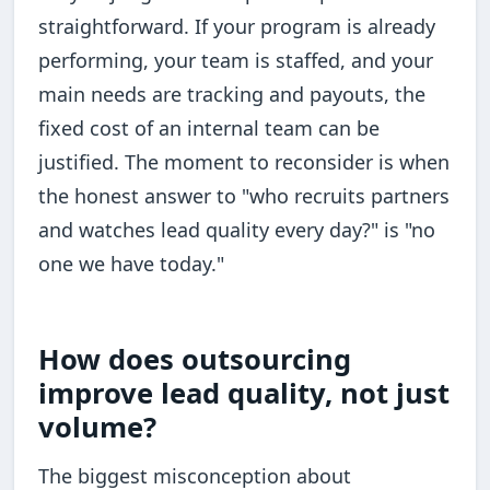
straightforward. If your program is already
performing, your team is staffed, and your
main needs are tracking and payouts, the
fixed cost of an internal team can be
justified. The moment to reconsider is when
the honest answer to "who recruits partners
and watches lead quality every day?" is "no
one we have today."
How does outsourcing
improve lead quality, not just
volume?
The biggest misconception about