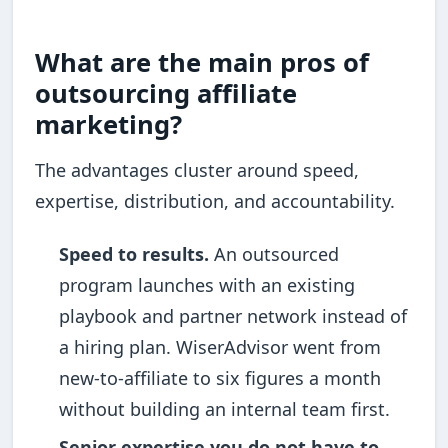
What are the main pros of
outsourcing affiliate
marketing?
The advantages cluster around speed,
expertise, distribution, and accountability.
Speed to results.
An outsourced
program launches with an existing
playbook and partner network instead of
a hiring plan. WiserAdvisor went from
new-to-affiliate to six figures a month
without building an internal team first.
Senior expertise you do not have to