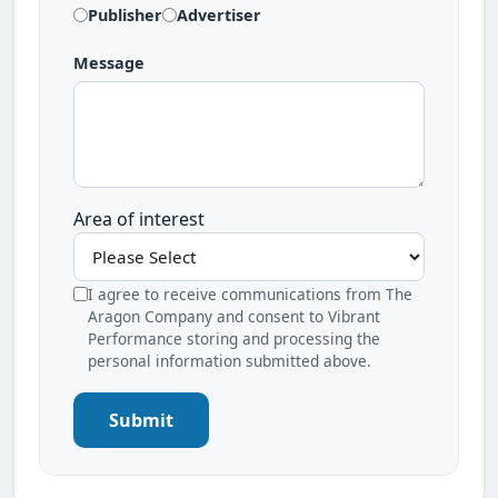
Publisher
Advertiser
Message
Area of interest
I agree to receive communications from The
Aragon Company and consent to Vibrant
Performance storing and processing the
personal information submitted above.
Submit