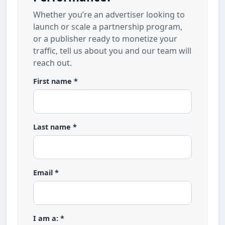
Whether you’re an advertiser looking to
launch or scale a partnership program,
or a publisher ready to monetize your
traffic, tell us about you and our team will
reach out.
First name *
Last name *
Email *
I am a: *