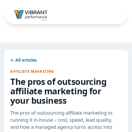
← All articles
AFFILIATE MARKETING
The pros of outsourcing
affiliate marketing for
your business
The pros of outsourcing affiliate marketing vs
running it in-house – cost, speed, lead quality,
and how a managed agency turns access into