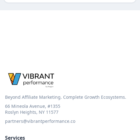
Beyond Affiliate Marketing. Complete Growth Ecosystems.
66 Mineola Avenue, #1355
Roslyn Heights, NY 11577
partners@vibrantperformance.co
Services