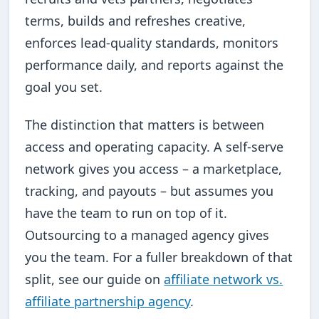
terms, builds and refreshes creative,
enforces lead-quality standards, monitors
performance daily, and reports against the
goal you set.
The distinction that matters is between
access and operating capacity. A self-serve
network gives you access – a marketplace,
tracking, and payouts – but assumes you
have the team to run on top of it.
Outsourcing to a managed agency gives
you the team. For a fuller breakdown of that
split, see our guide on
affiliate network vs.
affiliate partnership agency
.