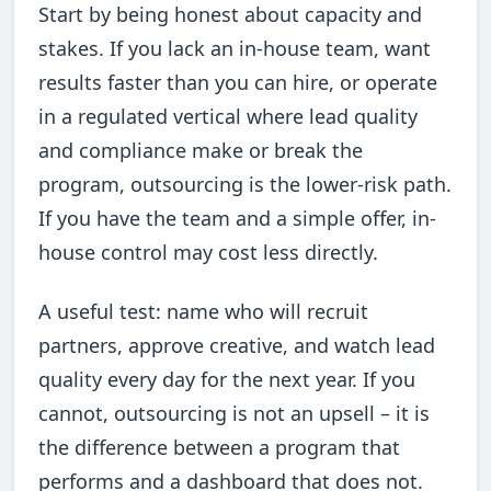
Start by being honest about capacity and
stakes. If you lack an in-house team, want
results faster than you can hire, or operate
in a regulated vertical where lead quality
and compliance make or break the
program, outsourcing is the lower-risk path.
If you have the team and a simple offer, in-
house control may cost less directly.
A useful test: name who will recruit
partners, approve creative, and watch lead
quality every day for the next year. If you
cannot, outsourcing is not an upsell – it is
the difference between a program that
performs and a dashboard that does not.