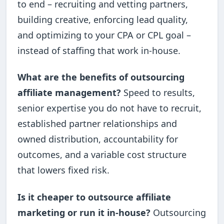
to end – recruiting and vetting partners,
building creative, enforcing lead quality,
and optimizing to your CPA or CPL goal –
instead of staffing that work in-house.
What are the benefits of outsourcing
affiliate management?
Speed to results,
senior expertise you do not have to recruit,
established partner relationships and
owned distribution, accountability for
outcomes, and a variable cost structure
that lowers fixed risk.
Is it cheaper to outsource affiliate
marketing or run it in-house?
Outsourcing