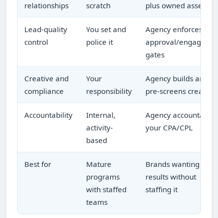
relationships
scratch
plus owned assets
Lead-quality
You set and
Agency enforces
control
police it
approval/engageme
gates
Creative and
Your
Agency builds and
compliance
responsibility
pre-screens creative
Accountability
Internal,
Agency accountable 
activity-
your CPA/CPL
based
Best for
Mature
Brands wanting
programs
results without
with staffed
staffing it
teams