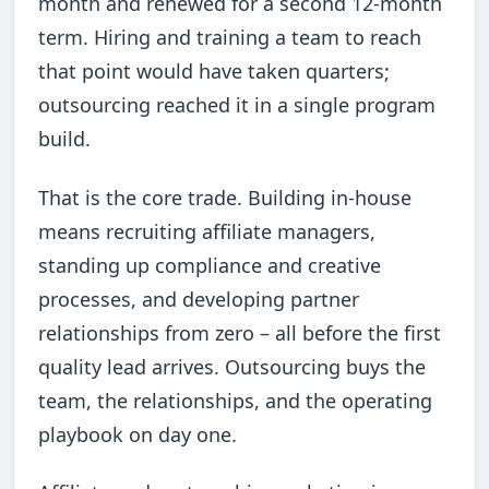
month and renewed for a second 12-month
term. Hiring and training a team to reach
that point would have taken quarters;
outsourcing reached it in a single program
build.
That is the core trade. Building in-house
means recruiting affiliate managers,
standing up compliance and creative
processes, and developing partner
relationships from zero – all before the first
quality lead arrives. Outsourcing buys the
team, the relationships, and the operating
playbook on day one.