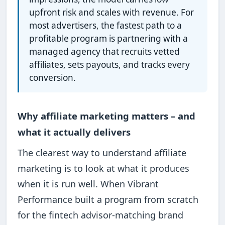
upfront risk and scales with revenue. For
most advertisers, the fastest path to a
profitable program is partnering with a
managed agency that recruits vetted
affiliates, sets payouts, and tracks every
conversion.
Why affiliate marketing matters – and
what it actually delivers
The clearest way to understand affiliate
marketing is to look at what it produces
when it is run well. When Vibrant
Performance built a program from scratch
for the fintech advisor-matching brand