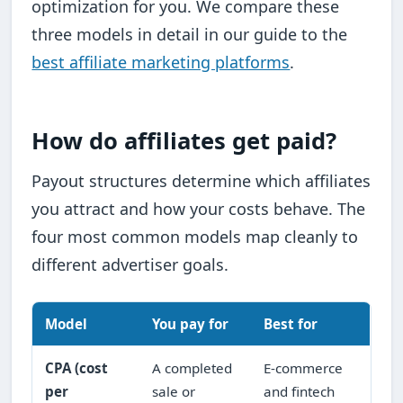
optimization for you. We compare these
three models in detail in our guide to the
best affiliate marketing platforms
.
How do affiliates get paid?
Payout structures determine which affiliates
you attract and how your costs behave. The
four most common models map cleanly to
different advertiser goals.
Model
You pay for
Best for
CPA (cost
A completed
E-commerce
per
sale or
and fintech