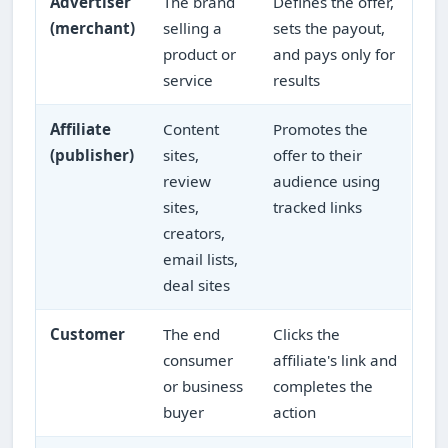
Advertiser
The brand
Defines the offer,
(merchant)
selling a
sets the payout,
product or
and pays only for
service
results
Affiliate
Content
Promotes the
(publisher)
sites,
offer to their
review
audience using
sites,
tracked links
creators,
email lists,
deal sites
Customer
The end
Clicks the
consumer
affiliate's link and
or business
completes the
buyer
action