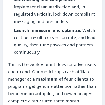
Implement clean attribution and, in
regulated verticals, lock down compliant
messaging and pre-landers.
Launch, measure, and optimize.
Watch
cost per result, conversion rate, and lead
quality, then tune payouts and partners
continuously.
This is the work Vibrant does for advertisers
end to end. Our model caps each affiliate
manager at
a maximum of four clients
so
programs get genuine attention rather than
being run on autopilot, and new managers
complete a structured three-month