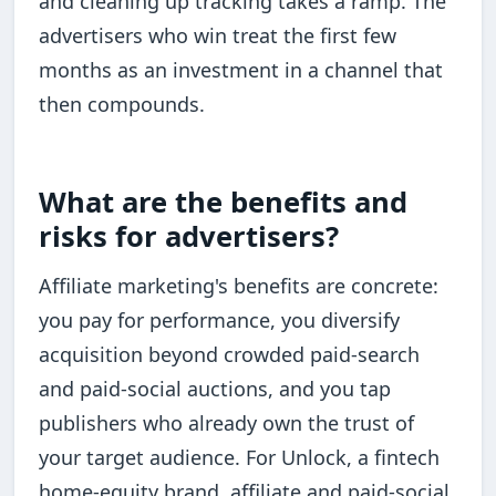
and cleaning up tracking takes a ramp. The
advertisers who win treat the first few
months as an investment in a channel that
then compounds.
What are the benefits and
risks for advertisers?
Affiliate marketing's benefits are concrete:
you pay for performance, you diversify
acquisition beyond crowded paid-search
and paid-social auctions, and you tap
publishers who already own the trust of
your target audience. For Unlock, a fintech
home-equity brand, affiliate and paid-social