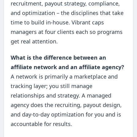
recruitment, payout strategy, compliance,
and optimization – the disciplines that take
time to build in-house. Vibrant caps
managers at four clients each so programs
get real attention.
What is the difference between an
affiliate network and an affiliate agency?
A network is primarily a marketplace and
tracking layer; you still manage
relationships and strategy. A managed
agency does the recruiting, payout design,
and day-to-day optimization for you and is
accountable for results.