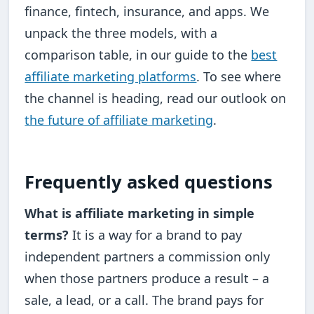
finance, fintech, insurance, and apps. We
unpack the three models, with a
comparison table, in our guide to the
best
affiliate marketing platforms
. To see where
the channel is heading, read our outlook on
the future of affiliate marketing
.
Frequently asked questions
What is affiliate marketing in simple
terms?
It is a way for a brand to pay
independent partners a commission only
when those partners produce a result – a
sale, a lead, or a call. The brand pays for