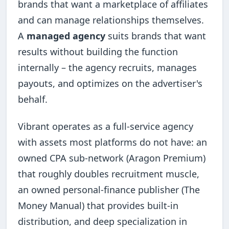
brands that want a marketplace of affiliates
and can manage relationships themselves.
A
managed agency
suits brands that want
results without building the function
internally – the agency recruits, manages
payouts, and optimizes on the advertiser's
behalf.
Vibrant operates as a full-service agency
with assets most platforms do not have: an
owned CPA sub-network (Aragon Premium)
that roughly doubles recruitment muscle,
an owned personal-finance publisher (The
Money Manual) that provides built-in
distribution, and deep specialization in