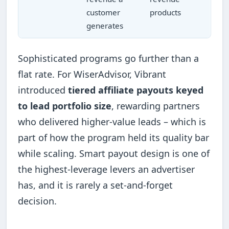
customer
products
generates
Sophisticated programs go further than a
flat rate. For WiserAdvisor, Vibrant
introduced
tiered affiliate payouts keyed
to lead portfolio size
, rewarding partners
who delivered higher-value leads – which is
part of how the program held its quality bar
while scaling. Smart payout design is one of
the highest-leverage levers an advertiser
has, and it is rarely a set-and-forget
decision.