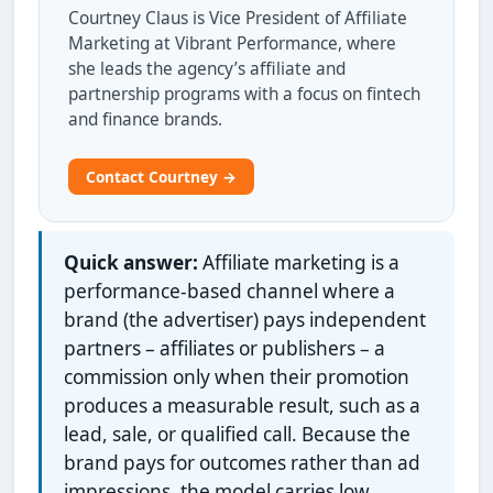
Courtney Claus is Vice President of Affiliate
Marketing at Vibrant Performance, where
she leads the agency’s affiliate and
partnership programs with a focus on fintech
and finance brands.
Contact Courtney →
Quick answer:
Affiliate marketing is a
performance-based channel where a
brand (the advertiser) pays independent
partners – affiliates or publishers – a
commission only when their promotion
produces a measurable result, such as a
lead, sale, or qualified call. Because the
brand pays for outcomes rather than ad
impressions, the model carries low