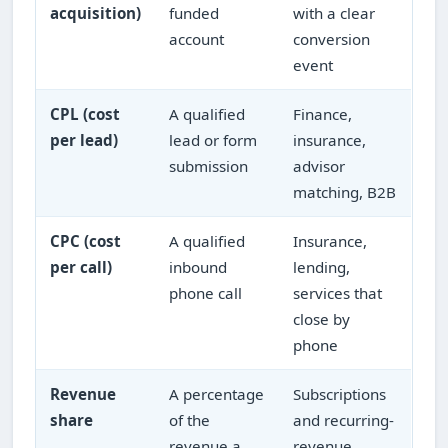
acquisition)
funded
with a clear
account
conversion
event
CPL (cost
A qualified
Finance,
per lead)
lead or form
insurance,
submission
advisor
matching, B2B
CPC (cost
A qualified
Insurance,
per call)
inbound
lending,
phone call
services that
close by
phone
Revenue
A percentage
Subscriptions
share
of the
and recurring-
revenue a
revenue