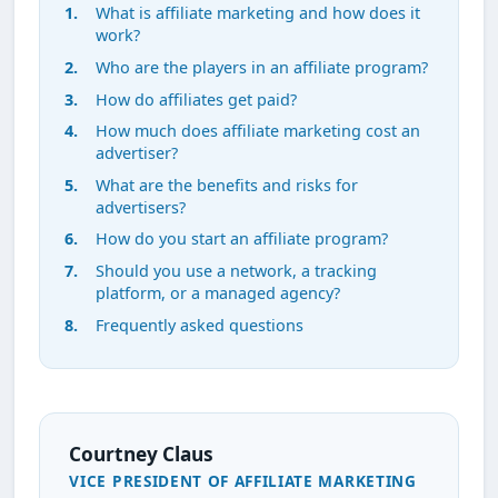
What is affiliate marketing and how does it
work?
Who are the players in an affiliate program?
How do affiliates get paid?
How much does affiliate marketing cost an
advertiser?
What are the benefits and risks for
advertisers?
How do you start an affiliate program?
Should you use a network, a tracking
platform, or a managed agency?
Frequently asked questions
Courtney Claus
VICE PRESIDENT OF AFFILIATE MARKETING