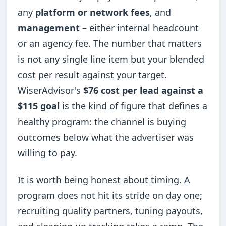
any
platform or network fees
, and
management
– either internal headcount
or an agency fee. The number that matters
is not any single line item but your blended
cost per result against your target.
WiserAdvisor's
$76 cost per lead against a
$115 goal
is the kind of figure that defines a
healthy program: the channel is buying
outcomes below what the advertiser was
willing to pay.
It is worth being honest about timing. A
program does not hit its stride on day one;
recruiting quality partners, tuning payouts,