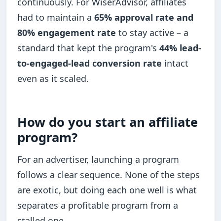
continuously. For WiserAdvisor, affiliates
had to maintain a
65% approval rate and
80% engagement rate
to stay active – a
standard that kept the program's
44% lead-
to-engaged-lead conversion rate
intact
even as it scaled.
How do you start an affiliate
program?
For an advertiser, launching a program
follows a clear sequence. None of the steps
are exotic, but doing each one well is what
separates a profitable program from a
stalled one.