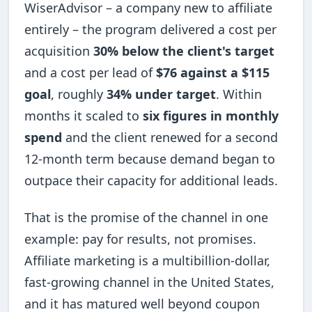
WiserAdvisor – a company new to affiliate
entirely – the program delivered a cost per
acquisition
30% below the client's target
and a cost per lead of
$76 against a $115
goal
, roughly
34% under target
. Within
months it scaled to
six figures in monthly
spend
and the client renewed for a second
12-month term because demand began to
outpace their capacity for additional leads.
That is the promise of the channel in one
example: pay for results, not promises.
Affiliate marketing is a multibillion-dollar,
fast-growing channel in the United States,
and it has matured well beyond coupon