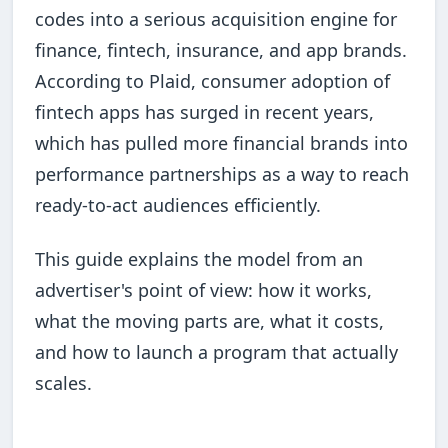
codes into a serious acquisition engine for
finance, fintech, insurance, and app brands.
According to Plaid, consumer adoption of
fintech apps has surged in recent years,
which has pulled more financial brands into
performance partnerships as a way to reach
ready-to-act audiences efficiently.
This guide explains the model from an
advertiser's point of view: how it works,
what the moving parts are, what it costs,
and how to launch a program that actually
scales.