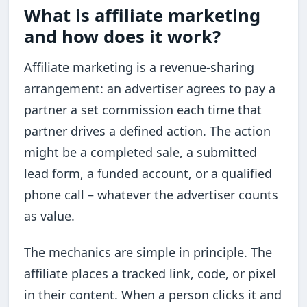
What is affiliate marketing
and how does it work?
Affiliate marketing is a revenue-sharing
arrangement: an advertiser agrees to pay a
partner a set commission each time that
partner drives a defined action. The action
might be a completed sale, a submitted
lead form, a funded account, or a qualified
phone call – whatever the advertiser counts
as value.
The mechanics are simple in principle. The
affiliate places a tracked link, code, or pixel
in their content. When a person clicks it and