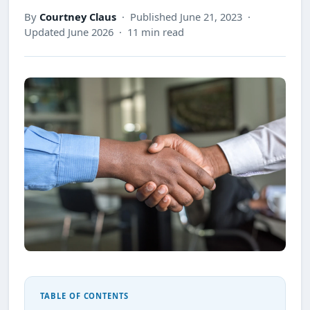
By
Courtney Claus
· Published June 21, 2023 ·
Updated June 2026 · 11 min read
TABLE OF CONTENTS