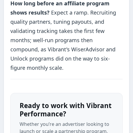
How long before an affiliate program
shows results?
Expect a ramp. Recruiting
quality partners, tuning payouts, and
validating tracking takes the first few
months; well-run programs then
compound, as Vibrant's WiserAdvisor and
Unlock programs did on the way to six-
figure monthly scale.
Ready to work with Vibrant
Performance?
Whether you’re an advertiser looking to
launch or scale a partnership program,