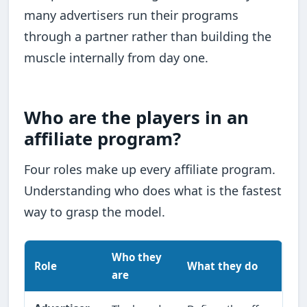
many advertisers run their programs
through a partner rather than building the
muscle internally from day one.
Who are the players in an
affiliate program?
Four roles make up every affiliate program.
Understanding who does what is the fastest
way to grasp the model.
Who they
Role
What they do
are