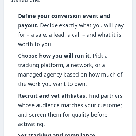
Define your conversion event and
payout.
Decide exactly what you will pay
for – a sale, a lead, a call – and what it is
worth to you.
Choose how you will run it.
Pick a
tracking platform, a network, or a
managed agency based on how much of
the work you want to own.
Recruit and vet affiliates.
Find partners
whose audience matches your customer,
and screen them for quality before
activating.
Set tracking and compliance.