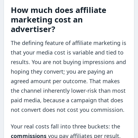
How much does affiliate
marketing cost an
advertiser?
The defining feature of affiliate marketing is
that your media cost is variable and tied to
results. You are not buying impressions and
hoping they convert; you are paying an
agreed amount per outcome. That makes
the channel inherently lower-risk than most
paid media, because a campaign that does
not convert does not cost you commission.
Your real costs fall into three buckets: the
commissions
you pay affiliates per result,