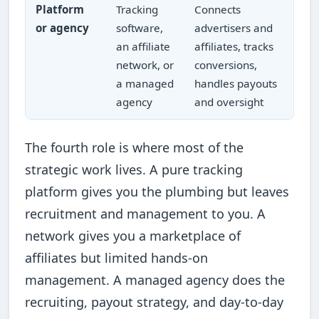
Platform
Tracking
Connects
or agency
software,
advertisers and
an affiliate
affiliates, tracks
network, or
conversions,
a managed
handles payouts
agency
and oversight
The fourth role is where most of the
strategic work lives. A pure tracking
platform gives you the plumbing but leaves
recruitment and management to you. A
network gives you a marketplace of
affiliates but limited hands-on
management. A managed agency does the
recruiting, payout strategy, and day-to-day