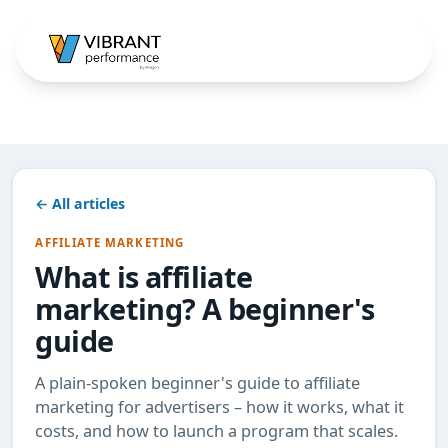
← All articles
AFFILIATE MARKETING
What is affiliate
marketing? A beginner's
guide
A plain-spoken beginner's guide to affiliate
marketing for advertisers – how it works, what it
costs, and how to launch a program that scales.