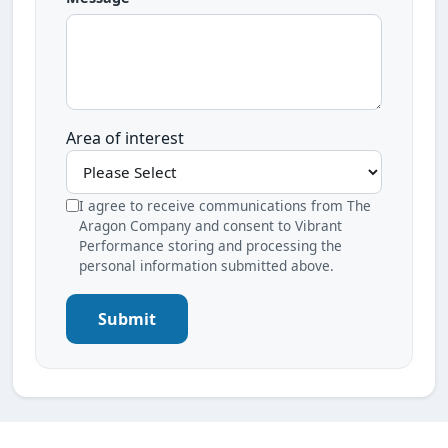
Area of interest
I agree to receive communications from The
Aragon Company and consent to Vibrant
Performance storing and processing the
personal information submitted above.
Submit