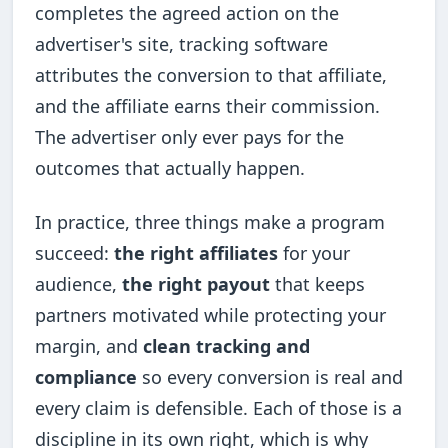
completes the agreed action on the
advertiser's site, tracking software
attributes the conversion to that affiliate,
and the affiliate earns their commission.
The advertiser only ever pays for the
outcomes that actually happen.
In practice, three things make a program
succeed:
the right affiliates
for your
audience,
the right payout
that keeps
partners motivated while protecting your
margin, and
clean tracking and
compliance
so every conversion is real and
every claim is defensible. Each of those is a
discipline in its own right, which is why