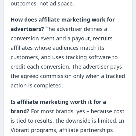
outcomes, not ad space.
How does affiliate marketing work for
advertisers?
The advertiser defines a
conversion event and a payout, recruits
affiliates whose audiences match its
customers, and uses tracking software to
credit each conversion. The advertiser pays
the agreed commission only when a tracked
action is completed.
Is affiliate marketing worth it for a
brand?
For most brands, yes – because cost
is tied to results, the downside is limited. In
Vibrant programs, affiliate partnerships