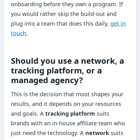
onboarding before they own a program. If
you would rather skip the build-out and
plug into a team that does this daily,
get in
touch
.
Should you use a network, a
tracking platform, or a
managed agency?
This is the decision that most shapes your
results, and it depends on your resources
and goals. A
tracking platform
suits
brands with an in-house affiliate team who
just need the technology. A
network
suits