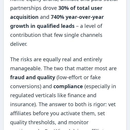
partnerships drove
30% of total user
acquisition
and
740% year-over-year
growth in qualified leads
– a level of
contribution that few single channels
deliver.
The risks are equally real and entirely
manageable. The two that matter most are
fraud and quality
(low-effort or fake
conversions) and
compliance
(especially in
regulated verticals like finance and
insurance). The answer to both is rigor: vet
affiliates before you activate them, set
quality thresholds, and monitor