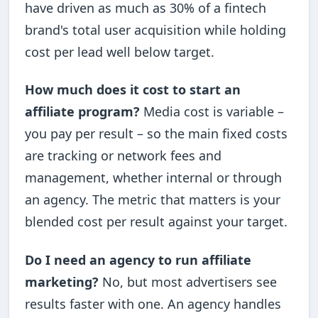
have driven as much as 30% of a fintech
brand's total user acquisition while holding
cost per lead well below target.
How much does it cost to start an
affiliate program?
Media cost is variable –
you pay per result – so the main fixed costs
are tracking or network fees and
management, whether internal or through
an agency. The metric that matters is your
blended cost per result against your target.
Do I need an agency to run affiliate
marketing?
No, but most advertisers see
results faster with one. An agency handles