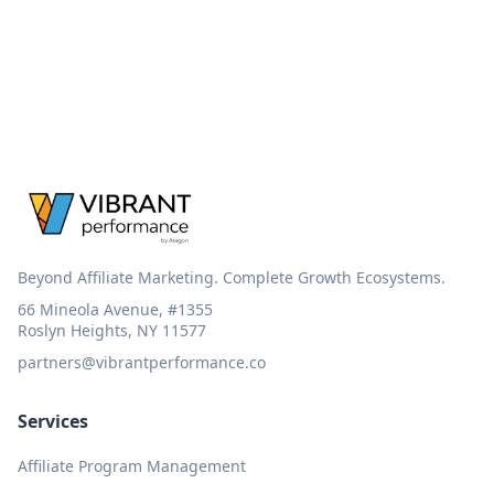
Beyond Affiliate Marketing. Complete Growth Ecosystems.
66 Mineola Avenue, #1355
Roslyn Heights, NY 11577
partners@vibrantperformance.co
Services
Affiliate Program Management