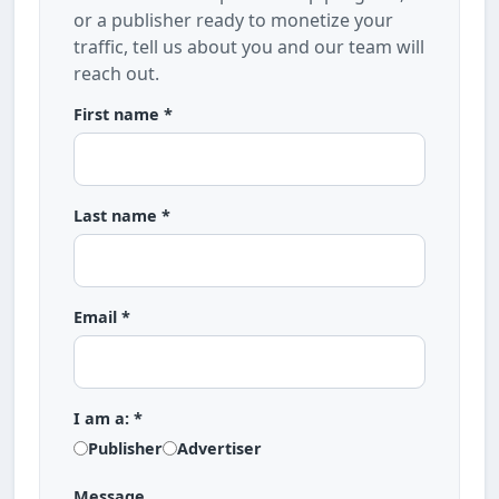
or a publisher ready to monetize your
traffic, tell us about you and our team will
reach out.
First name *
Last name *
Email *
I am a: *
Publisher
Advertiser
Message