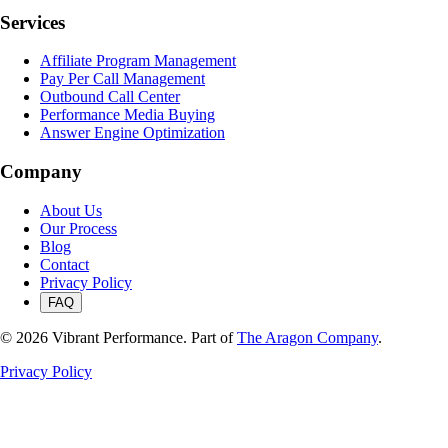
Services
Affiliate Program Management
Pay Per Call Management
Outbound Call Center
Performance Media Buying
Answer Engine Optimization
Company
About Us
Our Process
Blog
Contact
Privacy Policy
FAQ
©
2026
Vibrant Performance. Part of
The Aragon Company
.
Privacy Policy