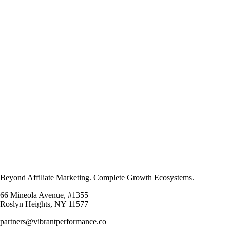
Beyond Affiliate Marketing. Complete Growth Ecosystems.
66 Mineola Avenue, #1355
Roslyn Heights, NY 11577
partners@vibrantperformance.co