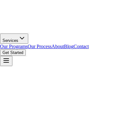
Services
Our Programs
Our Process
About
Blog
Contact
Get Started