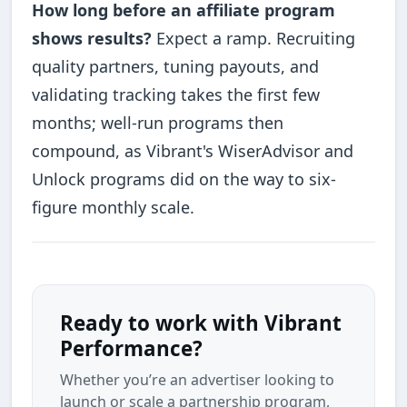
How long before an affiliate program
shows results?
Expect a ramp. Recruiting
quality partners, tuning payouts, and
validating tracking takes the first few
months; well-run programs then
compound, as Vibrant's WiserAdvisor and
Unlock programs did on the way to six-
figure monthly scale.
Ready to work with Vibrant
Performance?
Whether you’re an advertiser looking to
launch or scale a partnership program,