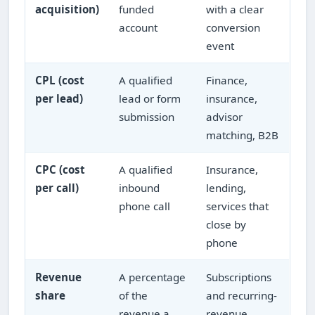
acquisition)
funded
with a clear
account
conversion
event
CPL (cost
A qualified
Finance,
per lead)
lead or form
insurance,
submission
advisor
matching, B2B
CPC (cost
A qualified
Insurance,
per call)
inbound
lending,
phone call
services that
close by
phone
Revenue
A percentage
Subscriptions
share
of the
and recurring-
revenue a
revenue