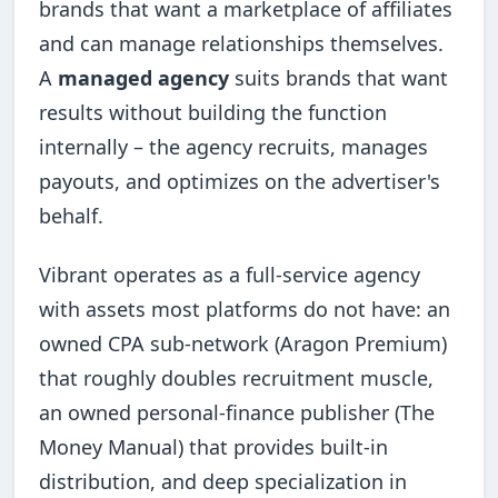
brands that want a marketplace of affiliates
and can manage relationships themselves.
A
managed agency
suits brands that want
results without building the function
internally – the agency recruits, manages
payouts, and optimizes on the advertiser's
behalf.
Vibrant operates as a full-service agency
with assets most platforms do not have: an
owned CPA sub-network (Aragon Premium)
that roughly doubles recruitment muscle,
an owned personal-finance publisher (The
Money Manual) that provides built-in
distribution, and deep specialization in