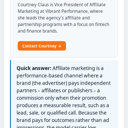
Courtney Claus is Vice President of Affiliate
Marketing at Vibrant Performance, where
she leads the agency’s affiliate and
partnership programs with a focus on fintech
and finance brands.
Contact Courtney →
Quick answer:
Affiliate marketing is a
performance-based channel where a
brand (the advertiser) pays independent
partners – affiliates or publishers – a
commission only when their promotion
produces a measurable result, such as a
lead, sale, or qualified call. Because the
brand pays for outcomes rather than ad
impressions, the model carries low