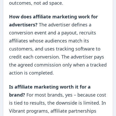
outcomes, not ad space.
How does affiliate marketing work for
advertisers?
The advertiser defines a
conversion event and a payout, recruits
affiliates whose audiences match its
customers, and uses tracking software to
credit each conversion. The advertiser pays
the agreed commission only when a tracked
action is completed.
Is affiliate marketing worth it for a
brand?
For most brands, yes – because cost
is tied to results, the downside is limited. In
Vibrant programs, affiliate partnerships