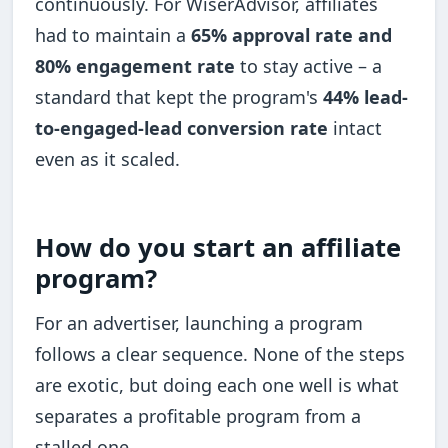
continuously. For WiserAdvisor, affiliates
had to maintain a
65% approval rate and
80% engagement rate
to stay active – a
standard that kept the program's
44% lead-
to-engaged-lead conversion rate
intact
even as it scaled.
How do you start an affiliate
program?
For an advertiser, launching a program
follows a clear sequence. None of the steps
are exotic, but doing each one well is what
separates a profitable program from a
stalled one.