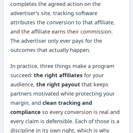
completes the agreed action on the
advertiser's site, tracking software
attributes the conversion to that affiliate,
and the affiliate earns their commission.
The advertiser only ever pays for the
outcomes that actually happen.
In practice, three things make a program
succeed:
the right affiliates
for your
audience,
the right payout
that keeps
partners motivated while protecting your
margin, and
clean tracking and
compliance
so every conversion is real and
every claim is defensible. Each of those is a
discipline in its own right, which is why