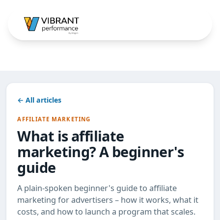
← All articles
AFFILIATE MARKETING
What is affiliate
marketing? A beginner's
guide
A plain-spoken beginner's guide to affiliate
marketing for advertisers – how it works, what it
costs, and how to launch a program that scales.