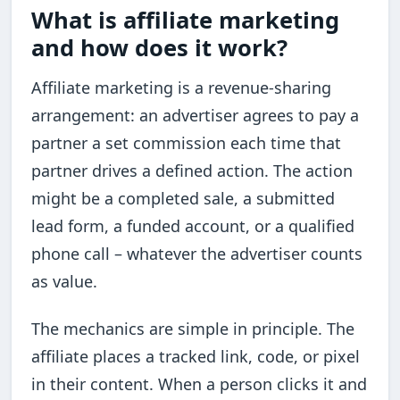
What is affiliate marketing
and how does it work?
Affiliate marketing is a revenue-sharing
arrangement: an advertiser agrees to pay a
partner a set commission each time that
partner drives a defined action. The action
might be a completed sale, a submitted
lead form, a funded account, or a qualified
phone call – whatever the advertiser counts
as value.
The mechanics are simple in principle. The
affiliate places a tracked link, code, or pixel
in their content. When a person clicks it and