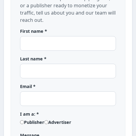
or a publisher ready to monetize your
traffic, tell us about you and our team will
reach out.
First name *
Last name *
Email *
I am a: *
Publisher
Advertiser
Message