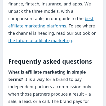
finance, fintech, insurance, and apps. We
unpack the three models, with a
comparison table, in our guide to the
best
affiliate marketing platforms
. To see where
the channel is heading, read our outlook on
the future of affiliate marketing
.
Frequently asked questions
What is affiliate marketing in simple
terms?
It is a way for a brand to pay
independent partners a commission only
when those partners produce a result – a
sale, a lead, or a call. The brand pays for