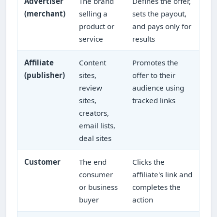
Advertiser
The brand
Defines the offer,
(merchant)
selling a
sets the payout,
product or
and pays only for
service
results
Affiliate
Content
Promotes the
(publisher)
sites,
offer to their
review
audience using
sites,
tracked links
creators,
email lists,
deal sites
Customer
The end
Clicks the
consumer
affiliate's link and
or business
completes the
buyer
action