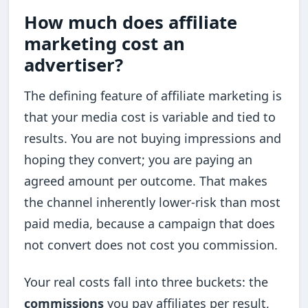
How much does affiliate
marketing cost an
advertiser?
The defining feature of affiliate marketing is
that your media cost is variable and tied to
results. You are not buying impressions and
hoping they convert; you are paying an
agreed amount per outcome. That makes
the channel inherently lower-risk than most
paid media, because a campaign that does
not convert does not cost you commission.
Your real costs fall into three buckets: the
commissions
you pay affiliates per result,