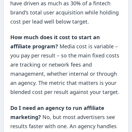
have driven as much as 30% of a fintech
brand's total user acquisition while holding
cost per lead well below target.
How much does it cost to start an
affiliate program?
Media cost is variable –
you pay per result – so the main fixed costs
are tracking or network fees and
management, whether internal or through
an agency. The metric that matters is your
blended cost per result against your target.
Do I need an agency to run affiliate
marketing?
No, but most advertisers see
results faster with one. An agency handles