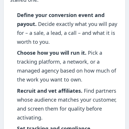
Define your conversion event and
payout.
Decide exactly what you will pay
for – a sale, a lead, a call – and what it is
worth to you.
Choose how you will run it.
Pick a
tracking platform, a network, or a
managed agency based on how much of
the work you want to own.
Recruit and vet affiliates.
Find partners
whose audience matches your customer,
and screen them for quality before
activating.
Set tracking and compliance.