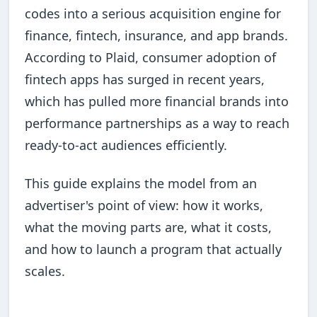
codes into a serious acquisition engine for
finance, fintech, insurance, and app brands.
According to Plaid, consumer adoption of
fintech apps has surged in recent years,
which has pulled more financial brands into
performance partnerships as a way to reach
ready-to-act audiences efficiently.
This guide explains the model from an
advertiser's point of view: how it works,
what the moving parts are, what it costs,
and how to launch a program that actually
scales.