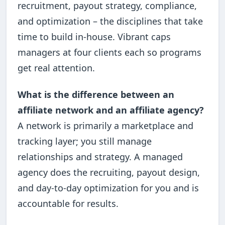
recruitment, payout strategy, compliance,
and optimization – the disciplines that take
time to build in-house. Vibrant caps
managers at four clients each so programs
get real attention.
What is the difference between an
affiliate network and an affiliate agency?
A network is primarily a marketplace and
tracking layer; you still manage
relationships and strategy. A managed
agency does the recruiting, payout design,
and day-to-day optimization for you and is
accountable for results.