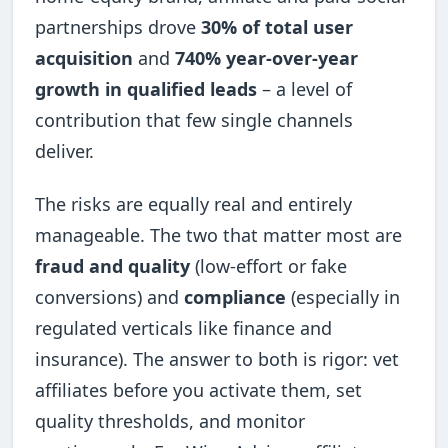
partnerships drove
30% of total user
acquisition
and
740% year-over-year
growth in qualified leads
– a level of
contribution that few single channels
deliver.
The risks are equally real and entirely
manageable. The two that matter most are
fraud and quality
(low-effort or fake
conversions) and
compliance
(especially in
regulated verticals like finance and
insurance). The answer to both is rigor: vet
affiliates before you activate them, set
quality thresholds, and monitor