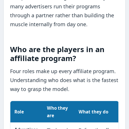
many advertisers run their programs
through a partner rather than building the
muscle internally from day one.
Who are the players in an
affiliate program?
Four roles make up every affiliate program.
Understanding who does what is the fastest
way to grasp the model.
Who they
Role
What they do
are