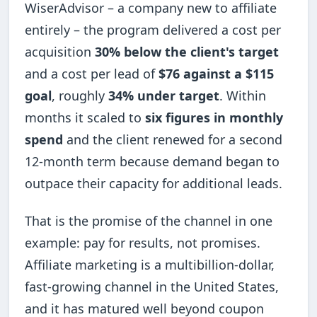
WiserAdvisor – a company new to affiliate
entirely – the program delivered a cost per
acquisition
30% below the client's target
and a cost per lead of
$76 against a $115
goal
, roughly
34% under target
. Within
months it scaled to
six figures in monthly
spend
and the client renewed for a second
12-month term because demand began to
outpace their capacity for additional leads.
That is the promise of the channel in one
example: pay for results, not promises.
Affiliate marketing is a multibillion-dollar,
fast-growing channel in the United States,
and it has matured well beyond coupon