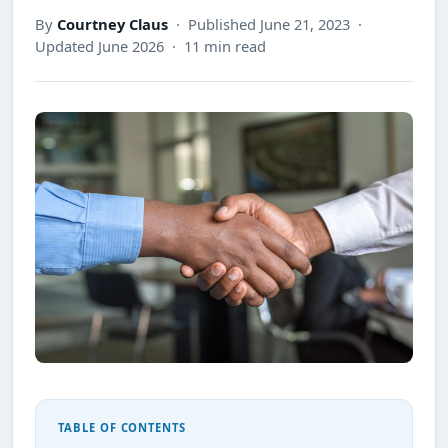
By
Courtney Claus
· Published June 21, 2023 ·
Updated June 2026 · 11 min read
TABLE OF CONTENTS