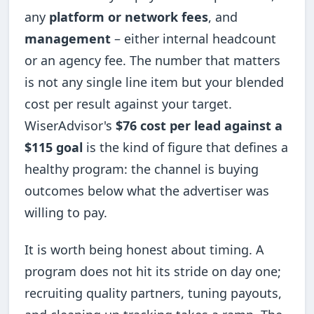
any
platform or network fees
, and
management
– either internal headcount
or an agency fee. The number that matters
is not any single line item but your blended
cost per result against your target.
WiserAdvisor's
$76 cost per lead against a
$115 goal
is the kind of figure that defines a
healthy program: the channel is buying
outcomes below what the advertiser was
willing to pay.
It is worth being honest about timing. A
program does not hit its stride on day one;
recruiting quality partners, tuning payouts,