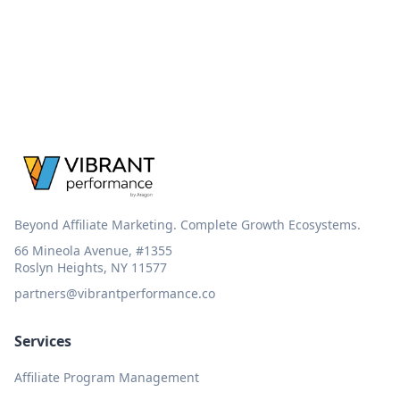
Beyond Affiliate Marketing. Complete Growth Ecosystems.
66 Mineola Avenue, #1355
Roslyn Heights, NY 11577
partners@vibrantperformance.co
Services
Affiliate Program Management