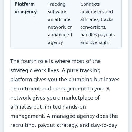
Platform
Tracking
Connects
or agency
software,
advertisers and
an affiliate
affiliates, tracks
network, or
conversions,
a managed
handles payouts
agency
and oversight
The fourth role is where most of the
strategic work lives. A pure tracking
platform gives you the plumbing but leaves
recruitment and management to you. A
network gives you a marketplace of
affiliates but limited hands-on
management. A managed agency does the
recruiting, payout strategy, and day-to-day