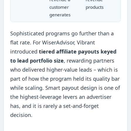
customer
products
generates
Sophisticated programs go further than a
flat rate. For WiserAdvisor, Vibrant
introduced
tiered affiliate payouts keyed
to lead portfolio size
, rewarding partners
who delivered higher-value leads – which is
part of how the program held its quality bar
while scaling. Smart payout design is one of
the highest-leverage levers an advertiser
has, and it is rarely a set-and-forget
decision.