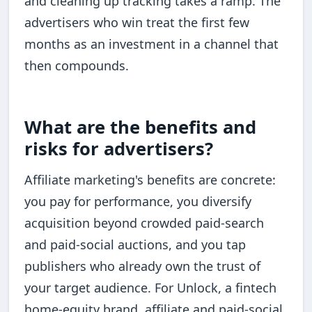
and cleaning up tracking takes a ramp. The
advertisers who win treat the first few
months as an investment in a channel that
then compounds.
What are the benefits and
risks for advertisers?
Affiliate marketing's benefits are concrete:
you pay for performance, you diversify
acquisition beyond crowded paid-search
and paid-social auctions, and you tap
publishers who already own the trust of
your target audience. For Unlock, a fintech
home-equity brand, affiliate and paid-social