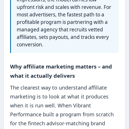
upfront risk and scales with revenue. For
most advertisers, the fastest path to a
profitable program is partnering with a
managed agency that recruits vetted
affiliates, sets payouts, and tracks every
conversion.
Why affiliate marketing matters – and
what it actually delivers
The clearest way to understand affiliate
marketing is to look at what it produces
when it is run well. When Vibrant
Performance built a program from scratch
for the fintech advisor-matching brand