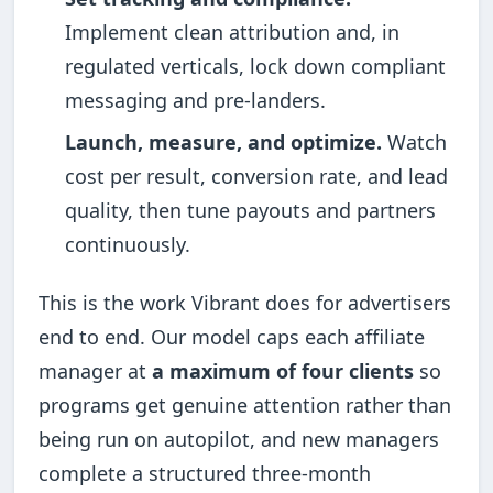
Implement clean attribution and, in
regulated verticals, lock down compliant
messaging and pre-landers.
Launch, measure, and optimize.
Watch
cost per result, conversion rate, and lead
quality, then tune payouts and partners
continuously.
This is the work Vibrant does for advertisers
end to end. Our model caps each affiliate
manager at
a maximum of four clients
so
programs get genuine attention rather than
being run on autopilot, and new managers
complete a structured three-month