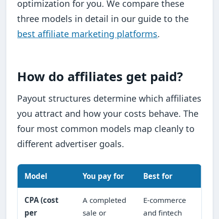
optimization for you. We compare these
three models in detail in our guide to the
best affiliate marketing platforms
.
How do affiliates get paid?
Payout structures determine which affiliates
you attract and how your costs behave. The
four most common models map cleanly to
different advertiser goals.
Model
You pay for
Best for
CPA (cost
A completed
E-commerce
per
sale or
and fintech