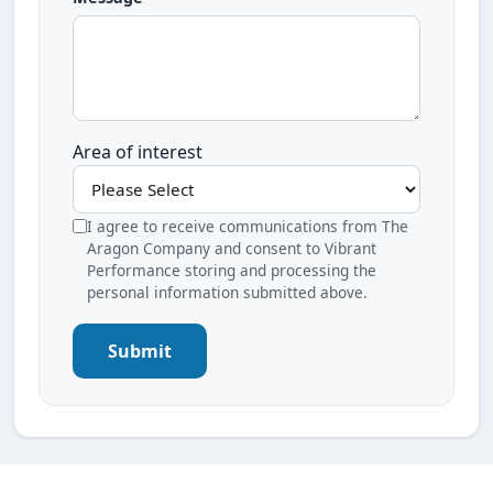
Area of interest
I agree to receive communications from The
Aragon Company and consent to Vibrant
Performance storing and processing the
personal information submitted above.
Submit