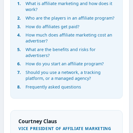
What is affiliate marketing and how does it
work?
Who are the players in an affiliate program?
How do affiliates get paid?
How much does affiliate marketing cost an
advertiser?
What are the benefits and risks for
advertisers?
How do you start an affiliate program?
Should you use a network, a tracking
platform, or a managed agency?
Frequently asked questions
Courtney Claus
VICE PRESIDENT OF AFFILIATE MARKETING