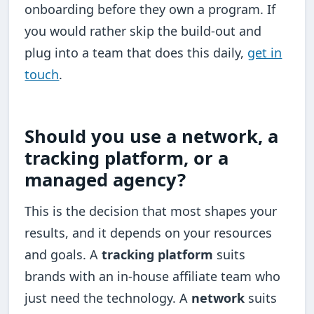
onboarding before they own a program. If
you would rather skip the build-out and
plug into a team that does this daily,
get in
touch
.
Should you use a network, a
tracking platform, or a
managed agency?
This is the decision that most shapes your
results, and it depends on your resources
and goals. A
tracking platform
suits
brands with an in-house affiliate team who
just need the technology. A
network
suits