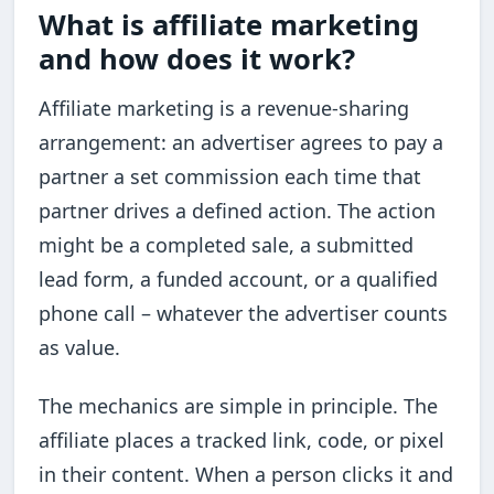
What is affiliate marketing
and how does it work?
Affiliate marketing is a revenue-sharing
arrangement: an advertiser agrees to pay a
partner a set commission each time that
partner drives a defined action. The action
might be a completed sale, a submitted
lead form, a funded account, or a qualified
phone call – whatever the advertiser counts
as value.
The mechanics are simple in principle. The
affiliate places a tracked link, code, or pixel
in their content. When a person clicks it and