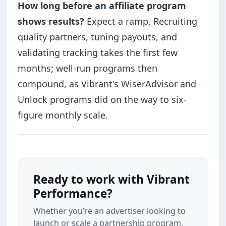
How long before an affiliate program
shows results?
Expect a ramp. Recruiting
quality partners, tuning payouts, and
validating tracking takes the first few
months; well-run programs then
compound, as Vibrant's WiserAdvisor and
Unlock programs did on the way to six-
figure monthly scale.
Ready to work with Vibrant
Performance?
Whether you’re an advertiser looking to
launch or scale a partnership program,