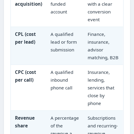
acquisition)
funded
with a clear
account
conversion
event
CPL (cost
A qualified
Finance,
per lead)
lead or form
insurance,
submission
advisor
matching, B2B
CPC (cost
A qualified
Insurance,
per call)
inbound
lending,
phone call
services that
close by
phone
Revenue
A percentage
Subscriptions
share
of the
and recurring-
revenue a
revenue