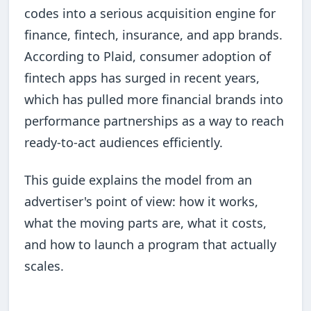
codes into a serious acquisition engine for
finance, fintech, insurance, and app brands.
According to Plaid, consumer adoption of
fintech apps has surged in recent years,
which has pulled more financial brands into
performance partnerships as a way to reach
ready-to-act audiences efficiently.
This guide explains the model from an
advertiser's point of view: how it works,
what the moving parts are, what it costs,
and how to launch a program that actually
scales.