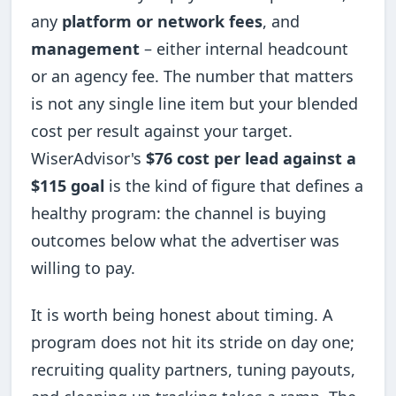
any
platform or network fees
, and
management
– either internal headcount
or an agency fee. The number that matters
is not any single line item but your blended
cost per result against your target.
WiserAdvisor's
$76 cost per lead against a
$115 goal
is the kind of figure that defines a
healthy program: the channel is buying
outcomes below what the advertiser was
willing to pay.
It is worth being honest about timing. A
program does not hit its stride on day one;
recruiting quality partners, tuning payouts,