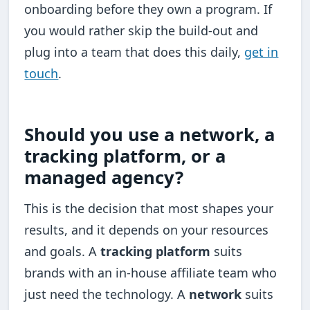
onboarding before they own a program. If
you would rather skip the build-out and
plug into a team that does this daily,
get in
touch
.
Should you use a network, a
tracking platform, or a
managed agency?
This is the decision that most shapes your
results, and it depends on your resources
and goals. A
tracking platform
suits
brands with an in-house affiliate team who
just need the technology. A
network
suits