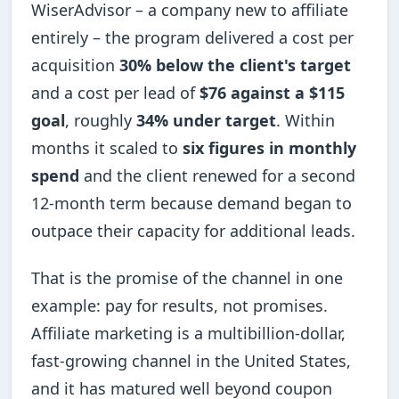
WiserAdvisor – a company new to affiliate
entirely – the program delivered a cost per
acquisition
30% below the client's target
and a cost per lead of
$76 against a $115
goal
, roughly
34% under target
. Within
months it scaled to
six figures in monthly
spend
and the client renewed for a second
12-month term because demand began to
outpace their capacity for additional leads.
That is the promise of the channel in one
example: pay for results, not promises.
Affiliate marketing is a multibillion-dollar,
fast-growing channel in the United States,
and it has matured well beyond coupon