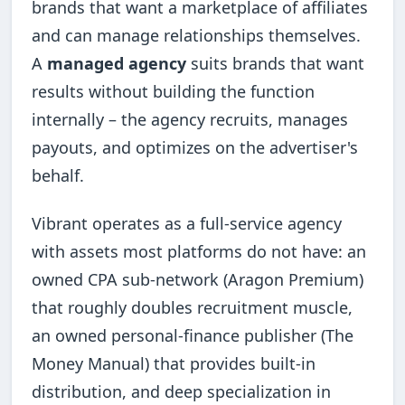
brands that want a marketplace of affiliates
and can manage relationships themselves.
A
managed agency
suits brands that want
results without building the function
internally – the agency recruits, manages
payouts, and optimizes on the advertiser's
behalf.
Vibrant operates as a full-service agency
with assets most platforms do not have: an
owned CPA sub-network (Aragon Premium)
that roughly doubles recruitment muscle,
an owned personal-finance publisher (The
Money Manual) that provides built-in
distribution, and deep specialization in