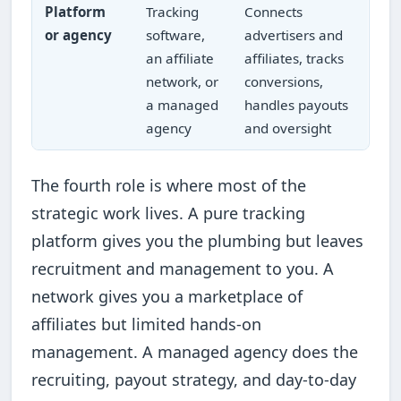
Platform
Tracking
Connects
or agency
software,
advertisers and
an affiliate
affiliates, tracks
network, or
conversions,
a managed
handles payouts
agency
and oversight
The fourth role is where most of the
strategic work lives. A pure tracking
platform gives you the plumbing but leaves
recruitment and management to you. A
network gives you a marketplace of
affiliates but limited hands-on
management. A managed agency does the
recruiting, payout strategy, and day-to-day