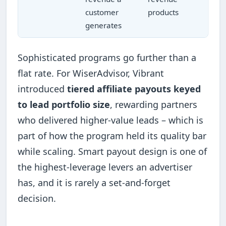
customer
products
generates
Sophisticated programs go further than a
flat rate. For WiserAdvisor, Vibrant
introduced
tiered affiliate payouts keyed
to lead portfolio size
, rewarding partners
who delivered higher-value leads – which is
part of how the program held its quality bar
while scaling. Smart payout design is one of
the highest-leverage levers an advertiser
has, and it is rarely a set-and-forget
decision.