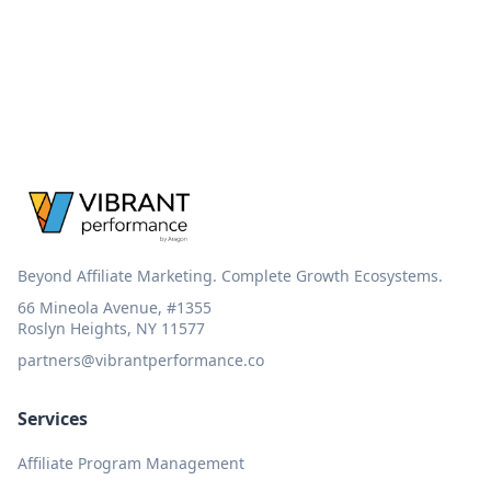
Beyond Affiliate Marketing. Complete Growth Ecosystems.
66 Mineola Avenue, #1355
Roslyn Heights, NY 11577
partners@vibrantperformance.co
Services
Affiliate Program Management