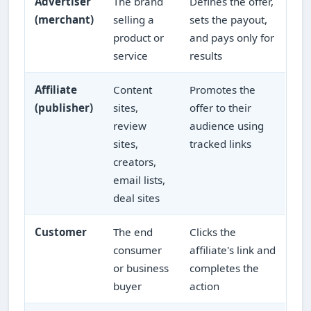
Advertiser
The brand
Defines the offer,
(merchant)
selling a
sets the payout,
product or
and pays only for
service
results
Affiliate
Content
Promotes the
(publisher)
sites,
offer to their
review
audience using
sites,
tracked links
creators,
email lists,
deal sites
Customer
The end
Clicks the
consumer
affiliate's link and
or business
completes the
buyer
action