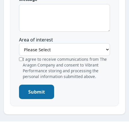
Area of interest
I agree to receive communications from The
Aragon Company and consent to Vibrant
Performance storing and processing the
personal information submitted above.
Submit