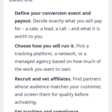
Define your conversion event and
payout.
Decide exactly what you will pay
for – a sale, a lead, a call – and what it is
worth to you.
Choose how you will run it.
Pick a
tracking platform, a network, or a
managed agency based on how much of
the work you want to own.
Recruit and vet affiliates.
Find partners
whose audience matches your customer,
and screen them for quality before
activating.
Set tracking and compliance.