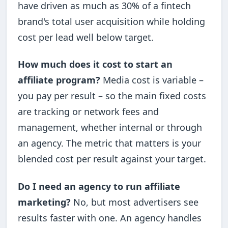
have driven as much as 30% of a fintech
brand's total user acquisition while holding
cost per lead well below target.
How much does it cost to start an
affiliate program?
Media cost is variable –
you pay per result – so the main fixed costs
are tracking or network fees and
management, whether internal or through
an agency. The metric that matters is your
blended cost per result against your target.
Do I need an agency to run affiliate
marketing?
No, but most advertisers see
results faster with one. An agency handles