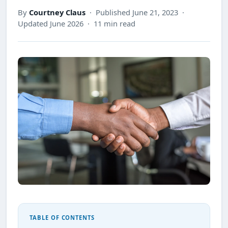
By
Courtney Claus
· Published June 21, 2023 ·
Updated June 2026 · 11 min read
TABLE OF CONTENTS