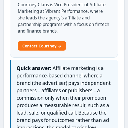
Courtney Claus is Vice President of Affiliate
Marketing at Vibrant Performance, where
she leads the agency’s affiliate and
partnership programs with a focus on fintech
and finance brands.
Contact Courtney →
Quick answer:
Affiliate marketing is a
performance-based channel where a
brand (the advertiser) pays independent
partners – affiliates or publishers – a
commission only when their promotion
produces a measurable result, such as a
lead, sale, or qualified call. Because the
brand pays for outcomes rather than ad
impressions, the model carries low