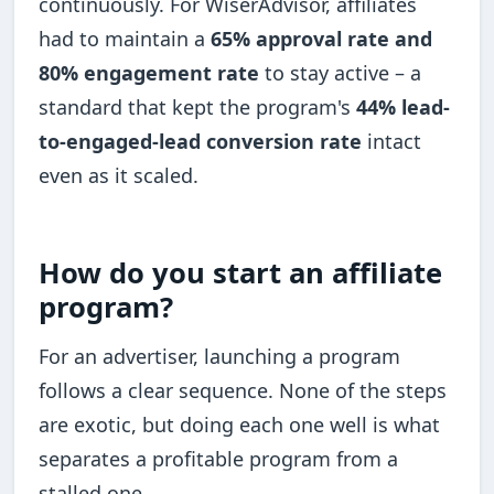
continuously. For WiserAdvisor, affiliates
had to maintain a
65% approval rate and
80% engagement rate
to stay active – a
standard that kept the program's
44% lead-
to-engaged-lead conversion rate
intact
even as it scaled.
How do you start an affiliate
program?
For an advertiser, launching a program
follows a clear sequence. None of the steps
are exotic, but doing each one well is what
separates a profitable program from a
stalled one.