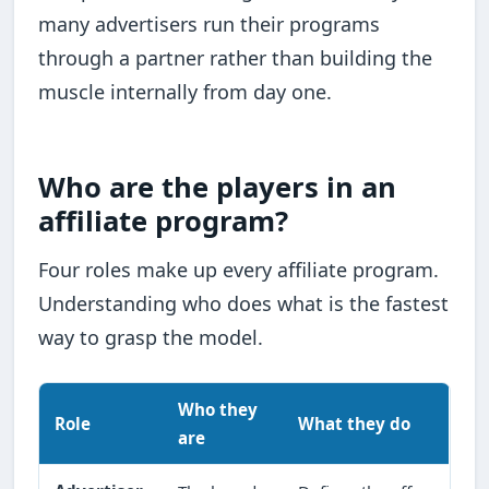
many advertisers run their programs
through a partner rather than building the
muscle internally from day one.
Who are the players in an
affiliate program?
Four roles make up every affiliate program.
Understanding who does what is the fastest
way to grasp the model.
Who they
Role
What they do
are