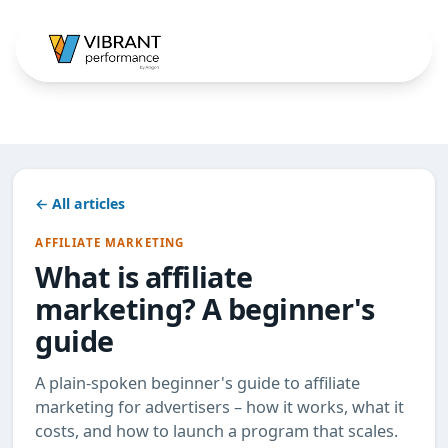
← All articles
AFFILIATE MARKETING
What is affiliate
marketing? A beginner's
guide
A plain-spoken beginner's guide to affiliate
marketing for advertisers – how it works, what it
costs, and how to launch a program that scales.