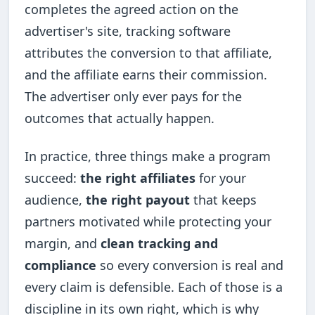
completes the agreed action on the
advertiser's site, tracking software
attributes the conversion to that affiliate,
and the affiliate earns their commission.
The advertiser only ever pays for the
outcomes that actually happen.
In practice, three things make a program
succeed:
the right affiliates
for your
audience,
the right payout
that keeps
partners motivated while protecting your
margin, and
clean tracking and
compliance
so every conversion is real and
every claim is defensible. Each of those is a
discipline in its own right, which is why