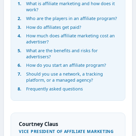
What is affiliate marketing and how does it
work?
Who are the players in an affiliate program?
How do affiliates get paid?
How much does affiliate marketing cost an
advertiser?
What are the benefits and risks for
advertisers?
How do you start an affiliate program?
Should you use a network, a tracking
platform, or a managed agency?
Frequently asked questions
Courtney Claus
VICE PRESIDENT OF AFFILIATE MARKETING