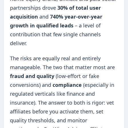
partnerships drove
30% of total user
acquisition
and
740% year-over-year
growth in qualified leads
– a level of
contribution that few single channels
deliver.
The risks are equally real and entirely
manageable. The two that matter most are
fraud and quality
(low-effort or fake
conversions) and
compliance
(especially in
regulated verticals like finance and
insurance). The answer to both is rigor: vet
affiliates before you activate them, set
quality thresholds, and monitor