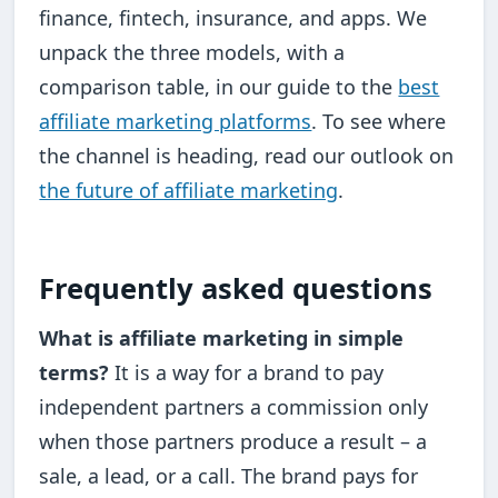
finance, fintech, insurance, and apps. We
unpack the three models, with a
comparison table, in our guide to the
best
affiliate marketing platforms
. To see where
the channel is heading, read our outlook on
the future of affiliate marketing
.
Frequently asked questions
What is affiliate marketing in simple
terms?
It is a way for a brand to pay
independent partners a commission only
when those partners produce a result – a
sale, a lead, or a call. The brand pays for