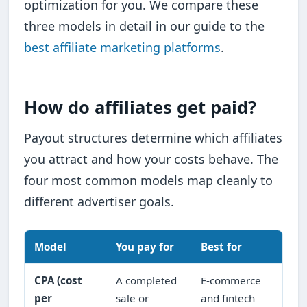
optimization for you. We compare these
three models in detail in our guide to the
best affiliate marketing platforms
.
How do affiliates get paid?
Payout structures determine which affiliates
you attract and how your costs behave. The
four most common models map cleanly to
different advertiser goals.
Model
You pay for
Best for
CPA (cost
A completed
E-commerce
per
sale or
and fintech