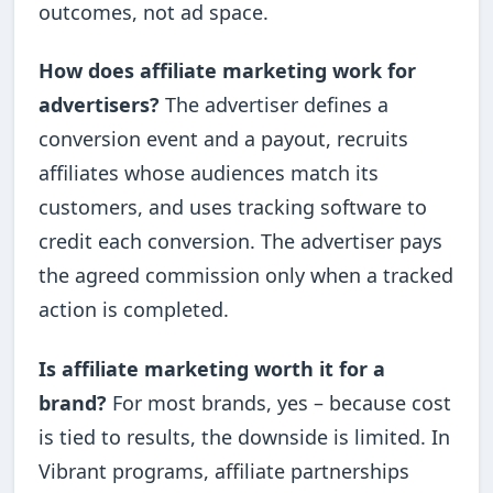
outcomes, not ad space.
How does affiliate marketing work for
advertisers?
The advertiser defines a
conversion event and a payout, recruits
affiliates whose audiences match its
customers, and uses tracking software to
credit each conversion. The advertiser pays
the agreed commission only when a tracked
action is completed.
Is affiliate marketing worth it for a
brand?
For most brands, yes – because cost
is tied to results, the downside is limited. In
Vibrant programs, affiliate partnerships