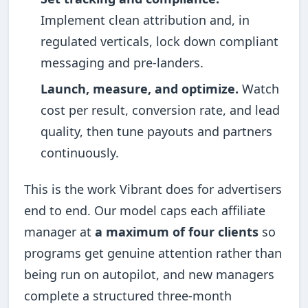
Implement clean attribution and, in
regulated verticals, lock down compliant
messaging and pre-landers.
Launch, measure, and optimize.
Watch
cost per result, conversion rate, and lead
quality, then tune payouts and partners
continuously.
This is the work Vibrant does for advertisers
end to end. Our model caps each affiliate
manager at
a maximum of four clients
so
programs get genuine attention rather than
being run on autopilot, and new managers
complete a structured three-month