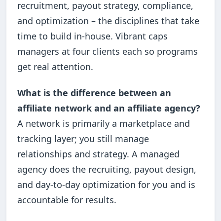
recruitment, payout strategy, compliance,
and optimization – the disciplines that take
time to build in-house. Vibrant caps
managers at four clients each so programs
get real attention.
What is the difference between an
affiliate network and an affiliate agency?
A network is primarily a marketplace and
tracking layer; you still manage
relationships and strategy. A managed
agency does the recruiting, payout design,
and day-to-day optimization for you and is
accountable for results.