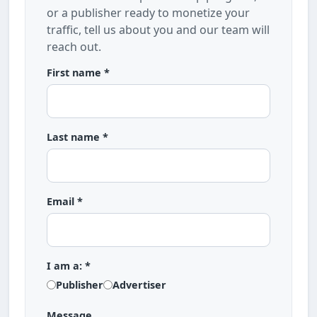
or a publisher ready to monetize your
traffic, tell us about you and our team will
reach out.
First name *
Last name *
Email *
I am a: *
Publisher
Advertiser
Message