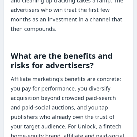
and cleaning up tracking takes a ramp. The
advertisers who win treat the first few
months as an investment in a channel that
then compounds.
What are the benefits and
risks for advertisers?
Affiliate marketing's benefits are concrete:
you pay for performance, you diversify
acquisition beyond crowded paid-search
and paid-social auctions, and you tap
publishers who already own the trust of
your target audience. For Unlock, a fintech
home-equity brand, affiliate and paid-social