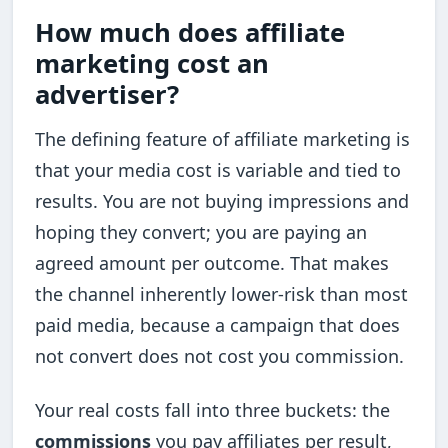
How much does affiliate
marketing cost an
advertiser?
The defining feature of affiliate marketing is
that your media cost is variable and tied to
results. You are not buying impressions and
hoping they convert; you are paying an
agreed amount per outcome. That makes
the channel inherently lower-risk than most
paid media, because a campaign that does
not convert does not cost you commission.
Your real costs fall into three buckets: the
commissions
you pay affiliates per result,