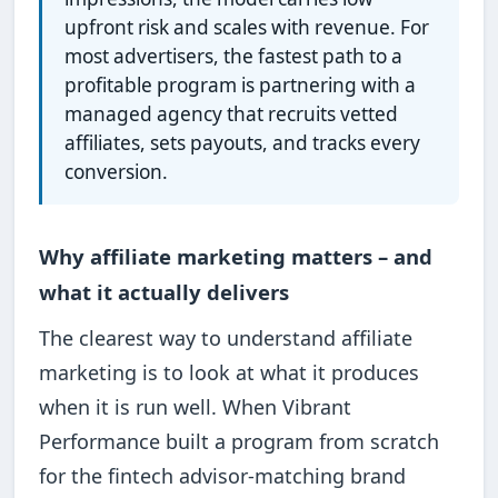
upfront risk and scales with revenue. For
most advertisers, the fastest path to a
profitable program is partnering with a
managed agency that recruits vetted
affiliates, sets payouts, and tracks every
conversion.
Why affiliate marketing matters – and
what it actually delivers
The clearest way to understand affiliate
marketing is to look at what it produces
when it is run well. When Vibrant
Performance built a program from scratch
for the fintech advisor-matching brand