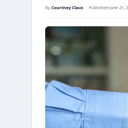
By
Courtney Claus
· Published June 21, 