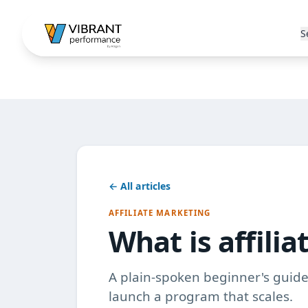
S
← All articles
AFFILIATE MARKETING
What is affili
A plain-spoken beginner's guide 
launch a program that scales.