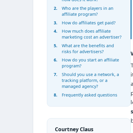
Who are the players in an
affiliate program?
How do affiliates get paid?
How much does affiliate
marketing cost an advertiser?
What are the benefits and
risks for advertisers?
How do you start an affiliate
program?
Should you use a network, a
tracking platform, or a
managed agency?
Frequently asked questions
Courtney Claus