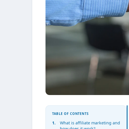
TABLE OF CONTENTS
What is affiliate marketing and
how does it work?