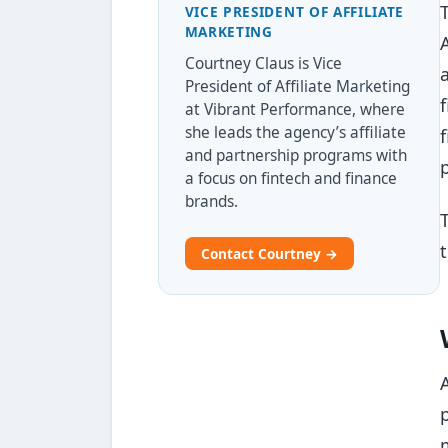
VICE PRESIDENT OF AFFILIATE
MARKETING
Courtney Claus is Vice
President of Affiliate Marketing
at Vibrant Performance, where
she leads the agency’s affiliate
and partnership programs with
a focus on fintech and finance
brands.
Contact Courtney →