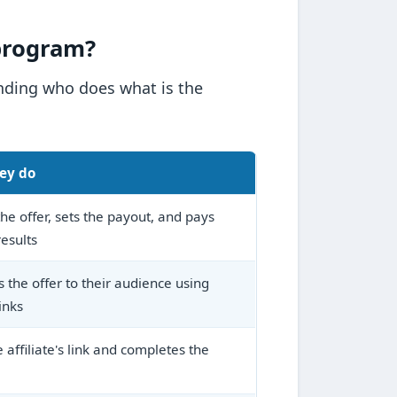
 program?
anding who does what is the
ey do
he offer, sets the payout, and pays
results
 the offer to their audience using
inks
e affiliate's link and completes the