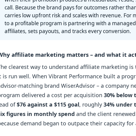
call. Because the brand pays for outcomes rather tha
carries low upfront risk and scales with revenue. For m
to a profitable program is partnering with a managed
affiliates, sets payouts, and tracks every conversion.
Why affiliate marketing matters – and what it act
The clearest way to understand affiliate marketing is
it is run well. When Vibrant Performance built a prog
advisor-matching brand WiserAdvisor – a company new 
program delivered a cost per acquisition
30% below t
lead of
$76 against a $115 goal
, roughly
34% under 
six figures in monthly spend
and the client renewed
because demand began to outpace their capacity for a