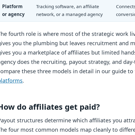
Platform
Tracking software, an affiliate
Connects 
or agency
network, or a managed agency
conversi
The fourth role is where most of the strategic work li
gives you the plumbing but leaves recruitment and 
gives you a marketplace of affiliates but limited 
agency does the recruiting, payout strategy, and day-
compare these three models in detail in our guide to
platforms
.
How do affiliates get paid?
Payout structures determine which affiliates you att
The four most common models map cleanly to differen