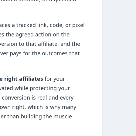
aces a tracked link, code, or pixel
es the agreed action on the
ersion to that affiliate, and the
 ever pays for the outcomes that
e right affiliates
for your
vated while protecting your
 conversion is real and every
ts own right, which is why many
her than building the muscle