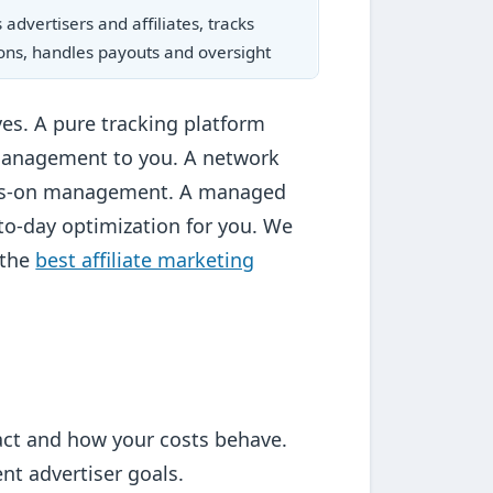
advertisers and affiliates, tracks
ons, handles payouts and oversight
ves. A pure tracking platform
management to you. A network
hands-on management. A managed
to-day optimization for you. We
 the
best affiliate marketing
ract and how your costs behave.
t advertiser goals.