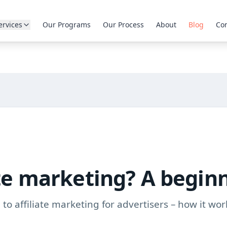
ervices
Our Programs
Our Process
About
Blog
Con
ate marketing? A begin
to affiliate marketing for advertisers – how it wor