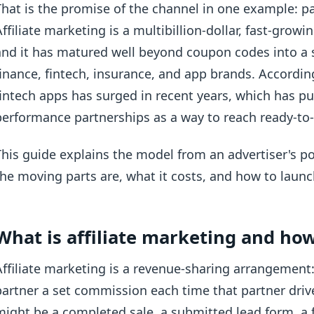
That is the promise of the channel in one example: pa
Affiliate marketing is a multibillion-dollar, fast-grow
and it has matured well beyond coupon codes into a s
finance, fintech, insurance, and app brands. Accordi
fintech apps has surged in recent years, which has pu
performance partnerships as a way to reach ready-to-a
This guide explains the model from an advertiser's po
the moving parts are, what it costs, and how to launc
What is affiliate marketing and ho
Affiliate marketing is a revenue-sharing arrangement:
partner a set commission each time that partner drive
might be a completed sale, a submitted lead form, a 