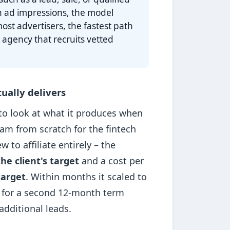
n ad impressions, the model
ost advertisers, the fastest path
 agency that recruits vetted
ually delivers
 to look at what it produces when
ram from scratch for the fintech
to affiliate entirely – the
he client's target
and a cost per
target
. Within months it scaled to
 for a second 12-month term
dditional leads.