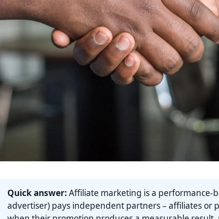
Quick answer:
Affiliate marketing is a performance-
advertiser) pays independent partners – affiliates or 
when their promotion produces a measurable result, su