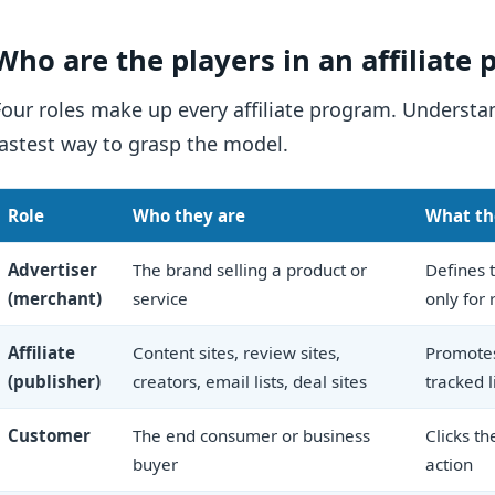
Who are the players in an affiliate
Four roles make up every affiliate program. Underst
fastest way to grasp the model.
Role
Who they are
What th
Advertiser
The brand selling a product or
Defines t
(merchant)
service
only for 
Affiliate
Content sites, review sites,
Promotes
(publisher)
creators, email lists, deal sites
tracked l
Customer
The end consumer or business
Clicks th
buyer
action