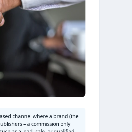
based channel where a brand (the
publishers – a commission only
ch as a lead, sale, or qualified