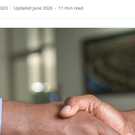
2023 · Updated June 2026 · 11 min read