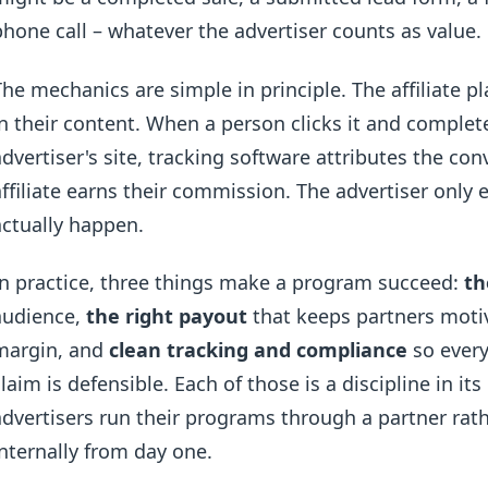
phone call – whatever the advertiser counts as value.
The mechanics are simple in principle. The affiliate pl
in their content. When a person clicks it and complet
advertiser's site, tracking software attributes the conv
affiliate earns their commission. The advertiser only
actually happen.
In practice, three things make a program succeed:
th
audience,
the right payout
that keeps partners moti
margin, and
clean tracking and compliance
so every
claim is defensible. Each of those is a discipline in i
advertisers run their programs through a partner rat
internally from day one.