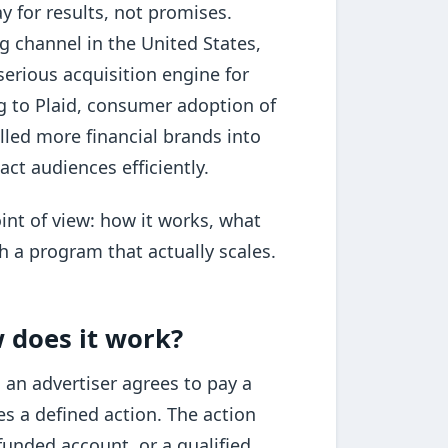
y for results, not promises.
ing channel in the United States,
erious acquisition engine for
ng to Plaid, consumer adoption of
lled more financial brands into
ct audiences efficiently.
int of view: how it works, what
h a program that actually scales.
w does it work?
 an advertiser agrees to pay a
s a defined action. The action
funded account, or a qualified