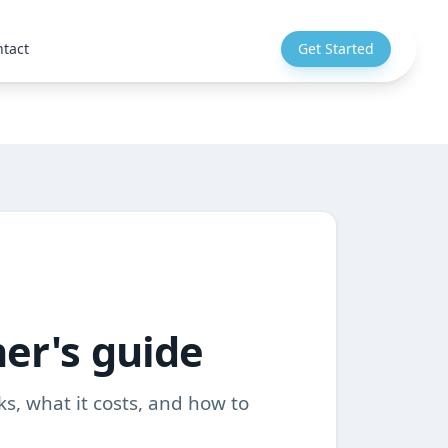
tact
Get Started
ner's guide
ks, what it costs, and how to