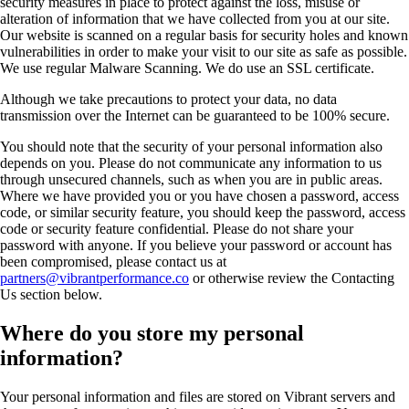
security measures in place to protect against the loss, misuse or
alteration of information that we have collected from you at our site.
Our website is scanned on a regular basis for security holes and known
vulnerabilities in order to make your visit to our site as safe as possible.
We use regular Malware Scanning. We do use an SSL certificate.
Although we take precautions to protect your data, no data
transmission over the Internet can be guaranteed to be 100% secure.
You should note that the security of your personal information also
depends on you. Please do not communicate any information to us
through unsecured channels, such as when you are in public areas.
Where we have provided you or you have chosen a password, access
code, or similar security feature, you should keep the password, access
code or security feature confidential. Please do not share your
password with anyone. If you believe your password or account has
been compromised, please contact us at
partners@vibrantperformance.co
or otherwise review the Contacting
Us section below.
Where do you store my personal
information?
Your personal information and files are stored on Vibrant servers and