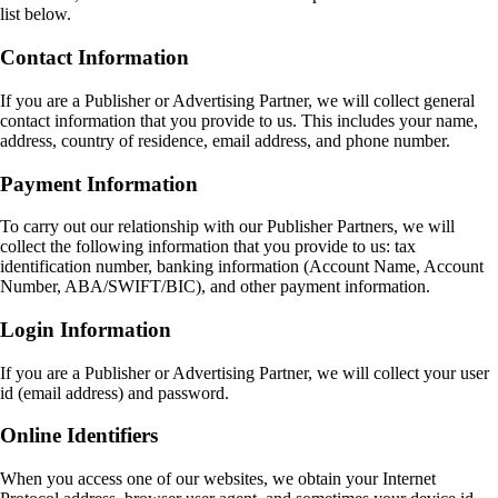
list below.
Contact Information
If you are a Publisher or Advertising Partner, we will collect general
contact information that you provide to us. This includes your name,
address, country of residence, email address, and phone number.
Payment Information
To carry out our relationship with our Publisher Partners, we will
collect the following information that you provide to us: tax
identification number, banking information (Account Name, Account
Number, ABA/SWIFT/BIC), and other payment information.
Login Information
If you are a Publisher or Advertising Partner, we will collect your user
id (email address) and password.
Online Identifiers
When you access one of our websites, we obtain your Internet