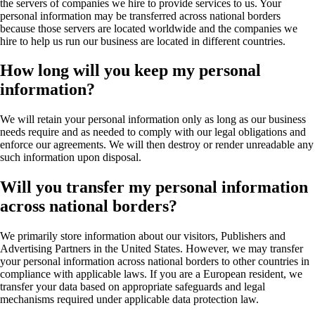
the servers of companies we hire to provide services to us. Your
personal information may be transferred across national borders
because those servers are located worldwide and the companies we
hire to help us run our business are located in different countries.
How long will you keep my personal
information?
We will retain your personal information only as long as our business
needs require and as needed to comply with our legal obligations and
enforce our agreements. We will then destroy or render unreadable any
such information upon disposal.
Will you transfer my personal information
across national borders?
We primarily store information about our visitors, Publishers and
Advertising Partners in the United States. However, we may transfer
your personal information across national borders to other countries in
compliance with applicable laws. If you are a European resident, we
transfer your data based on appropriate safeguards and legal
mechanisms required under applicable data protection law.