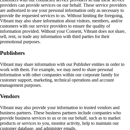
providers can provide services on our behalf. These service providers
are authorized to use your personal information only as necessary to
provide the requested services to us. Without limiting the foregoing,
Vibrant may also share information about visitors, members, and/or
customers with our service providers to ensure the quality of
information provided. Without your Consent, Vibrant does not share,
sell, rent, or trade any information with third parties for their
promotional purposes.
Publishers
Vibrant may share information with our Publisher entities in order to
work with them. For example, we may need to share personal
information with other companies within our corporate family for
customer support, marketing, technical operations and account
management purposes.
Vendors
Vibrant may also provide your information to trusted vendors and
business partners. These business partners include companies who
provide business services to us or on our behalf, such as to market
products or services to you, monitor activity, help to maintain our
customer database, and administer emails.