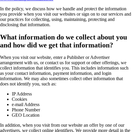
In the policy, we discuss how we handle and protect the information
you provide when you visit our websites or sign on to our services and
our practices for collecting, using, maintaining, protecting and
disclosing that information.
What information do we collect about you
and how did we get that information?
When you visit our website, enter a Publisher or Advertiser
arrangement with us, or contact us for support or other offerings, we
collect information that identifies you. This includes information such
as your contact information, payment information, and login
information. We may also sometimes collect other information that
does not identify you, such as:
IP Address
Cookies
e-mail Address
Phone Number
GEO Location
In addition, when you visit from our website an offer by one of our
advertisers, we collect online identifiers. We provide more detail in the