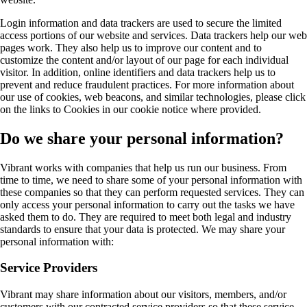
Login information and data trackers are used to secure the limited
access portions of our website and services. Data trackers help our web
pages work. They also help us to improve our content and to
customize the content and/or layout of our page for each individual
visitor. In addition, online identifiers and data trackers help us to
prevent and reduce fraudulent practices. For more information about
our use of cookies, web beacons, and similar technologies, please click
on the links to Cookies in our cookie notice where provided.
Do we share your personal information?
Vibrant works with companies that help us run our business. From
time to time, we need to share some of your personal information with
these companies so that they can perform requested services. They can
only access your personal information to carry out the tasks we have
asked them to do. They are required to meet both legal and industry
standards to ensure that your data is protected. We may share your
personal information with:
Service Providers
Vibrant may share information about our visitors, members, and/or
customers with our contracted service providers so that these service