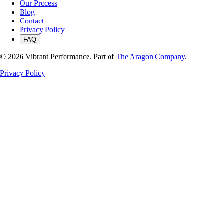
Our Process
Blog
Contact
Privacy Policy
FAQ
©
2026
Vibrant Performance. Part of
The Aragon Company
.
Privacy Policy