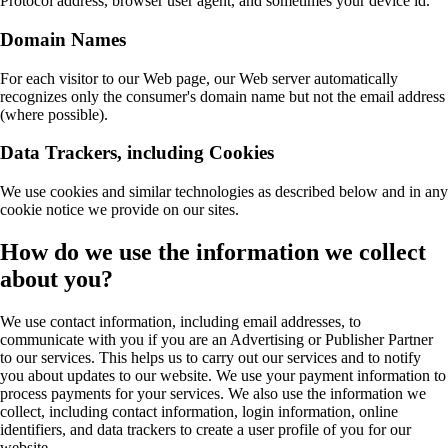
Protocol address, browser user agent, and sometimes your device id.
Domain Names
For each visitor to our Web page, our Web server automatically
recognizes only the consumer's domain name but not the email address
(where possible).
Data Trackers, including Cookies
We use cookies and similar technologies as described below and in any
cookie notice we provide on our sites.
How do we use the information we collect
about you?
We use contact information, including email addresses, to
communicate with you if you are an Advertising or Publisher Partner
to our services. This helps us to carry out our services and to notify
you about updates to our website. We use your payment information to
process payments for your services. We also use the information we
collect, including contact information, login information, online
identifiers, and data trackers to create a user profile of you for our
website.