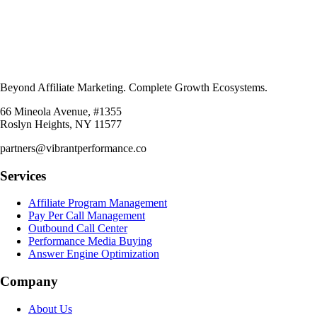
Beyond Affiliate Marketing. Complete Growth Ecosystems.
66 Mineola Avenue, #1355
Roslyn Heights, NY 11577
partners@vibrantperformance.co
Services
Affiliate Program Management
Pay Per Call Management
Outbound Call Center
Performance Media Buying
Answer Engine Optimization
Company
About Us