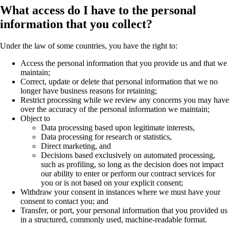
What access do I have to the personal
information that you collect?
Under the law of some countries, you have the right to:
Access the personal information that you provide us and that we
maintain;
Correct, update or delete that personal information that we no
longer have business reasons for retaining;
Restrict processing while we review any concerns you may have
over the accuracy of the personal information we maintain;
Object to
Data processing based upon legitimate interests,
Data processing for research or statistics,
Direct marketing, and
Decisions based exclusively on automated processing,
such as profiling, so long as the decision does not impact
our ability to enter or perform our contract services for
you or is not based on your explicit consent;
Withdraw your consent in instances where we must have your
consent to contact you; and
Transfer, or port, your personal information that you provided us
in a structured, commonly used, machine-readable format.