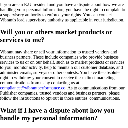
If you are an E.U. resident and you have a dispute about how we are
handling your personal information, you have the right to complain to
a supervisory authority to enforce your rights. You can contact
Vibrant's lead supervisory authority as applicable in your jurisdiction.
Will you or others market products or
services to me?
Vibrant may share or sell your information to trusted vendors and
business partners. These include companies who provide business
services to us or on our behalf, such as to market products or services
to you, monitor activity, help to maintain our customer database, and
administer emails, surveys or other contests. You have the absolute
right to withdraw your consent to receive these direct marketing
communications from us by contacting us at
compliance@vibrantperformance.co
. As to communications from our
Publisher companies, trusted vendors and business partners, please
follow the instructions to opt-out in those entities' communications.
What if I have a dispute about how you
handle my personal information?