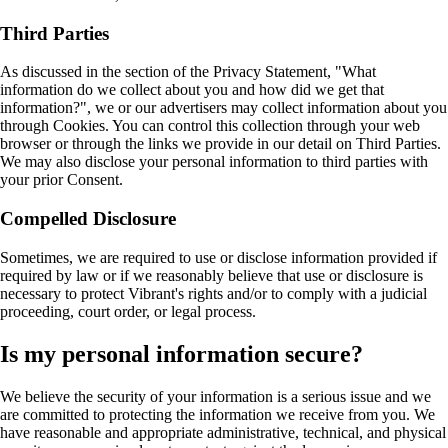
Third Parties
As discussed in the section of the Privacy Statement, "What
information do we collect about you and how did we get that
information?", we or our advertisers may collect information about you
through Cookies. You can control this collection through your web
browser or through the links we provide in our detail on Third Parties.
We may also disclose your personal information to third parties with
your prior Consent.
Compelled Disclosure
Sometimes, we are required to use or disclose information provided if
required by law or if we reasonably believe that use or disclosure is
necessary to protect Vibrant's rights and/or to comply with a judicial
proceeding, court order, or legal process.
Is my personal information secure?
We believe the security of your information is a serious issue and we
are committed to protecting the information we receive from you. We
have reasonable and appropriate administrative, technical, and physical