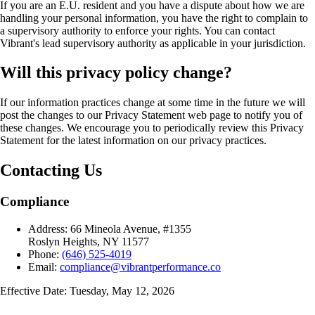
If you are an E.U. resident and you have a dispute about how we are
handling your personal information, you have the right to complain to
a supervisory authority to enforce your rights. You can contact
Vibrant's lead supervisory authority as applicable in your jurisdiction.
Will this privacy policy change?
If our information practices change at some time in the future we will
post the changes to our Privacy Statement web page to notify you of
these changes. We encourage you to periodically review this Privacy
Statement for the latest information on our privacy practices.
Contacting Us
Compliance
Address:
66 Mineola Avenue, #1355
Roslyn Heights, NY 11577
Phone:
(646) 525-4019
Email:
compliance@vibrantperformance.co
Effective Date: Tuesday, May 12, 2026