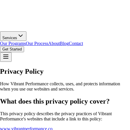
Services
Our Programs
Our Process
About
Blog
Contact
Get Started
Privacy Policy
How Vibrant Performance collects, uses, and protects information
when you use our websites and services.
What does this privacy policy cover?
This privacy policy describes the privacy practices of Vibrant
Performance's websites that include a link to this policy:
www.vibrantperformance.co