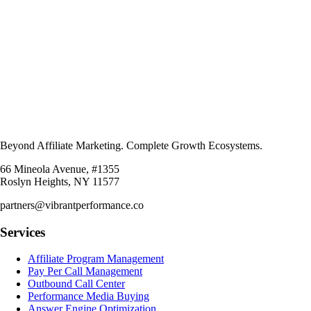
Beyond Affiliate Marketing. Complete Growth Ecosystems.
66 Mineola Avenue, #1355
Roslyn Heights, NY 11577
partners@vibrantperformance.co
Services
Affiliate Program Management
Pay Per Call Management
Outbound Call Center
Performance Media Buying
Answer Engine Optimization