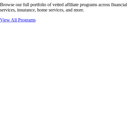
Browse our full portfolio of vetted affiliate programs across financial
services, insurance, home services, and more.
View All Programs