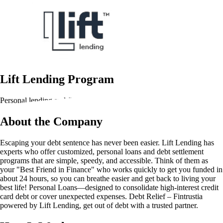
Lift Lending Program
Personal lending and financial solutions
About the Company
Escaping your debt sentence has never been easier. Lift Lending has
experts who offer customized, personal loans and debt settlement
programs that are simple, speedy, and accessible. Think of them as
your "Best Friend in Finance" who works quickly to get you funded in
about 24 hours, so you can breathe easier and get back to living your
best life! Personal Loans—designed to consolidate high-interest credit
card debt or cover unexpected expenses. Debt Relief – Fintrustia
powered by Lift Lending, get out of debt with a trusted partner.