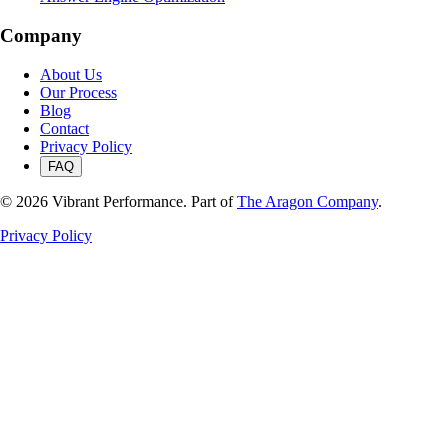
Company
About Us
Our Process
Blog
Contact
Privacy Policy
FAQ
©
2026
Vibrant Performance. Part of
The Aragon Company
.
Privacy Policy