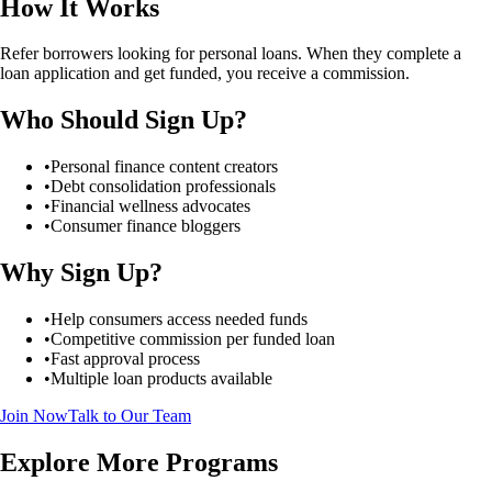
How It Works
Refer borrowers looking for personal loans. When they complete a
loan application and get funded, you receive a commission.
Who Should Sign Up?
•
Personal finance content creators
•
Debt consolidation professionals
•
Financial wellness advocates
•
Consumer finance bloggers
Why Sign Up?
•
Help consumers access needed funds
•
Competitive commission per funded loan
•
Fast approval process
•
Multiple loan products available
Join Now
Talk to Our Team
Explore More Programs