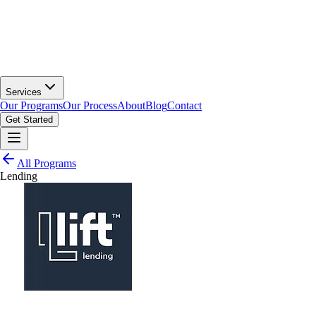
Services
Our Programs
Our Process
About
Blog
Contact
Get Started
All Programs
Lending