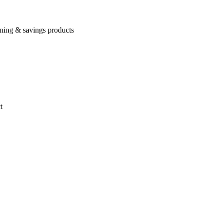
rning & savings products
t