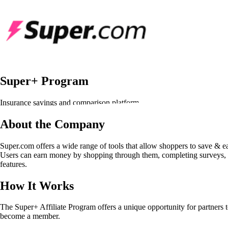
Super+ Program
Insurance savings and comparison platform
About the Company
Super.com offers a wide range of tools that allow shoppers to save & ea
Users can earn money by shopping through them, completing surveys, 
features.
How It Works
The Super+ Affiliate Program offers a unique opportunity for partners 
become a member.