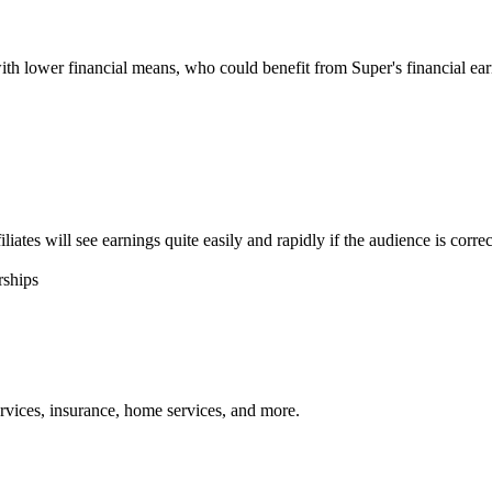
with lower financial means, who could benefit from Super's financial ea
tes will see earnings quite easily and rapidly if the audience is correc
rships
services, insurance, home services, and more.