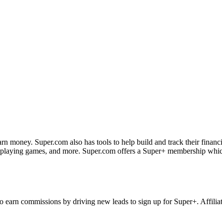
rn money. Super.com also has tools to help build and track their financi
playing games, and more. Super.com offers a Super+ membership which 
to earn commissions by driving new leads to sign up for Super+. Affilia