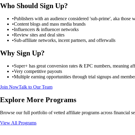
Who Should Sign Up?
•
Publishers with an audience considered 'sub-prime', aka those 
•
Content blogs and mass media brands
•
Influencers & influencer networks
•
Review sites and deal sites
•
Sub-affiliate networks, incent partners, and offerwalls
Why Sign Up?
•
Super+ has great conversion rates & EPC numbers, meaning affilia
•
Very competitive payouts
•
Multiple earning opportunities through trial signups and membe
Join Now
Talk to Our Team
Explore More Programs
Browse our full portfolio of vetted affiliate programs across financial 
View All Programs