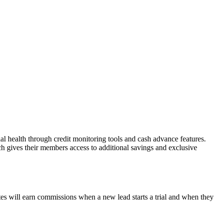
al health through credit monitoring tools and cash advance features.
gives their members access to additional savings and exclusive
tes will earn commissions when a new lead starts a trial and when they