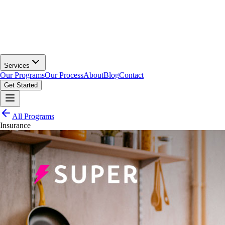
Services
Our Programs
Our Process
About
Blog
Contact
Get Started
All Programs
Insurance