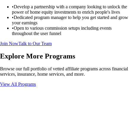
•
Develop a partnership with a company looking to unlock the
power of home equity investments to enrich people's lives
•
Dedicated program manager to help you get started and grow
your earnings
•
Open to various commission setups including events
throughout the user funnel
Join Now
Talk to Our Team
Explore More Programs
Browse our full portfolio of vetted affiliate programs across financial
services, insurance, home services, and more.
View All Programs