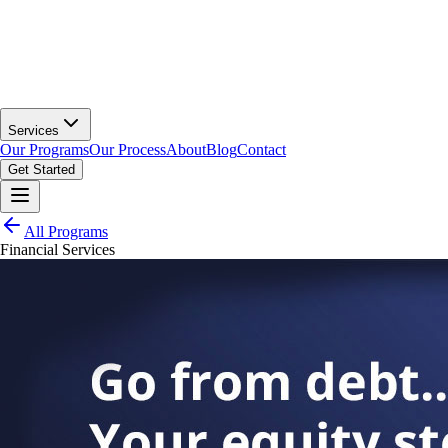
Services
Our Programs
Our Process
About
Blog
Contact
Get Started
All Programs
Financial Services