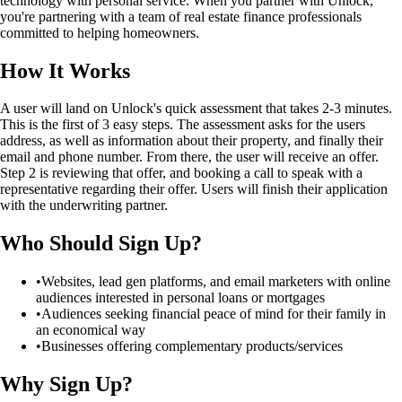
technology with personal service. When you partner with Unlock,
you're partnering with a team of real estate finance professionals
committed to helping homeowners.
How It Works
A user will land on Unlock's quick assessment that takes 2-3 minutes.
This is the first of 3 easy steps. The assessment asks for the users
address, as well as information about their property, and finally their
email and phone number. From there, the user will receive an offer.
Step 2 is reviewing that offer, and booking a call to speak with a
representative regarding their offer. Users will finish their application
with the underwriting partner.
Who Should Sign Up?
•
Websites, lead gen platforms, and email marketers with online
audiences interested in personal loans or mortgages
•
Audiences seeking financial peace of mind for their family in
an economical way
•
Businesses offering complementary products/services
Why Sign Up?