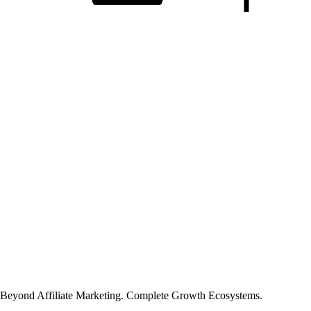
Beyond Affiliate Marketing. Complete Growth Ecosystems.