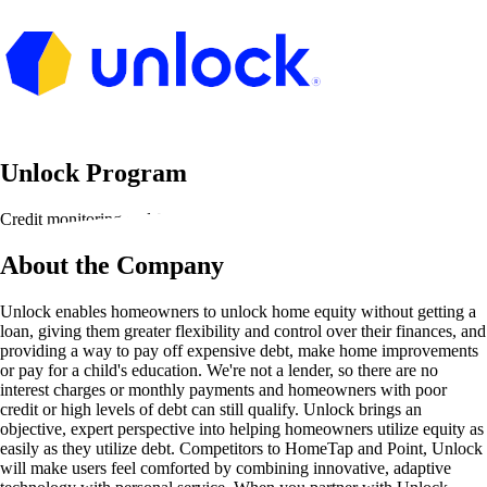
Unlock Program
Credit monitoring and financial tools
About the Company
Unlock enables homeowners to unlock home equity without getting a
loan, giving them greater flexibility and control over their finances, and
providing a way to pay off expensive debt, make home improvements
or pay for a child's education. We're not a lender, so there are no
interest charges or monthly payments and homeowners with poor
credit or high levels of debt can still qualify. Unlock brings an
objective, expert perspective into helping homeowners utilize equity as
easily as they utilize debt. Competitors to HomeTap and Point, Unlock
will make users feel comforted by combining innovative, adaptive