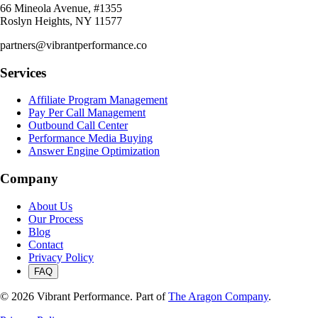
66 Mineola Avenue, #1355
Roslyn Heights, NY 11577
partners@vibrantperformance.co
Services
Affiliate Program Management
Pay Per Call Management
Outbound Call Center
Performance Media Buying
Answer Engine Optimization
Company
About Us
Our Process
Blog
Contact
Privacy Policy
FAQ
©
2026
Vibrant Performance. Part of
The Aragon Company
.