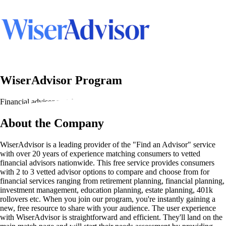
WiserAdvisor Program
Financial advisor matching services
About the Company
WiserAdvisor is a leading provider of the "Find an Advisor" service
with over 20 years of experience matching consumers to vetted
financial advisors nationwide. This free service provides consumers
with 2 to 3 vetted advisor options to compare and choose from for
financial services ranging from retirement planning, financial planning,
investment management, education planning, estate planning, 401k
rollovers etc. When you join our program, you're instantly gaining a
new, free resource to share with your audience. The user experience
with WiserAdvisor is straightforward and efficient. They'll land on the