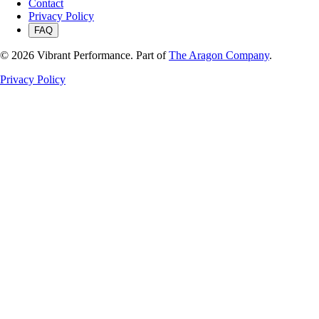
Contact
Privacy Policy
FAQ
©
2026
Vibrant Performance. Part of
The Aragon Company
.
Privacy Policy