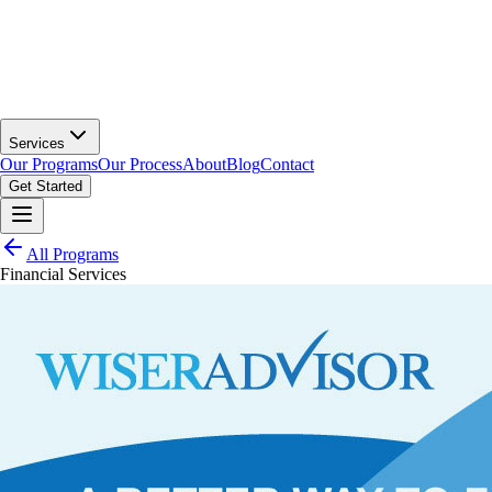
Services
Our Programs
Our Process
About
Blog
Contact
Get Started
All Programs
Financial Services