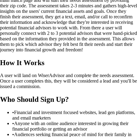
main match page and will start their needs assessment by providing
their zip code. The assessment takes 2-3 minutes and gathers high-level
insights on the users' current financial assets and goals. Once they
finish their assessment, they get a text, email, and/or call to reconfirm
their information and acknowledge that they're interested in receiving
potential financial advisors to work with. From there a user will
personally connect with 2 to 3 potential advisors that were hand-picked
based on the information they provided in the assessment. This allows
them to pick which advisor they felt best fit their needs and start their
journey into financial growth and freedom!
How It Works
A user will land on WiserAdvisor and complete the needs assessment.
Once a user completes this, they will be considered a lead and you'll be
issued a commission.
Who Should Sign Up?
•
Financial and investment focused websites, lead gen platforms,
and email marketers
•
Anyone with an online audience interested in growing their
financial portfolio or getting an advisor
•
Audiences seeking financial peace of mind for their family in