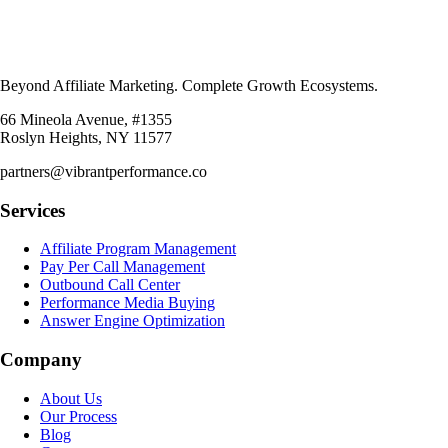
Beyond Affiliate Marketing. Complete Growth Ecosystems.
66 Mineola Avenue, #1355
Roslyn Heights, NY 11577
partners@vibrantperformance.co
Services
Affiliate Program Management
Pay Per Call Management
Outbound Call Center
Performance Media Buying
Answer Engine Optimization
Company
About Us
Our Process
Blog