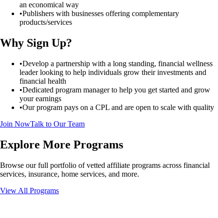
an economical way
•
Publishers with businesses offering complementary
products/services
Why Sign Up?
•
Develop a partnership with a long standing, financial wellness
leader looking to help individuals grow their investments and
financial health
•
Dedicated program manager to help you get started and grow
your earnings
•
Our program pays on a CPL and are open to scale with quality
Join Now
Talk to Our Team
Explore More Programs
Browse our full portfolio of vetted affiliate programs across financial
services, insurance, home services, and more.
View All Programs