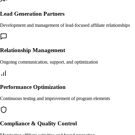
Lead Generation Partners
Development and management of lead-focused affiliate relationships
Relationship Management
Ongoing communication, support, and optimization
Performance Optimization
Continuous testing and improvement of program elements
Compliance & Quality Control