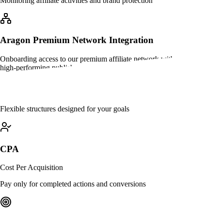
Monitoring affiliate activities and brand protection
Aragon Premium Network Integration
Onboarding access to our premium affiliate network with pre-vetted,
high-performing publishers ready to drive results
Commission Models
Flexible structures designed for your goals
CPA
Cost Per Acquisition
Pay only for completed actions and conversions