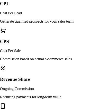
CPL
Cost Per Lead
Generate qualified prospects for your sales team
CPS
Cost Per Sale
Commission based on actual e-commerce sales
Revenue Share
Ongoing Commission
Recurring payments for long-term value