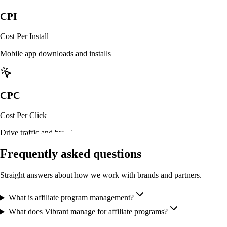
CPI
Cost Per Install
Mobile app downloads and installs
CPC
Cost Per Click
Drive traffic and brand awareness
Frequently asked questions
Straight answers about how we work with brands and partners.
What is affiliate program management?
What does Vibrant manage for affiliate programs?