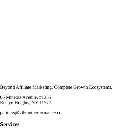
Beyond Affiliate Marketing. Complete Growth Ecosystems.
66 Mineola Avenue, #1355
Roslyn Heights, NY 11577
partners@vibrantperformance.co
Services