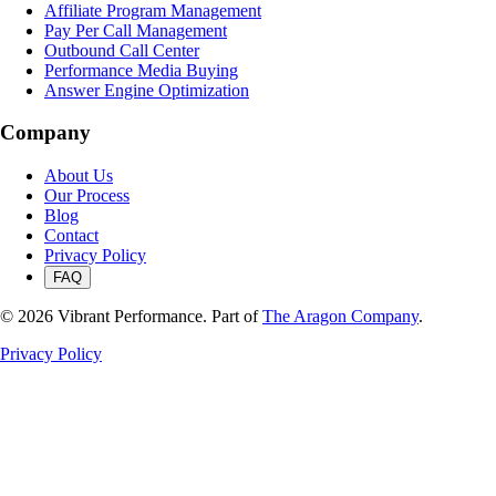
Affiliate Program Management
Pay Per Call Management
Outbound Call Center
Performance Media Buying
Answer Engine Optimization
Company
About Us
Our Process
Blog
Contact
Privacy Policy
FAQ
©
2026
Vibrant Performance. Part of
The Aragon Company
.
Privacy Policy