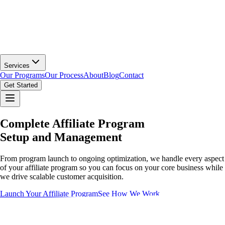
Services
Our Programs
Our Process
About
Blog
Contact
Get Started
Complete Affiliate Program
Setup and Management
From program launch to ongoing optimization, we handle every aspect
of your affiliate program so you can focus on your core business while
we drive scalable customer acquisition.
Launch Your Affiliate Program
See How We Work
Affiliate & Partnership Platforms