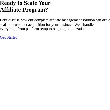
Ready to Scale Your
Affiliate Program?
Let's discuss how our complete affiliate management solution can drive
scalable customer acquisition for your business. We'll handle
everything from platform setup to ongoing optimization.
Get Started