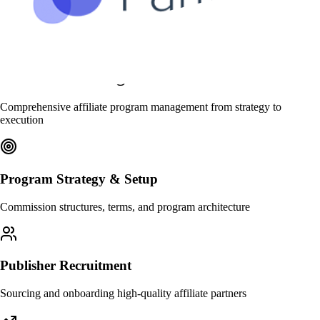
What We Manage
Comprehensive affiliate program management from strategy to
execution
Program Strategy & Setup
Commission structures, terms, and program architecture
Publisher Recruitment
Sourcing and onboarding high-quality affiliate partners