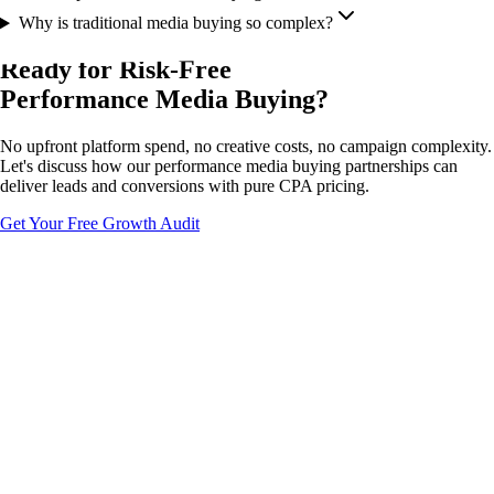
Why is traditional media buying so complex?
Ready for Risk-Free
Performance Media Buying?
No upfront platform spend, no creative costs, no campaign complexity.
Let's discuss how our performance media buying partnerships can
deliver leads and conversions with pure CPA pricing.
Get Your Free Growth Audit