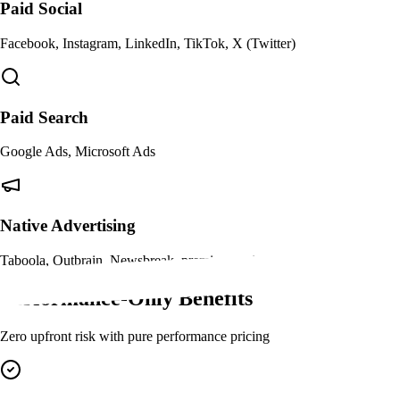
Paid Social
Facebook, Instagram, LinkedIn, TikTok, X (Twitter)
Paid Search
Google Ads, Microsoft Ads
Native Advertising
Taboola, Outbrain, Newsbreak, premium native placements
Performance-Only Benefits
Zero upfront risk with pure performance pricing