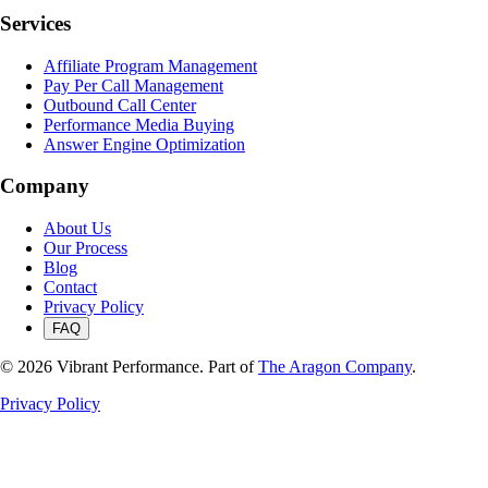
Services
Affiliate Program Management
Pay Per Call Management
Outbound Call Center
Performance Media Buying
Answer Engine Optimization
Company
About Us
Our Process
Blog
Contact
Privacy Policy
FAQ
©
2026
Vibrant Performance. Part of
The Aragon Company
.
Privacy Policy