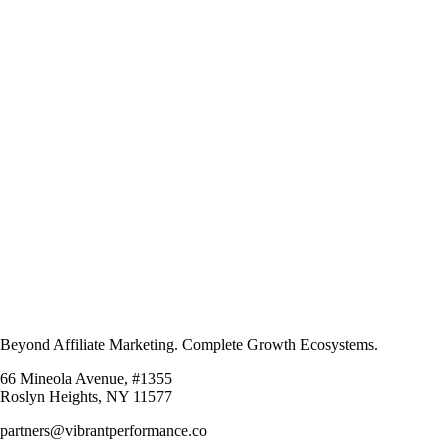
Beyond Affiliate Marketing. Complete Growth Ecosystems.
66 Mineola Avenue, #1355
Roslyn Heights, NY 11577
partners@vibrantperformance.co