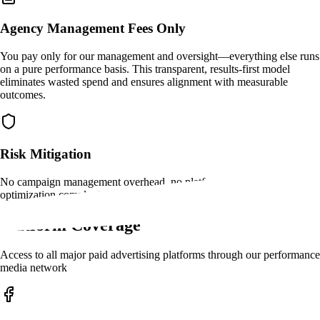
Agency Management Fees Only
You pay only for our management and oversight—everything else runs
on a pure performance basis. This transparent, results-first model
eliminates wasted spend and ensures alignment with measurable
outcomes.
Risk Mitigation
No campaign management overhead, no platform learning curves, no
optimization complexity
Platform Coverage
Access to all major paid advertising platforms through our performance
media network