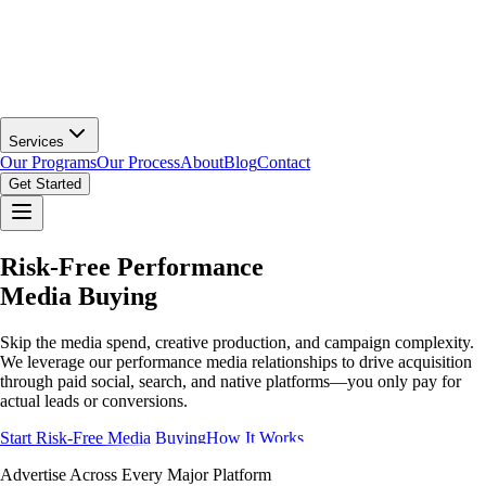
Services
Our Programs
Our Process
About
Blog
Contact
Get Started
Risk-Free Performance
Media Buying
Skip the media spend, creative production, and campaign complexity.
We leverage our performance media relationships to drive acquisition
through paid social, search, and native platforms—you only pay for
actual leads or conversions.
Start Risk-Free Media Buying
How It Works
Advertise Across Every Major Platform