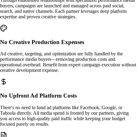
Through established relationships with specialized performance media
buyers, campaigns are launched and managed across paid social,
search, and native channels. Each partner leverages deep platform
expertise and proven creative strategies.
No Creative Production Expenses
Ad creative, targeting, and optimization are fully handled by the
performance media buyers—removing production costs and
operational overhead. Benefit from expert campaign execution without
creative development expense.
No Upfront Ad Platform Costs
There's no need to fund ad platforms like Facebook, Google, or
Taboola directly. All media spend is fronted by our partners, giving
you access to high-quality paid traffic while keeping your budget
focused purely on results.