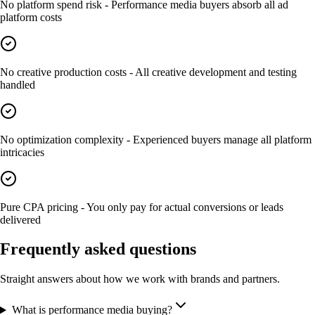
No platform spend risk - Performance media buyers absorb all ad
platform costs
No creative production costs - All creative development and testing
handled
No optimization complexity - Experienced buyers manage all platform
intricacies
Pure CPA pricing - You only pay for actual conversions or leads
delivered
Frequently asked questions
Straight answers about how we work with brands and partners.
What is performance media buying?