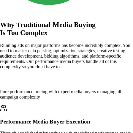
Why Traditional Media Buying
Is Too Complex
Running ads on major platforms has become incredibly complex. You
need to master data passing, optimization strategies, creative testing,
audience development, bidding algorithms, and platform-specific
requirements. Our performance media buyers handle all of this
complexity so you don't have to.
How It Works
Pure performance pricing with expert media buyers managing all
campaign complexity
Performance Media Buyer Execution