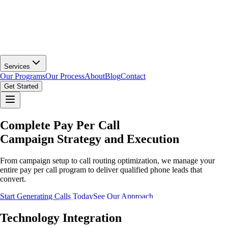
Services
Our Programs
Our Process
About
Blog
Contact
Get Started
Complete Pay Per Call
Campaign Strategy and Execution
From campaign setup to call routing optimization, we manage your
entire pay per call program to deliver qualified phone leads that
convert.
Start Generating Calls Today
See Our Approach
Technology Integration