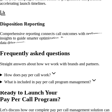
accelerating launch timelines.
Disposition Reporting
Comprehensive reporting connects call outcomes with performance
insights to guide smarter optimization. Partner activity and conversion
data drive continuous improvement.
Frequently asked questions
Straight answers about how we work with brands and partners.
How does pay per call work?
What is included in pay per call program management?
Ready to Launch Your
Pay Per Call Program?
Let's discuss how our complete pay per call management solution can