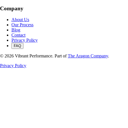
Company
About Us
Our Process
Blog
Contact
Privacy Policy
FAQ
©
2026
Vibrant Performance. Part of
The Aragon Company
.
Privacy Policy