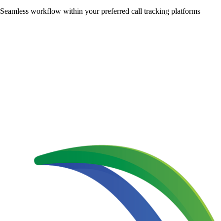
Seamless workflow within your preferred call tracking platforms