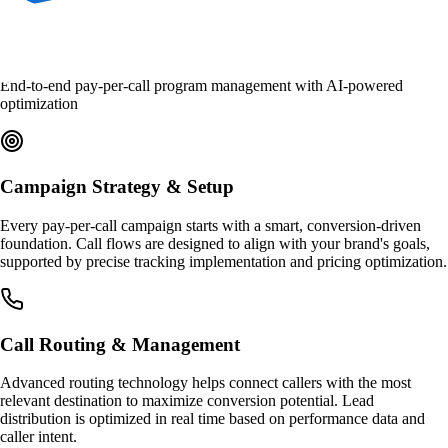
What We Manage
End-to-end pay-per-call program management with AI-powered
optimization
Campaign Strategy & Setup
Every pay-per-call campaign starts with a smart, conversion-driven
foundation. Call flows are designed to align with your brand's goals,
supported by precise tracking implementation and pricing optimization.
Call Routing & Management
Advanced routing technology helps connect callers with the most
relevant destination to maximize conversion potential. Lead
distribution is optimized in real time based on performance data and
caller intent.