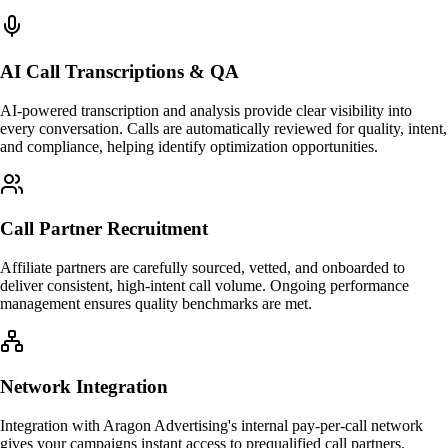
AI Call Transcriptions & QA
AI-powered transcription and analysis provide clear visibility into
every conversation. Calls are automatically reviewed for quality, intent,
and compliance, helping identify optimization opportunities.
Call Partner Recruitment
Affiliate partners are carefully sourced, vetted, and onboarded to
deliver consistent, high-intent call volume. Ongoing performance
management ensures quality benchmarks are met.
Network Integration
Integration with Aragon Advertising's internal pay-per-call network
gives your campaigns instant access to prequalified call partners,