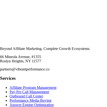
Beyond Affiliate Marketing. Complete Growth Ecosystems.
66 Mineola Avenue, #1355
Roslyn Heights, NY 11577
partners@vibrantperformance.co
Services
Affiliate Program Management
Pay Per Call Management
Outbound Call Center
Performance Media Buying
Answer Engine Optimization