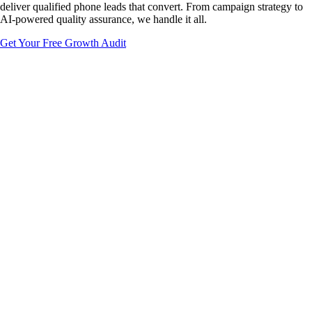
deliver qualified phone leads that convert. From campaign strategy to
AI-powered quality assurance, we handle it all.
Get Your Free Growth Audit